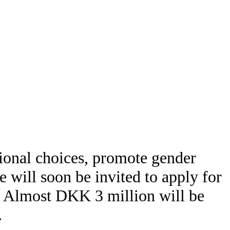
ional choices, promote gender
e will soon be invited to apply for
y. Almost DKK 3 million will be
.