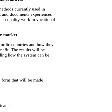
methods currently used in
s and documents experiences
der equality work in vocational
ur market
 Nordic countries and how they
efit. The results will be
rding how the system can be
n form that will be made
icants