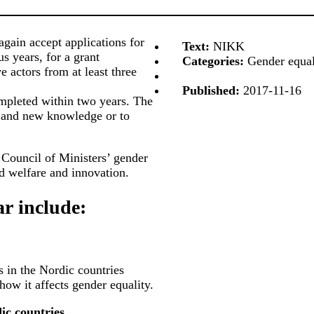
gain accept applications for
Text:
NIKK
s years, for a grant
Categories:
Gender equali
e actors from at least three
Published:
2017-11-16
mpleted within two years. The
 and new knowledge or to
 Council of Ministers’ gender
nd welfare and innovation.
ar include:
s in the Nordic countries
how it affects gender equality.
ic countries