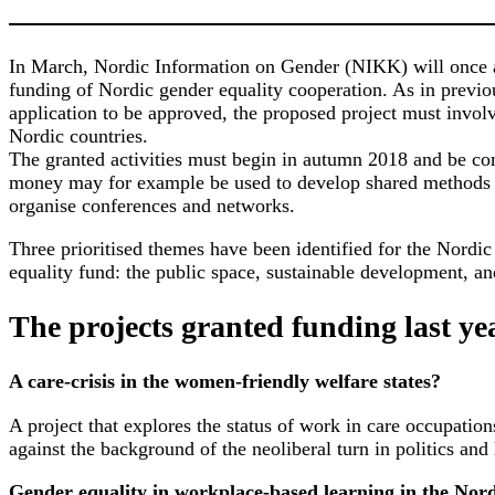
In March, Nordic Information on Gender (NIKK) will once a
funding of Nordic gender equality cooperation. As in previou
application to be approved, the proposed project must involv
Nordic countries.
The granted activities must begin in autumn 2018 and be co
money may for example be used to develop shared methods
organise conferences and networks.
Three prioritised themes have been identified for the Nordic
equality fund: the public space, sustainable development, a
The projects granted funding last ye
A care-crisis in the women-friendly welfare states?
A project that explores the status of work in care occupation
against the background of the neoliberal turn in politics and 
Gender equality in
workplace-based learning in the Nord