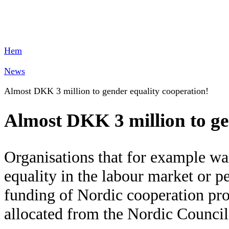
Hem
News
Almost DKK 3 million to gender equality cooperation!
Almost DKK 3 million to ge
Organisations that for example wa
equality in the labour market or p
funding of Nordic cooperation pro
allocated from the Nordic Council 