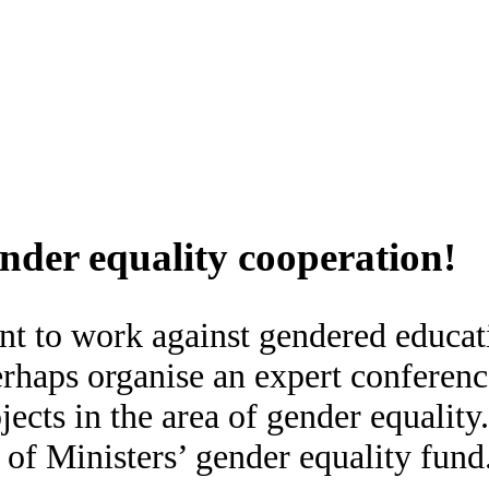
nder equality cooperation!
nt to work against gendered educat
erhaps organise an expert conferenc
jects in the area of gender equalit
of Ministers’ gender equality fund