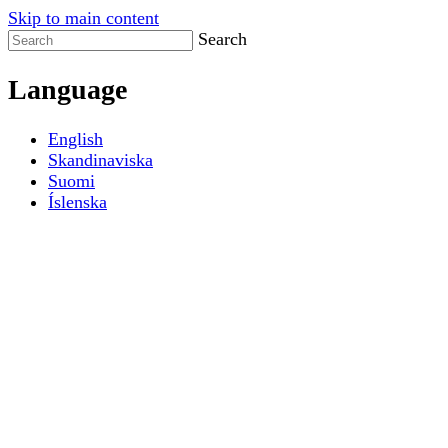
Skip to main content
Search
Language
English
Skandinaviska
Suomi
Íslenska