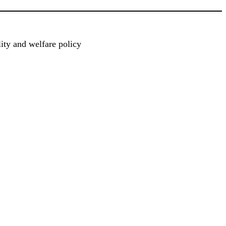
ty and welfare policy