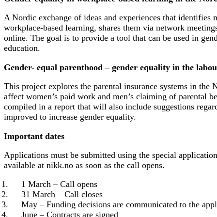
A Nordic exchange of ideas and experiences that identifies 
workplace-based learning, shares them via network meeting
online. The goal is to provide a tool that can be used in gen
education.
Gender- equal parenthood – gender equality in the labo
This project explores the parental insurance systems in the
affect women’s paid work and men’s claiming of parental ben
compiled in a report that will also include suggestions rega
improved to increase gender equality.
Important dates
Applications must be submitted using the special applicatio
available at nikk.no as soon as the call opens.
1 March – Call opens
31 March – Call closes
May – Funding decisions are communicated to the appl
June – Contracts are signed