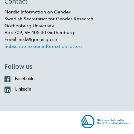
Contact
Nordic Information on Gender
Swedish Secretariat for Gender Research,
Gothenburg University
Box 709, SE-405 30 Gothenburg
Email: nikk@genus.gu.se
Subscribe to our information letters
Follow us
Facebook
Linkedin