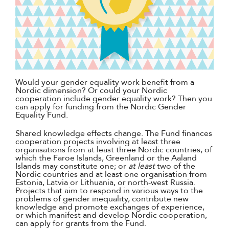
Would your gender equality work benefit from a
Nordic dimension? Or could your Nordic
cooperation include gender equality work? Then you
can apply for funding from the Nordic Gender
Equality Fund.
Shared knowledge effects change. The Fund finances
cooperation projects involving at least three
organisations from at least three Nordic countries, of
which the Faroe Islands, Greenland or the Aaland
Islands may constitute one; or
at least
two of the
Nordic countries and at least one organisation from
Estonia, Latvia or Lithuania, or north-west Russia.
Projects that aim to respond in various ways to the
problems of gender inequality, contribute new
knowledge and promote exchanges of experience,
or which manifest and develop Nordic cooperation,
can apply for grants from the Fund.