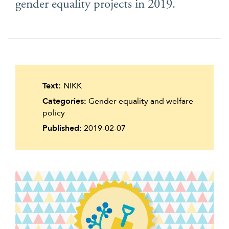
gender equality projects in 2019.
Suomi
Íslenska
Text:
NIKK
Categories:
Gender equality and welfare
policy
Published:
2019-02-07