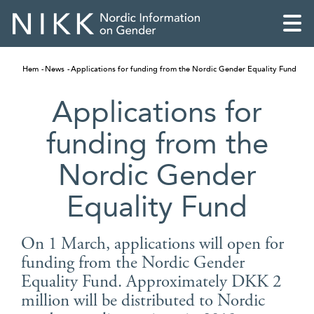
Hem
News
Applications for funding from the Nordic Gender Equality Fund
Applications for
funding from the
Nordic Gender
Equality Fund
On 1 March, applications will open for
funding from the Nordic Gender
English
Equality Fund. Approximately DKK 2
Skandinaviska
million will be distributed to Nordic