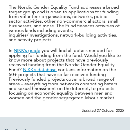
The Nordic Gender Equality Fund addresses a broad
target group and is open to applications for funding
from volunteer organisations, networks, public
sector activities, other non-commercial actors, small
businesses, and more. The Fund finances activities of
various kinds including events,
inquiries/investigations, network-building activities,
and activity projects.
In
NIKK’s guide
you will find all details needed for
applying for funding from the fund. Would you like to
know more about projects that have previously
received funding from the Nordic Gender Equality
Fund?
NIKK’s database
contains information on the
50+ projects that have so far received funding.
Previously funded projects cover a broad range of
areas – everything from networks combating haters
and sexual harassment on the Internet, to projects
focusing on economic equality between men and
women and the gender-segregated labour market.
Updated
27 October 2025