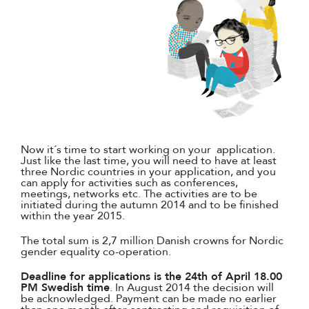
Now it´s time to start working on your application.
Just like the last time, you will need to have at least
three Nordic countries in your application, and you
can apply for activities such as conferences,
meetings, networks etc. The activities are to be
initiated during the autumn 2014 and to be finished
within the year 2015.
The total sum is 2,7 million Danish crowns for Nordic
gender equality co-operation.
Deadline for applications is the 24th of April 18.00
PM Swedish time
. In August 2014 the decision will
be acknowledged. Payment can be made ​​no earlier