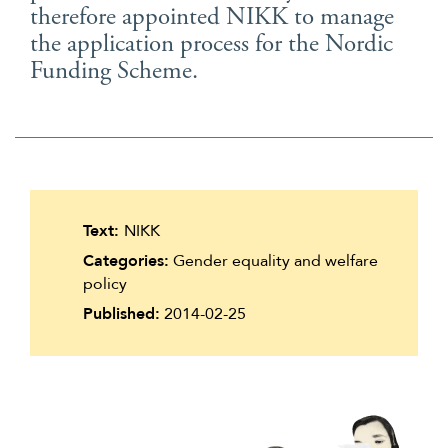
therefore appointed NIKK to manage
Suomi
the application process for the Nordic
Íslenska
Funding Scheme.
Text:
NIKK
Categories:
Gender equality and welfare
policy
Published:
2014-02-25