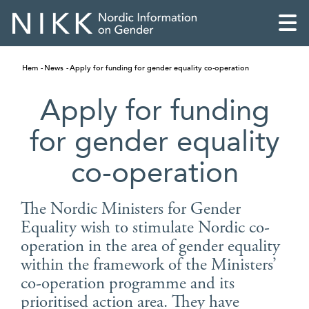
Hem
News
Apply for funding for gender equality co-operation
Apply for funding
for gender equality
co-operation
The Nordic Ministers for Gender
Equality wish to stimulate Nordic co-
operation in the area of gender equality
English
within the framework of the Ministers’
co-operation programme and its
Skandinaviska
prioritised action area. They have