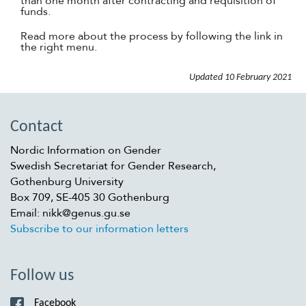
than one month after contracting and requisition of
funds.
Read more about the process by following the link in
the right menu.
Updated
10 February 2021
Contact
Nordic Information on Gender
Swedish Secretariat for Gender Research,
Gothenburg University
Box 709, SE-405 30 Gothenburg
Email: nikk@genus.gu.se
Subscribe to our information letters
Follow us
Facebook