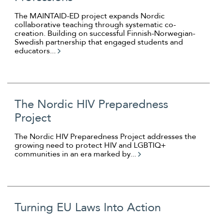
The MAINTAID-ED project expands Nordic
collaborative teaching through systematic co-
creation. Building on successful Finnish-Norwegian-
Swedish partnership that engaged students and
educators...
The Nordic HIV Preparedness
Project
The Nordic HIV Preparedness Project addresses the
growing need to protect HIV and LGBTIQ+
communities in an era marked by...
Turning EU Laws Into Action