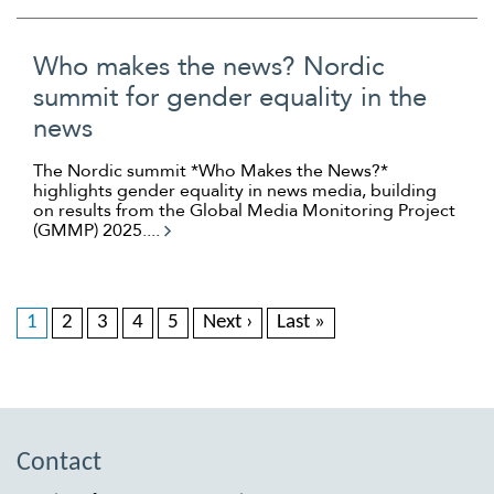
Who makes the news? Nordic
summit for gender equality in the
news
The Nordic summit *Who Makes the News?*
highlights gender equality in news media, building
on results from the Global Media Monitoring Project
(GMMP) 2025....
1
2
3
4
5
Next ›
Last »
Contact