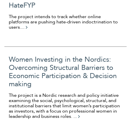
HateFYP
The project intends to track whether online
platforms are pushing hate-driven indoctrination to
users....
Women Investing in the Nordics:
Overcoming Structural Barriers to
Economic Participation & Decision
making
The project is a Nordic research and policy initiative
examining the social, psychological, structural, and
institutional barriers that limit women’s participation
as investors, with a focus on professional women in
leadership and business roles. ...