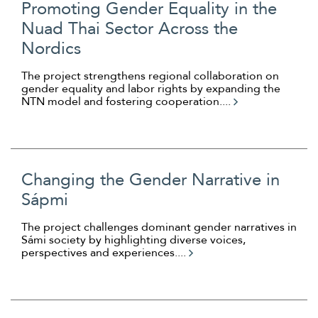
Promoting Gender Equality in the
Nuad Thai Sector Across the
Nordics
The project strengthens regional collaboration on
gender equality and labor rights by expanding the
NTN model and fostering cooperation....
Changing the Gender Narrative in
Sápmi
The project challenges dominant gender narratives in
Sámi society by highlighting diverse voices,
perspectives and experiences....