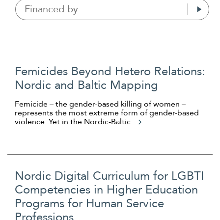
Financed by
Femicides Beyond Hetero Relations:
Nordic and Baltic Mapping
Femicide – the gender-based killing of women –
represents the most extreme form of gender-based
violence. Yet in the Nordic-Baltic...
Nordic Digital Curriculum for LGBTI
Competencies in Higher Education
Programs for Human Service
Professions