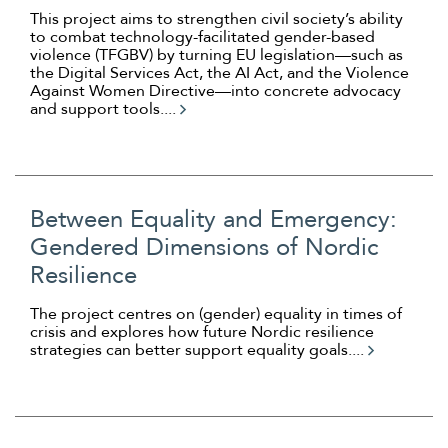
This project aims to strengthen civil society’s ability
to combat technology-facilitated gender-based
violence (TFGBV) by turning EU legislation—such as
the Digital Services Act, the AI Act, and the Violence
Against Women Directive—into concrete advocacy
and support tools....
Between Equality and Emergency:
Gendered Dimensions of Nordic
Resilience
The project centres on (gender) equality in times of
crisis and explores how future Nordic resilience
strategies can better support equality goals....