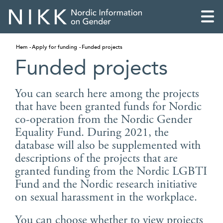
Hem
Apply for funding
Funded projects
Funded projects
You can search here among the projects
that have been granted funds for Nordic
co-operation from the Nordic Gender
Equality Fund. During 2021, the
database will also be supplemented with
descriptions of the projects that are
granted funding from the Nordic LGBTI
Fund and the Nordic research initiative
English
on sexual harassment in the workplace.
Skandinaviska
You can choose whether to view projects