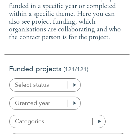
Suomi
funded in a specific year or completed
within a specific theme. Here you can
Íslenska
also see project funding, which
organisations are collaborating and who
the contact person is for the project.
Funded projects
(
121
/121)
Select status
Granted year
Categories