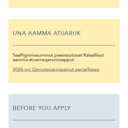
UNA AAMMA ATUARUK
Saaffiginnissummut paasissutissat Kalaallisut
aamma atuarneqarsinnaapput.
2026-imi Qinnuteqarnissamut periarfissaq
BEFORE YOU APPLY