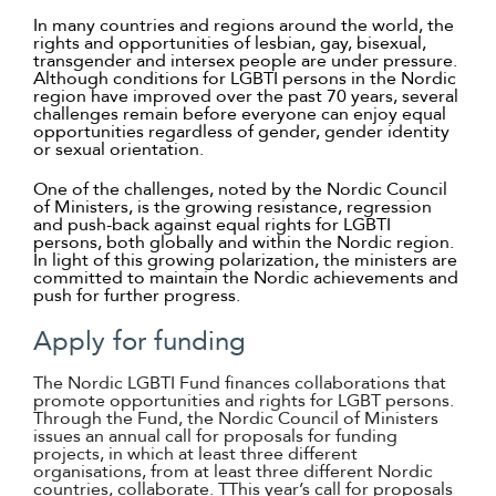
Suomi
In many countries and regions around the world, the
rights and opportunities of lesbian, gay, bisexual,
transgender and intersex people are under pressure.
Íslenska
Although conditions for LGBTI persons in the Nordic
region have improved over the past 70 years, several
challenges remain before everyone can enjoy equal
opportunities regardless of gender, gender identity
or sexual orientation.
One of the challenges, noted by the Nordic Council
of Ministers, is the growing resistance, regression
and push-back against equal rights for LGBTI
persons, both globally and within the Nordic region.
In light of this growing polarization, the ministers are
committed to maintain the Nordic achievements and
push for further progress.
Apply for funding
The Nordic LGBTI Fund finances collaborations that
promote opportunities and rights for LGBT persons.
Through the Fund, the Nordic Council of Ministers
issues an annual call for proposals for funding
projects, in which at least three different
organisations, from at least three different Nordic
countries, collaborate. TThis year’s call for proposals