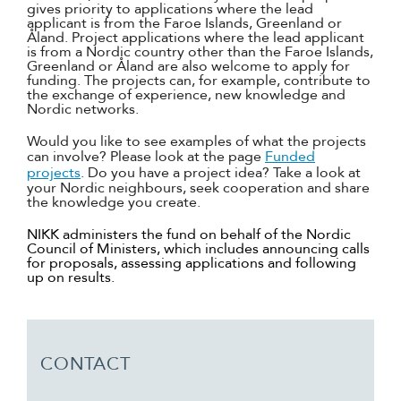
gives priority to applications where the lead
applicant is from the Faroe Islands, Greenland or
Åland. Project applications where the lead applicant
is from a Nordic country other than the Faroe Islands,
Greenland or Åland are also welcome to apply for
funding. The projects can, for example, contribute to
the exchange of experience, new knowledge and
Nordic networks.
Would you like to see examples of what the projects
can involve? Please look at the page
Funded
projects
. Do you have a project idea? Take a look at
your Nordic neighbours, seek cooperation and share
the knowledge you create.
NIKK administers the fund on behalf of the Nordic
Council of Ministers, which includes announcing calls
for proposals, assessing applications and following
up on results.
CONTACT