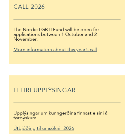
CALL 2026
The Nordic LGBTI Fund will be open for
applications between 1 October and 2
November.
More information about this year’s call
FLEIRI UPPLÝSINGAR
Upplýsingar um kunngerðina finnast eisini á
føroyskum.
Útbjóðing til umsóknir 2026