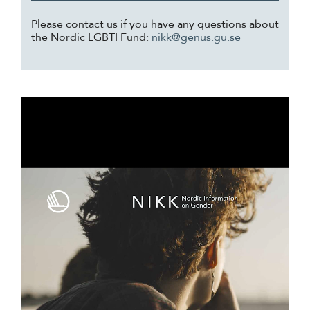
Please contact us if you have any questions about
the Nordic LGBTI Fund:
nikk@genus.gu.se