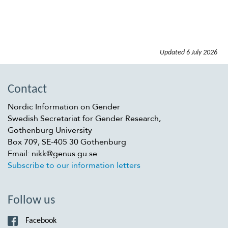
Updated
6 July 2026
Contact
Nordic Information on Gender
Swedish Secretariat for Gender Research,
Gothenburg University
Box 709, SE-405 30 Gothenburg
Email: nikk@genus.gu.se
Subscribe to our information letters
Follow us
Facebook