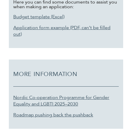
Here you can find some documents to assist you
when making an application:
Budget template (Excel)
Application form example (PDF, can’t be filled
out)
MORE INFORMATION
Nordic Co-operation Programme for Gender
Equality and LGBTI 2025–2030
Roadmap pushing back the pushback