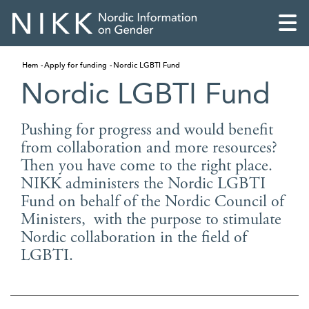
Hem
Apply for funding
Nordic LGBTI Fund
Nordic LGBTI Fund
Pushing for progress and would benefit
from collaboration and more resources?
Then you have come to the right place.
NIKK administers the Nordic LGBTI
Fund on behalf of the Nordic Council of
Ministers, with the purpose to stimulate
Nordic collaboration in the field of
LGBTI.
English
Skandinaviska