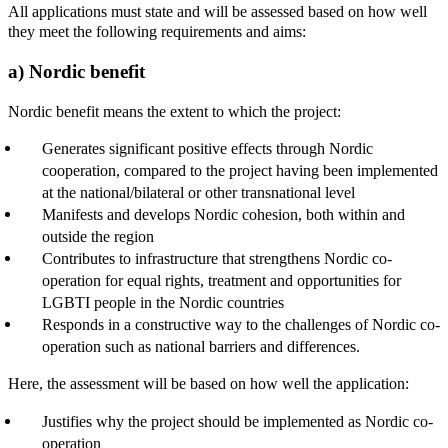
All applications must state and will be assessed based on how well
they meet the following requirements and aims:
a) Nordic benefit
Nordic benefit means the extent to which the project:
Generates significant positive effects through Nordic
cooperation, compared to the project having been implemented
at the national/bilateral or other transnational level
Manifests and develops Nordic cohesion, both within and
outside the region
Contributes to infrastructure that strengthens Nordic co-
operation for equal rights, treatment and opportunities for
LGBTI people in the Nordic countries
Responds in a constructive way to the challenges of Nordic co-
operation such as national barriers and differences.
Here, the assessment will be based on how well the application:
Justifies why the project should be implemented as Nordic co-
operation