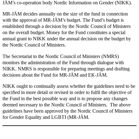
JÄM’s co-operation body Nordic Information on Gender (NIKK).
MR-JÄM decides annually on the size of the fund in connection
with the approval of MR-JÄM’s budget. The Fund’s budget is
established through a decision by the Nordic Council of Ministers
on the overall budget. Money for the Fund constitutes a special
annual grant to NIKK under the annual decision on the budget by
the Nordic Council of Ministers.
The Secretariat to the Nordic Council of Ministers (NMRS)
monitors the administration of the Fund through dialogue with
NIKK. NMRS is responsible for preparing meetings and drafting
decisions about the Fund for MR-JÄM and EK-JÄM.
NIKK ought to continually assess whether the guidelines need to be
specified in more detail or revised in order to fulfil the objective of
the Fund in the best possible way and is to propose any changes
deemed necessary to the Nordic Council of Ministers. The above
guidelines have been approved by the Nordic Council of Ministers
for Gender Equality and LGBTI (MR-JÄM.