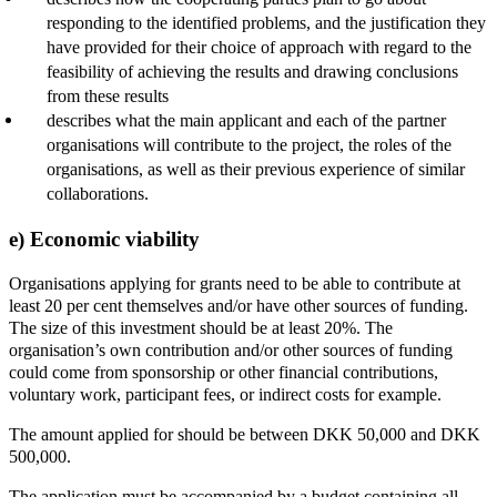
responding to the identified problems, and the justification they
have provided for their choice of approach with regard to the
feasibility of achieving the results and drawing conclusions
from these results
describes what the main applicant and each of the partner
organisations will contribute to the project, the roles of the
organisations, as well as their previous experience of similar
collaborations.
e) Economic viability
Organisations applying for grants need to be able to contribute at
least 20 per cent themselves and/or have other sources of funding.
The size of this investment should be at least 20%. The
organisation’s own contribution and/or other sources of funding
could come from sponsorship or other financial contributions,
voluntary work, participant fees, or indirect costs for example.
The amount applied for should be between DKK 50,000 and DKK
500,000.
The application must be accompanied by a budget containing all