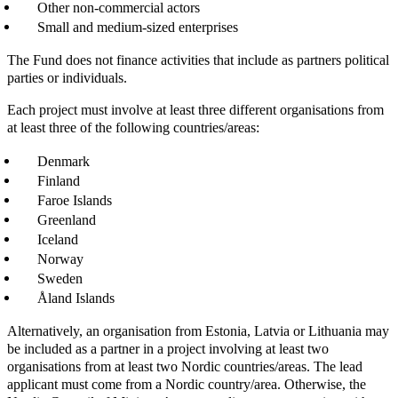
Other non-commercial actors
Small and medium-sized enterprises
The Fund does not finance activities that include as partners political
parties or individuals.
Each project must involve at least three different organisations from
at least three of the following countries/areas:
Denmark
Finland
Faroe Islands
Greenland
Iceland
Norway
Sweden
Åland Islands
Alternatively, an organisation from Estonia, Latvia or Lithuania may
be included as a partner in a project involving at least two
organisations from at least two Nordic countries/areas. The lead
applicant must come from a Nordic country/area. Otherwise, the