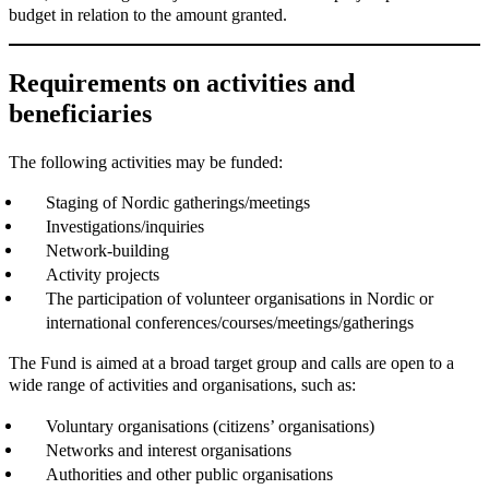
budget in relation to the amount granted.
Requirements on activities and
beneficiaries
The following activities may be funded:
Staging of Nordic gatherings/meetings
Investigations/inquiries
Network-building
Activity projects
The participation of volunteer organisations in Nordic or
international conferences/courses/meetings/gatherings
The Fund is aimed at a broad target group and calls are open to a
wide range of activities and organisations, such as:
Voluntary organisations (citizens’ organisations)
Networks and interest organisations
Authorities and other public organisations