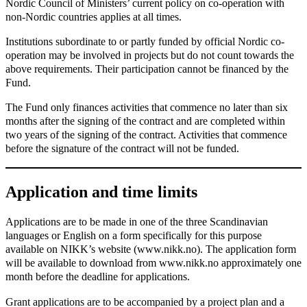
Nordic Council of Ministers’ current policy on co-operation with
non-Nordic countries applies at all times.
Institutions subordinate to or partly funded by official Nordic co-
operation may be involved in projects but do not count towards the
above requirements. Their participation cannot be financed by the
Fund.
The Fund only finances activities that commence no later than six
months after the signing of the contract and are completed within
two years of the signing of the contract. Activities that commence
before the signature of the contract will not be funded.
Application and time limits
Applications are to be made in one of the three Scandinavian
languages or English on a form specifically for this purpose
available on NIKK’s website (www.nikk.no). The application form
will be available to download from www.nikk.no approximately one
month before the deadline for applications.
Grant applications are to be accompanied by a project plan and a