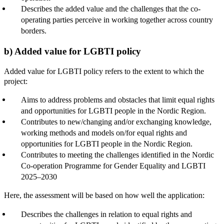
Describes the added value and the challenges that the co-
operating parties perceive in working together across country
borders.
b) Added value for LGBTI policy
Added value for LGBTI policy refers to the extent to which the
project:
Aims to address problems and obstacles that limit equal rights
and opportunities for LGBTI people in the Nordic Region.
Contributes to new/changing and/or exchanging knowledge,
working methods and models on/for equal rights and
opportunities for LGBTI people in the Nordic Region.
Contributes to meeting the challenges identified in the Nordic
Co-operation Programme for Gender Equality and LGBTI
2025–2030
Here, the assessment will be based on how well the application:
Describes the challenges in relation to equal rights and