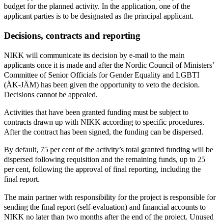
budget for the planned activity. In the application, one of the
applicant parties is to be designated as the principal applicant.
Decisions, contracts and reporting
NIKK will communicate its decision by e-mail to the main
applicants once it is made and after the Nordic Council of Ministers’
Committee of Senior Officials for Gender Equality and LGBTI
(ÄK-JÄM) has been given the opportunity to veto the decision.
Decisions cannot be appealed.
Activities that have been granted funding must be subject to
contracts drawn up with NIKK according to specific procedures.
After the contract has been signed, the funding can be dispersed.
By default, 75 per cent of the activity’s total granted funding will be
dispersed following requisition and the remaining funds, up to 25
per cent, following the approval of final reporting, including the
final report.
The main partner with responsibility for the project is responsible for
sending the final report (self-evaluation) and financial accounts to
NIKK no later than two months after the end of the project. Unused