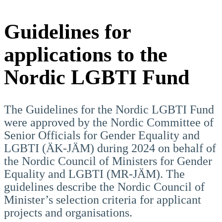
Guidelines for
applications to the
Nordic LGBTI Fund
The Guidelines for the Nordic LGBTI Fund
were approved by the Nordic Committee of
Senior Officials for Gender Equality and
LGBTI (ÄK-JÄM) during 2024 on behalf of
the Nordic Council of Ministers for Gender
Equality and LGBTI (MR-JÄM). The
guidelines describe the Nordic Council of
Minister’s selection criteria for applicant
projects and organisations.