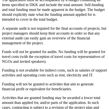
items specified in DKK and include the total amount. Self-funding
and total funding must be made apparent in the budget. The budget
should explicitly state what the funding amount applied for is
intended to cover in the total budget.
A separate audit is not required for the final accounts of projects, but
project managers should keep their accounts in order so that any
external audit can easily gain an overview of the financial
management of the project.
Funds will not be granted for audits. No funding will be granted for
travel costs (with the exception of travel costs for representatives of
NGOs and invited speakers).
Funding is not available for indirect costs, such as salaries of support
activities and operating costs such as rent, electricity and IT.
Funding will not be granted to activities that aim to generate
financial profit or equivalent for beneficiaries.
Activities that are granted funding may be awarded a lower total
amount than applied for, and/or parts of the application. In such
cases, contracting is subject to a revision of the project plan and