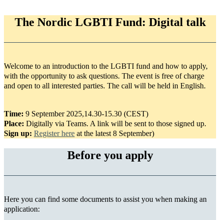
The Nordic LGBTI Fund: Digital talk
Welcome to an introduction to the LGBTI fund and how to apply,
with the opportunity to ask questions. The event is free of charge
and open to all interested parties. The call will be held in English.
Time:
9 September 2025,14.30-15.30 (CEST)
Place:
Digitally via Teams. A link will be sent to those signed up.
Sign up:
Register here
at the latest 8 September)
Before you apply
Here you can find some documents to assist you when making an
application: