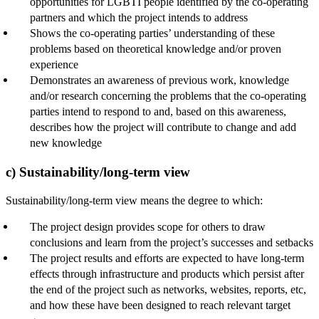
opportunities for LGBTI people identified by the co-operating
partners and which the project intends to address
Shows the co-operating parties’ understanding of these
problems based on theoretical knowledge and/or proven
experience
Demonstrates an awareness of previous work, knowledge
and/or research concerning the problems that the co-operating
parties intend to respond to and, based on this awareness,
describes how the project will contribute to change and add
new knowledge
c) Sustainability/long-term view
Sustainability/long-term view means the degree to which:
The project design provides scope for others to draw
conclusions and learn from the project’s successes and setbacks
The project results and efforts are expected to have long-term
effects through infrastructure and products which persist after
the end of the project such as networks, websites, reports, etc,
and how these have been designed to reach relevant target