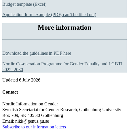
Budget template (Excel)
Application form example (PDF, can’t be filled out)
More information
Download the guidelines in PDF here
Nordic Co-operation Programme for Gender Equality and LGBTI
2025–2030
Updated
6 July 2026
Contact
Nordic Information on Gender
Swedish Secretariat for Gender Research, Gothenburg University
Box 709, SE-405 30 Gothenburg
Email: nikk@genus.gu.se
Subscribe to our information letters