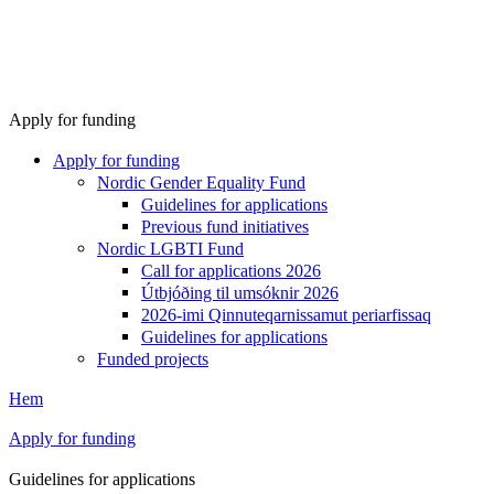
Apply for funding
Apply for funding
Nordic Gender Equality Fund
Guidelines for applications
Previous fund initiatives
Nordic LGBTI Fund
Call for applications 2026
Útbjóðing til umsóknir 2026
2026-imi Qinnuteqarnissamut periarfissaq
Guidelines for applications
Funded projects
Hem
Apply for funding
Guidelines for applications