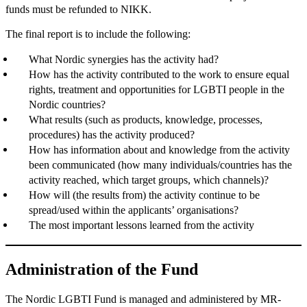
funds must be refunded to NIKK.
The final report is to include the following:
What Nordic synergies has the activity had?
How has the activity contributed to the work to ensure equal
rights, treatment and opportunities for LGBTI people in the
Nordic countries?
What results (such as products, knowledge, processes,
procedures) has the activity produced?
How has information about and knowledge from the activity
been communicated (how many individuals/countries has the
activity reached, which target groups, which channels)?
How will (the results from) the activity continue to be
spread/used within the applicants’ organisations?
The most important lessons learned from the activity
Administration of the Fund
The Nordic LGBTI Fund is managed and administered by MR-