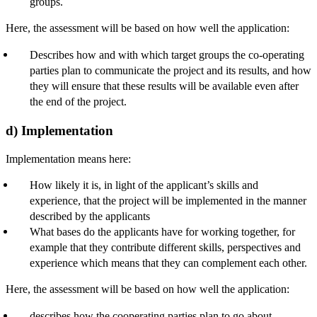
groups.
Here, the assessment will be based on how well the application:
Describes how and with which target groups the co-operating
parties plan to communicate the project and its results, and how
they will ensure that these results will be available even after
the end of the project.
d) Implementation
Implementation means here:
How likely it is, in light of the applicant’s skills and
experience, that the project will be implemented in the manner
described by the applicants
What bases do the applicants have for working together, for
example that they contribute different skills, perspectives and
experience which means that they can complement each other.
Here, the assessment will be based on how well the application:
describes how the cooperating parties plan to go about