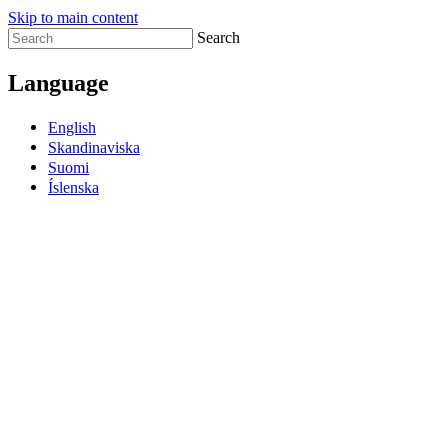
Skip to main content
Search
Language
English
Skandinaviska
Suomi
Íslenska