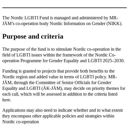
The Nordic LGBTI Fund is managed and administered by MR-
JÄM’s co-operation body Nordic Information on Gender (NIKK).
Purpose and criteria
The purpose of the fund is to stimulate Nordic co-operation in the
field of LGBTI issues within the framework of the Nordic Co-
operation Programme for Gender Equality and LGBTI 2025–2030.
Funding is granted to projects that provide both benefits to the
Nordic region and added value in terms of LGBTI policy. MR-
JÄM, through the Committee of Senior Officials for Gender
Equality and LGBTI (ÄK-JÄM), may decide on priority themes for
each call, which will be assessed in addition to the criteria listed
here.
Applications may also need to indicate whether and to what extent
they encompass other applicable policies and strategies within
Nordic co-operation