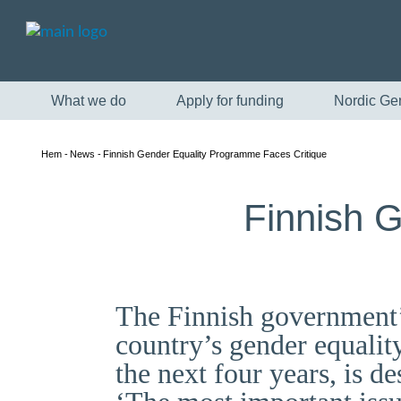
What we do
Apply for funding
Nordic Ge
Hem
News
Finnish Gender Equality Programme Faces Critique
Finnish 
The Finnish government’
country’s gender equalit
the next four years, is d