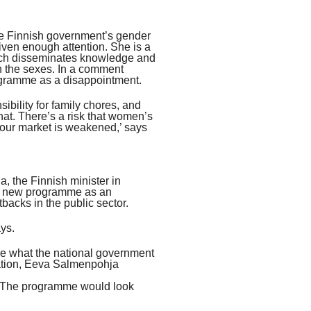
he Finnish government’s gender
iven enough attention. She is a
ich disseminates knowledge and
n the sexes. In a comment
ogramme as a disappointment.
ibility for family chores, and
at. There’s a risk that women’s
labour market is weakened,’ says
 the Finnish minister in
the new programme as an
tbacks in the public sector.
ys.
re what the national government
uation, Eeva Salmenpohja
s. The programme would look