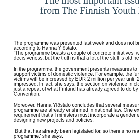
‘The most important issu
from The Finnish Youth 
The programme was presented last week and does not bri
according to Hanna Ylöstalo.
‘The programme boasts a couple of concrete initiatives, 
decisiveness, but the truth is that a lot of the stuff is old 
In the programme, the government presents measures to
support victims of domestic violence. For example, the fu
victims will be increased by EUR 2 million per year until 
impressed. In fact, she says, the section on violence in cl
just a repeat of what Finland has already agreed to do by 
Convention.
Moreover, Hanna Ylöstalo concludes that several measur
programme are already enshrined in national law. One e
requirement that all ministers must incorporate a gender
designing new projects and policies.
‘But that has already been legislated for, so there’s no rea
programme,’ she says.