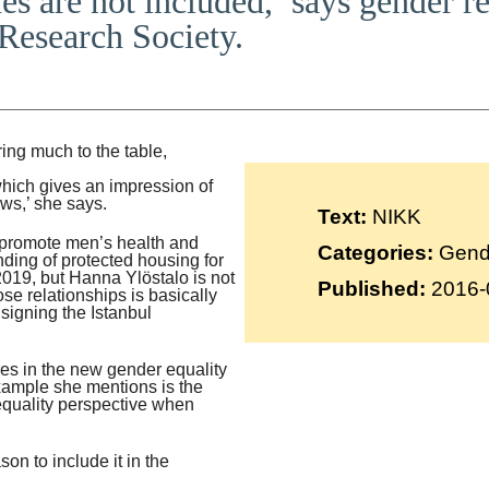
es are not included,’ says gender 
Suomi
Research Society.
Íslenska
ng much to the table,
which gives an impression of
news,’ she says.
Text:
NIKK
 promote men’s health and
Categories:
Gende
nding of protected housing for
2019, but Hanna Ylöstalo is not
Published:
2016-
ose relationships is basically
signing the Istanbul
es in the new gender equality
xample she mentions is the
 equality perspective when
son to include it in the