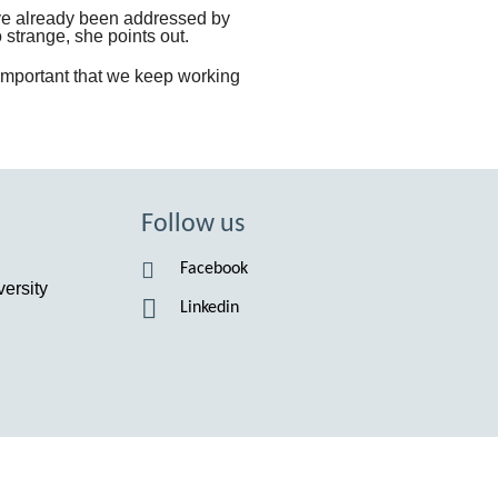
ve already been addressed by
 strange, she points out.
s important that we keep working
Follow us
Facebook
ersity
Linkedin