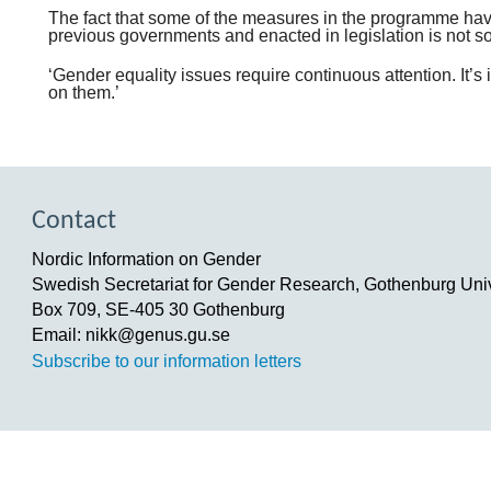
The fact that some of the measures in the programme ha
previous governments and enacted in legislation is not so
‘Gender equality issues require continuous attention. It’
on them.’
Contact
Nordic Information on Gender
Swedish Secretariat for Gender Research, Gothenburg Univ
Box 709, SE-405 30 Gothenburg
Email: nikk@genus.gu.se
Subscribe to our information letters