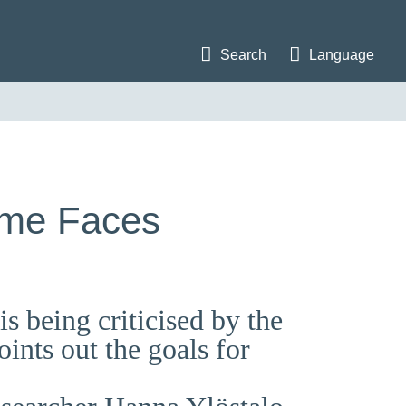
Search
Language
mme Faces
 being criticised by the
ints out the goals for