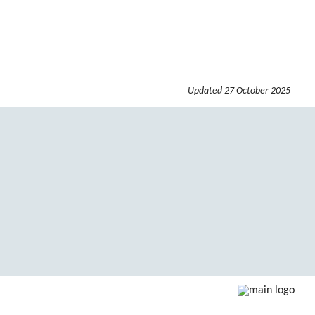
Updated
27 October 2025