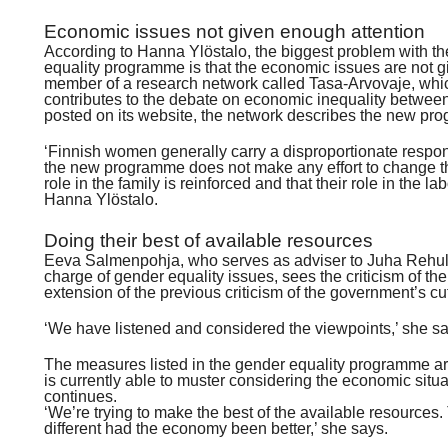
Economic issues not given enough attention
According to Hanna Ylöstalo, the biggest problem with t
equality programme is that the economic issues are not g
member of a research network called Tasa-Arvovaje, wh
contributes to the debate on economic inequality betwee
posted on its website, the network describes the new pr
‘Finnish women generally carry a disproportionate respons
the new programme does not make any effort to change th
role in the family is reinforced and that their role in the 
Hanna Ylöstalo.
Doing their best of available resources
Eeva Salmenpohja, who serves as adviser to Juha Rehula,
charge of gender equality issues, sees the criticism of 
extension of the previous criticism of the government’s cu
‘We have listened and considered the viewpoints,’ she sa
The measures listed in the gender equality programme a
is currently able to muster considering the economic sit
continues.
‘We’re trying to make the best of the available resource
different had the economy been better,’ she says.