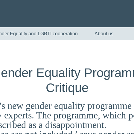
nder Equality and LGBTI cooperation
About us
Gender Equality Progra
Critique
s new gender equality programme is
English
y experts. The programme, which po
escribed as a disappointment.
Skandinaviska