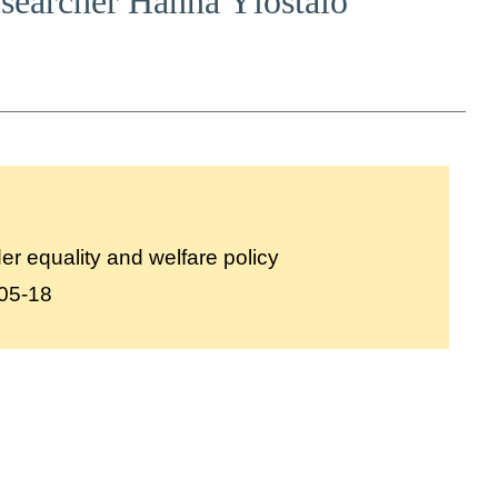
researcher Hanna Ylöstalo
r equality and welfare policy
05-18