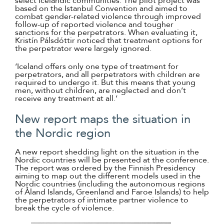
select Icelandic communities. The pilot project was
based on the Istanbul Convention and aimed to
combat gender-related violence through improved
follow-up of reported violence and tougher
sanctions for the perpetrators. When evaluating it,
Kristín Pálsdóttir noticed that treatment options for
the perpetrator were largely ignored.
‘Iceland offers only one type of treatment for
perpetrators, and all perpetrators with children are
required to undergo it. But this means that young
men, without children, are neglected and don’t
receive any treatment at all.’
New report maps the situation in
the Nordic region
A new report shedding light on the situation in the
Nordic countries will be presented at the conference.
The report was ordered by the Finnish Presidency
aiming to map out the different models used in the
Nordic countries (including the autonomous regions
of Åland Islands, Greenland and Faroe Islands) to help
the perpetrators of intimate partner violence to
break the cycle of violence.