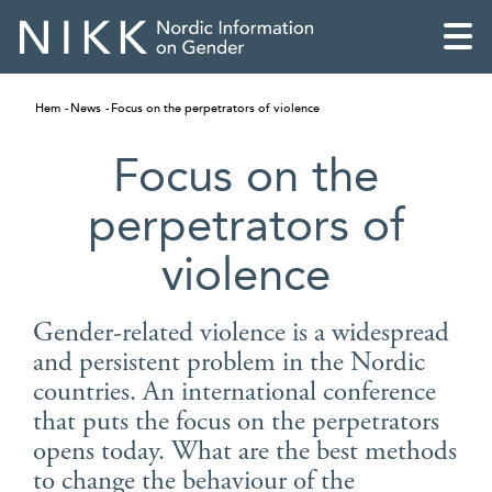
Hem
News
Focus on the perpetrators of violence
Focus on the
perpetrators of
violence
Gender-related violence is a widespread
and persistent problem in the Nordic
countries. An international conference
English
that puts the focus on the perpetrators
opens today. What are the best methods
Skandinaviska
to change the behaviour of the