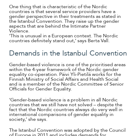
One thing that is characteristic of the Nordic
countries is that several service providers have a
gender perspective in their treatments as stated in
the Istanbul Convention. They raise up the gender
aspects that are behind the Intimate Partner
Violence.
‘This is unusual in a European context. The Nordic
countries definitely stand out,’ says Berta Vall.
Demands in the Istanbul Convention
Gender-based violence is one of the prioritised areas
within the 4-year framework of the Nordic gender
equality co-operation. Päivi Yli-Pietilä works for the
Finnish Ministry of Social Affairs and Health Social
and is a member of the Nordic Committee of Senior
Officials for Gender Equality.
‘Gender-based violence is a problem in all Nordic
countries that we still have not solved – despite the
fact that the Nordic countries always do very well in
international comparisons of gender equality in
society,’ she says.
The Istanbul Convention was adopted by the Council
of Europe in 2011 and includes demands for