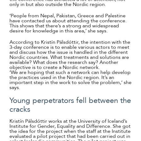
only in but also outside the Nordic region.
‘People from Nepal, Pakistan, Greece and Palestine
have contacted us about attending the conference.
This shows that there’s a strong and widespread
desire for knowledge in this area,’ she says.
According to Kristín Pálsdóttir, the intention with the
3-day conference is to enable various actors to meet
and discuss how the issue is handled in the different
Nordic countries. What treatments and solutions are
available? What does the research say? Another
objective is to create a Nordic network.
‘We are hoping that such a network can help develop
the practices used in the Nordic region. It’s an
important step in the work to solve the problem,’ she
says.
Young perpetrators fell between the
cracks
Kristín Pálsdóttir works at the University of Iceland’s
Institute for Gender, Equality and Difference. She got
the idea for the project when the staff at the Institute
evaluated a pilot project that had been carried out in