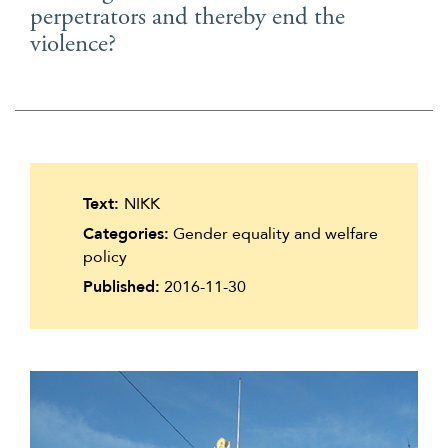
perpetrators and thereby end the
Suomi
violence?
Íslenska
Text:
NIKK
Categories:
Gender equality and welfare
policy
Published:
2016-11-30