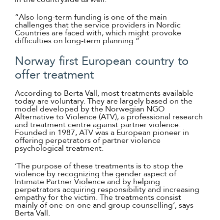
“Also long-term funding is one of the main
challenges that the service providers in Nordic
Countries are faced with, which might provoke
difficulties on long-term planning.”
Norway first European country to
offer treatment
According to Berta Vall, most treatments available
today are voluntary. They are largely based on the
model developed by the Norwegian NGO
Alternative to Violence (ATV), a professional research
and treatment centre against partner violence.
Founded in 1987, ATV was a European pioneer in
offering perpetrators of partner violence
psychological treatment.
‘The purpose of these treatments is to stop the
violence by recognizing the gender aspect of
Intimate Partner Violence and by helping
perpetrators acquiring responsibility and increasing
empathy for the victim. The treatments consist
mainly of one-on-one and group counselling’, says
Berta Vall.