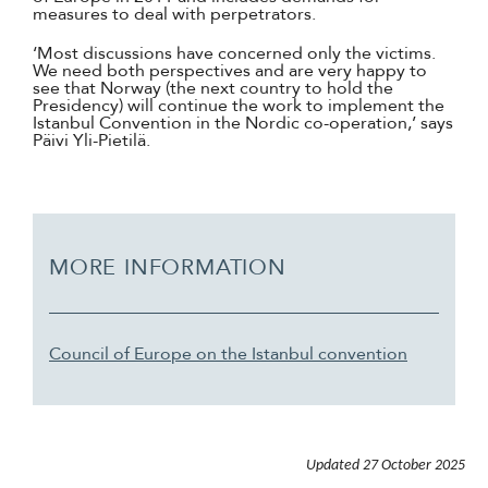
measures to deal with perpetrators.
‘Most discussions have concerned only the victims.
We need both perspectives and are very happy to
see that Norway (the next country to hold the
Presidency) will continue the work to implement the
Istanbul Convention in the Nordic co-operation,’ says
Päivi Yli-Pietilä.
MORE INFORMATION
Council of Europe on the Istanbul convention
Updated
27 October 2025