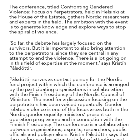
The conference, titled Confronting Gendered
Violence: Focus on Perpetrators, held in Helsinki at
the House of the Estates, gathers Nordic researchers
and experts in the field. The ambition with the event
is to generate knowledge and explore ways to stop
the spiral of violence.
‘So far, the debate has largely focused on the
survivors. But it is important to also bring attention
to the perpetrators, since they are central in any
attempt to end the violence. There is a lot going on
in this field of expertise at the moment,’ says Kristín
Pálsdóttir.
Pálsdóttir serves as contact person for the Nordic
fund project within which the conference is arranged
by the participating organisations in collaboration
with the Finish Presidency of the Nordic Council of
Ministers. The need for a discussion focusing on the
perpetrators has been voiced repeatedly. Gender-
related violence is one of the focus areas both in the
Nordic gender-equality ministers’ present co-
operation programme and in connection with the
Finnish Presidency. The conference is a collaboration
between organisations, exports, researchers, public
officials and policymakers. Kristín Pálsdóttir says that
the conference has attracted a lot of attention, not