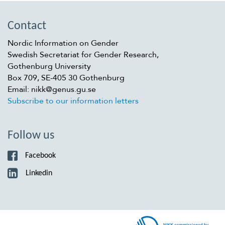
Contact
Nordic Information on Gender
Swedish Secretariat for Gender Research,
Gothenburg University
Box 709, SE-405 30 Gothenburg
Email: nikk@genus.gu.se
Subscribe to our information letters
Follow us
Facebook
Linkedin