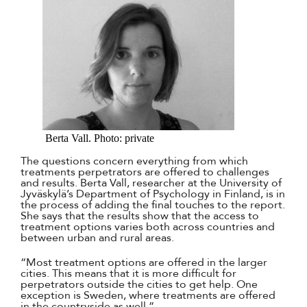
Berta Vall. Photo: private
The questions concern everything from which
treatments perpetrators are offered to challenges
and results. Berta Vall, researcher at the University of
Jyväskylä’s Department of Psychology in Finland, is in
the process of adding the final touches to the report.
She says that the results show that the access to
treatment options varies both across countries and
between urban and rural areas.
“Most treatment options are offered in the larger
cities. This means that it is more difficult for
perpetrators outside the cities to get help. One
exception is Sweden, where treatments are offered
in the countryside as well.”