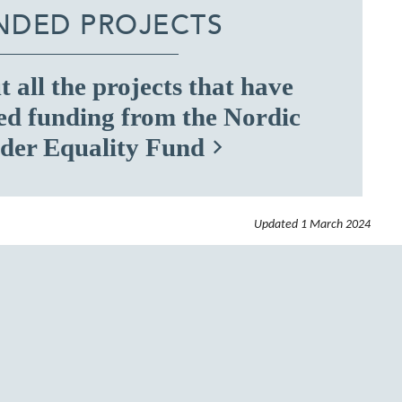
NDED PROJECTS
 all the projects that have
ed funding from the Nordic
der Equality Fund
Updated
1 March 2024