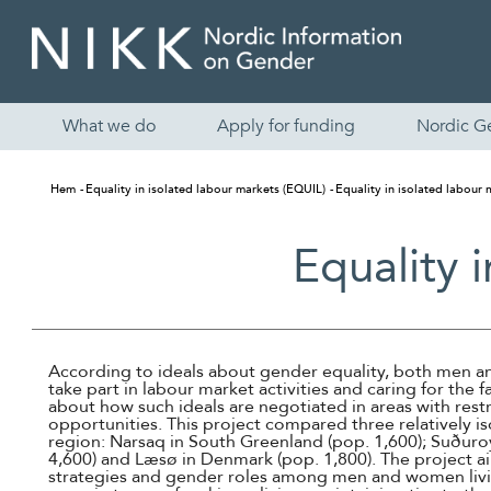
What we do
Apply for funding
Nordic G
Hem
Equality in isolated labour markets (EQUIL)
Equality in isolated labour
Equality 
According to ideals about gender equality, both men
take part in labour market activities and caring for the f
about how such ideals are negotiated in areas with re
opportunities. This project compared three relatively is
region: Narsaq in South Greenland (pop. 1,600); Suðuroy
4,600) and Læsø in Denmark (pop. 1,800). The project a
strategies and gender roles among men and women living