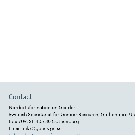
Contact
Nordic Information on Gender
Swedish Secretariat for Gender Research, Gothenburg Uni
Box 709, SE-405 30 Gothenburg
Email: nikk@genus.gu.se