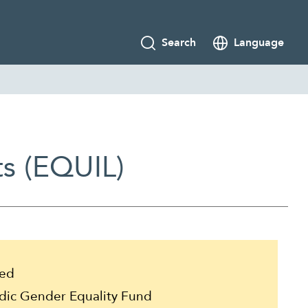
Search
Language
ts (EQUIL)
ed
ic Gender Equality Fund