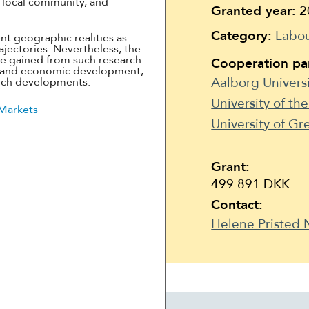
he local community, and
Suomi
Granted year:
2
Íslenska
Category:
Labou
nt geographic realities as
ajectories. Nevertheless, the
e gained from such research
Cooperation par
c and economic development,
Aalborg Univers
such developments.
University of th
 Markets
University of G
Grant:
499 891 DKK
Contact:
Helene Pristed 