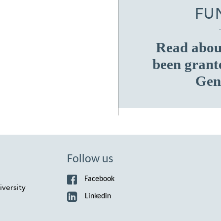
FU
Read about
been grant
Gen
Follow us
Facebook
versity
Linkedin