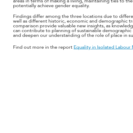
areas in terms of making a living, maintaining ties to t
potentially achieve gender equality.
Findings differ among the three locations due to differe
well as different historic, economic and demographic tr
comparison provide valuable new insights, as knowledg
can contribute to planning of sustainable demographi
and deepen our understanding of the role of place in 
Find out more in the report
Equality in Isolated Labour