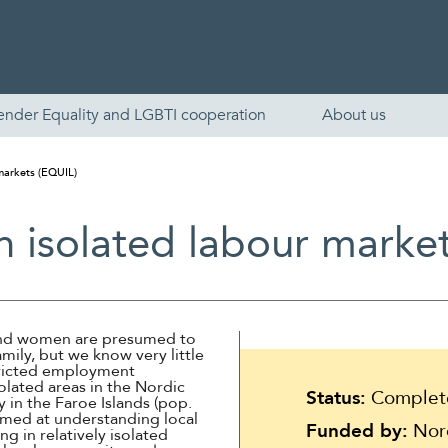
ender Equality and LGBTI cooperation
About us
 markets (EQUIL)
in isolated labour marke
 and women are presumed to
amily, but we know very little
English
stricted employment
olated areas in the Nordic
Status:
Complet
 in the Faroe Islands (pop.
Skandinaviska
imed at understanding local
Funded by:
Nord
 in relatively isolated