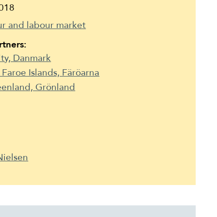
018
r and labour market
tners:
ity, Danmark
e Faroe Islands, Färöarna
reenland, Grönland
Nielsen