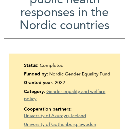
Suomi
responses in the
Íslenska
Nordic countries
Status:
Completed
Funded by:
Nordic Gender Equality Fund
Granted year:
2022
Category:
Gender equality and welfare
policy
Cooperation partners:
University of Akureyri, Iceland
University of Gothenburg, Sweden