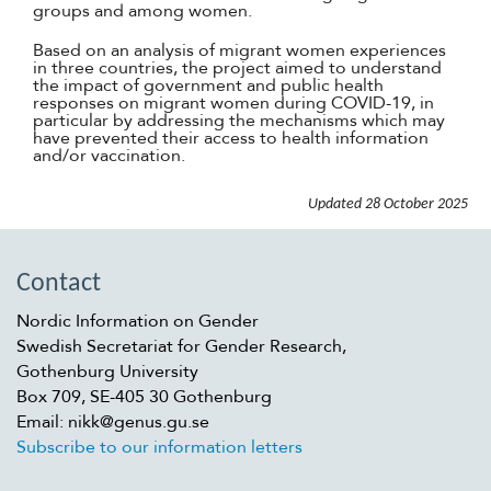
groups and among women.
Based on an analysis of migrant women experiences
in three countries, the project aimed to understand
the impact of government and public health
responses on migrant women during COVID-19, in
particular by addressing the mechanisms which may
have prevented their access to health information
and/or vaccination.
Updated
28 October 2025
Contact
Nordic Information on Gender
Swedish Secretariat for Gender Research,
Gothenburg University
Box 709, SE-405 30 Gothenburg
Email: nikk@genus.gu.se
Subscribe to our information letters