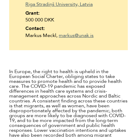
Riga Stradiņš University, Latvia
Grant:
500 000 DKK
Contact:
Markus Meckl,
markus@unak.is
In Europe, the right to health is upheld in the
European Social Charter, obliging states to take
measures to promote health and to provide health
care. The COVID-19 pandemic has exposed
differences in health care systems and crisis-
management approaches across Nordic and Baltic
countries. A consistent finding across these countries
is that migrants, as well as women, have been
disproportionately affected by the pandemic; both
groups are more likely to be diagnosed with COVID-
19, and to be more impacted from the long-term
consequences of government and public health
responses. Lower vaccination intentions and uptakes
have also been recorded both among migrant