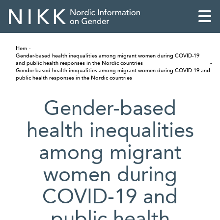
Hem
Gender-based health inequalities among migrant women during COVID-19
and public health responses in the Nordic countries
Gender-based health inequalities among migrant women during COVID-19 and
public health responses in the Nordic countries
Gender-based
health inequalities
among migrant
women during
COVID-19 and
English
Skandinaviska
public health