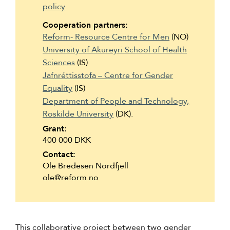
policy
Suomi
Cooperation partners:
Íslenska
Reform- Resource Centre for Men
(NO)
University of Akureyri School of Health
Sciences
(IS)
Jafnréttisstofa – Centre for Gender
Equality
(IS)
Department of People and Technology,
Roskilde University
(DK).
Grant:
400 000 DKK
Contact:
Ole Bredesen Nordfjell
ole@reform.no
This collaborative project between two gender