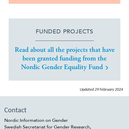
FUNDED PROJECTS
Read about all the projects that have
been granted funding from the
Nordic Gender Equality Fund
Updated
29 February 2024
Contact
Nordic Information on Gender
Swedish Secretariat for Gender Research,