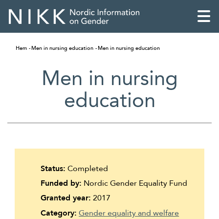
Hem
Men in nursing education
Men in nursing education
Men in nursing
education
Status:
Completed
Funded by:
Nordic Gender Equality Fund
English
Granted year:
2017
Skandinaviska
Category:
Gender equality and welfare