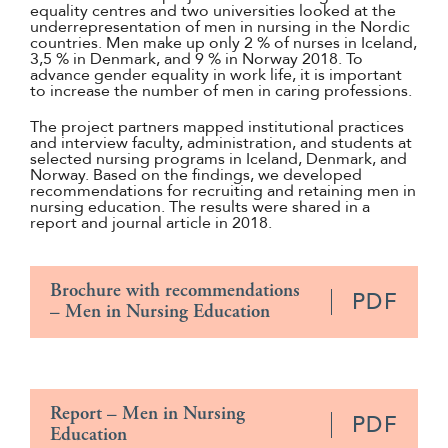
equality centres and two universities looked at the
underrepresentation of men in nursing in the Nordic
countries. Men make up only 2 % of nurses in Iceland,
3,5 % in Denmark, and 9 % in Norway 2018. To
advance gender equality in work life, it is important
to increase the number of men in caring professions.
The project partners mapped institutional practices
and interview faculty, administration, and students at
selected nursing programs in Iceland, Denmark, and
Norway. Based on the findings, we developed
recommendations for recruiting and retaining men in
nursing education. The results were shared in a
report and journal article in 2018.
Brochure with recommendations
PDF
– Men in Nursing Education
Report – Men in Nursing
PDF
Education