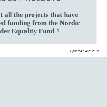
 all the projects that have
ed funding from the Nordic
der Equality Fund
Updated
6 April 2022