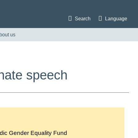
Search
Language
bout us
 hate speech
dic Gender Equality Fund