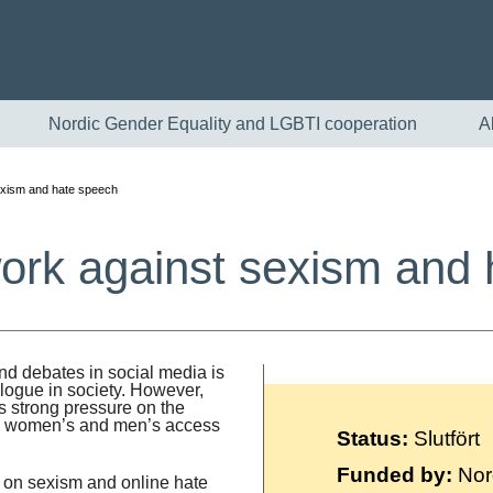
Nordic Gender Equality and LGBTI cooperation
A
exism and hate speech
ork against sexism and
nd debates in social media is
alogue in society. However,
English
ts strong pressure on the
ts women’s and men’s access
Status:
Slutfört
Skandinaviska
Funded by:
Nor
g on sexism and online hate