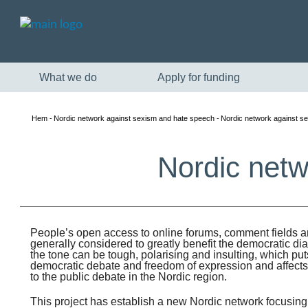
What we do
Apply for funding
Hem
Nordic network against sexism and hate speech
Nordic network against s
Nordic netw
People’s open access to online forums, comment fields a
generally considered to greatly benefit the democratic di
the tone can be tough, polarising and insulting, which pu
democratic debate and freedom of expression and affec
to the public debate in the Nordic region.
This project has establish a new Nordic network focusin