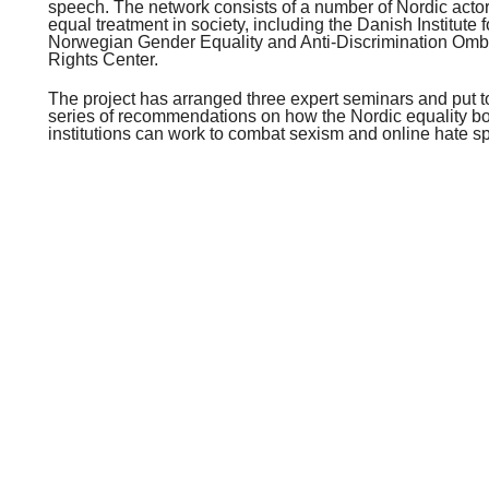
speech. The network consists of a number of Nordic actors
equal treatment in society, including the Danish Institute
Norwegian Gender Equality and Anti-Discrimination Om
Rights Center.
The project has arranged three expert seminars and put t
series of recommendations on how the Nordic equality
institutions can work to combat sexism and online hate s