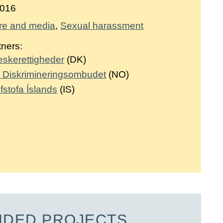
016
re and media
Sexual harassment
tners:
neskerettigheder
(DK)
og Diskrimineringsombudet
(NO)
fstofa Íslands
(IS)
NDED PROJECTS