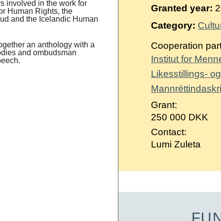
Suomi
 involved in the work for
Granted year:
2
 for Human Rights, the
bud and the Icelandic Human
Íslenska
Category:
Cultu
ogether an anthology with a
Cooperation par
 bodies and ombudsman
Institut for Men
peech.
Likesstillings- 
Mannréttindaskri
Grant:
250 000 DKK
Contact:
Lumi Zuleta
FU