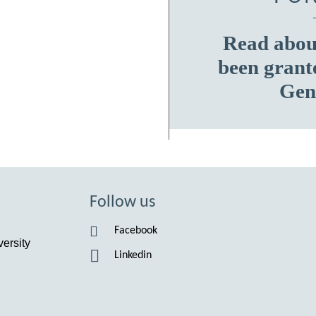
Read about
been grant
Gen
Follow us
Facebook
ersity
Linkedin