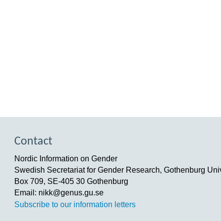
Contact
Nordic Information on Gender
Swedish Secretariat for Gender Research, Gothenburg Univ
Box 709, SE-405 30 Gothenburg
Email: nikk@genus.gu.se
Subscribe to our information letters