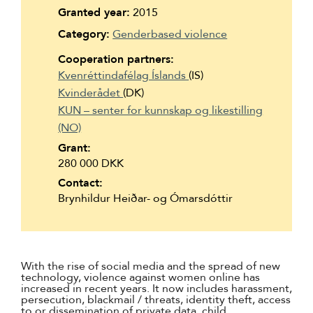
Suomi
Granted year:
2015
Category:
Genderbased violence
Íslenska
Cooperation partners:
Kvenréttindafélag Íslands
(IS)
Kvinderådet
(DK)
KUN – senter for kunnskap og likestilling
(NO)
Grant:
280 000 DKK
Contact:
Brynhildur Heiðar- og Ómarsdóttir
With the rise of social media and the spread of new
technology, violence against women online has
increased in recent years. It now includes harassment,
persecution, blackmail / threats, identity theft, access
to or dissemination of private data, child