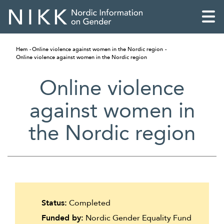
Hem
Online violence against women in the Nordic region
Online violence against women in the Nordic region
Online violence
against women in
the Nordic region
English
Status:
Completed
Skandinaviska
Funded by:
Nordic Gender Equality Fund