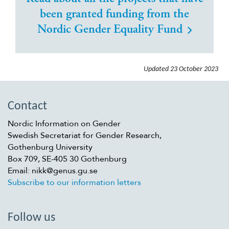
been granted funding from the
Nordic Gender Equality Fund
Updated
23 October 2023
Contact
Nordic Information on Gender
Swedish Secretariat for Gender Research,
Gothenburg University
Box 709, SE-405 30 Gothenburg
Email: nikk@genus.gu.se
Subscribe to our information letters
Follow us