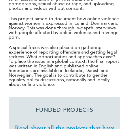
pornography, sexual abuse or rape, and uploading
photos and videos without consent.
This project aimed to document how online violence
against women is expressed in Iceland, Denmark and
Norway. This was done through in-depth interviews
with people affected by online violence and revenge
porn.
A special focus was also placed on gathering
experience of reporting offenders and getting legal
redress. What opportunities and approaches exist?
To place the issue in a global context, the final report
was written in English and published online.
Summaries are available in Icelandic, Danish and
Norwegian. The goal is to contribute to gender
equality policy discussions, nationally and locally,
about online violence.
FUNDED PROJECTS
Read about all the projects that have