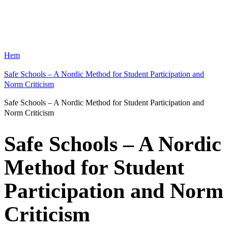
Hem
Safe Schools – A Nordic Method for Student Participation and
Norm Criticism
Safe Schools – A Nordic Method for Student Participation and
Norm Criticism
Safe Schools – A Nordic
Method for Student
Participation and Norm
Criticism