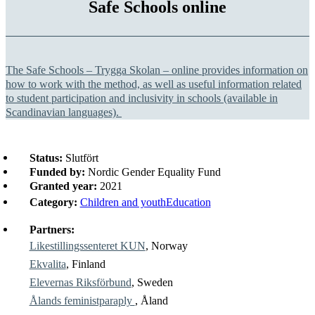
Safe Schools online
The Safe Schools –
Trygga Skolan
– online provides information on
how to work with the method, as well as useful information related
to student participation and inclusivity in schools (available in
Scandinavian languages).
Status:
Slutfört
Funded by:
Nordic Gender Equality Fund
Granted year:
2021
Category:
Children and youth
Education
Partners:
Likestillingssenteret KUN
, Norway
Ekvalita
, Finland
Elevernas Riksförbund
, Sweden
Ålands feministparaply
, Åland