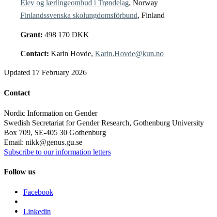
Elev og lærlingeombud i Trøndelag
, Norway
Finlandssvenska skolungdomsförbund
, Finland
Grant:
498 170 DKK
Contact:
Karin Hovde,
Karin.Hovde@kun.no
Updated
17 February 2026
Contact
Nordic Information on Gender
Swedish Secretariat for Gender Research, Gothenburg University
Box 709, SE-405 30 Gothenburg
Email: nikk@genus.gu.se
Subscribe to our information letters
Follow us
Facebook
Linkedin