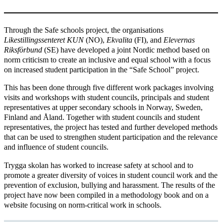
Through the Safe schools project, the organisations
Likestillingssenteret
KUN
(NO),
Ekvalita
(FI), and
Elevernas
Riksförbund
(SE) have developed a joint Nordic method based on
norm criticism to create an inclusive and equal school with a focus
on increased student participation in the “Safe School” project.
This has been done through five different work packages involving
visits and workshops with student councils, principals and student
representatives at upper secondary schools in Norway, Sweden,
Finland and Åland. Together with student councils and student
representatives, the project has tested and further developed methods
that can be used to strengthen student participation and the relevance
and influence of student councils.
Trygga skolan has worked to increase safety at school and to
promote a greater diversity of voices in student council work and the
prevention of exclusion, bullying and harassment. The results of the
project have now been compiled in a methodology book and on a
website focusing on norm-critical work in schools.