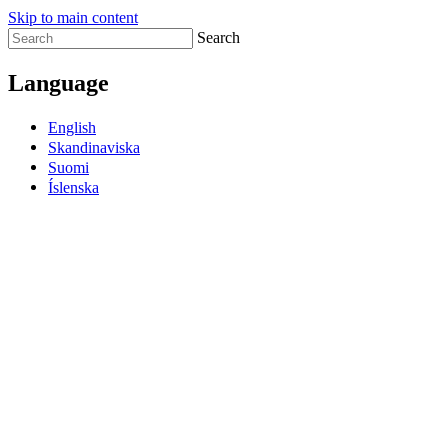
Skip to main content
Search
Language
English
Skandinaviska
Suomi
Íslenska