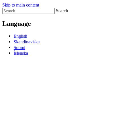
Skip to main content
Search
Language
English
Skandinaviska
Suomi
Íslenska