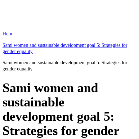
Hem
Sami women and sustainable development goal 5: Strategies for
gender equality
Sami women and sustainable development goal 5: Strategies for
gender equality
Sami women and
sustainable
development goal 5:
Strategies for gender