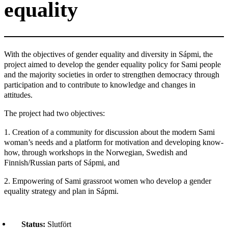
equality
With the objectives of gender equality and diversity in Sápmi, the
project aimed to develop the gender equality policy for Sami people
and the majority societies in order to strengthen democracy through
participation and to contribute to knowledge and changes in
attitudes.
The project had two objectives:
1. Creation of a community for discussion about the modern Sami
woman’s needs and a platform for motivation and developing know-
how, through workshops in the Norwegian, Swedish and
Finnish/Russian parts of Sápmi, and
2. Empowering of Sami grassroot women who develop a gender
equality strategy and plan in Sápmi.
Status:
Slutfört