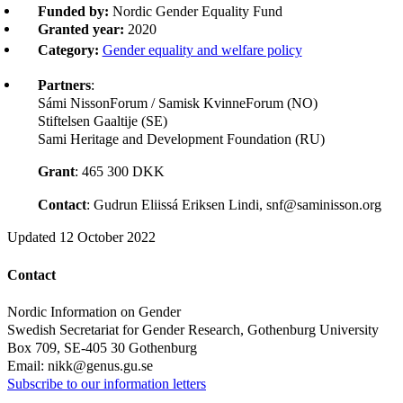
Funded by:
Nordic Gender Equality Fund
Granted year:
2020
Category:
Gender equality and welfare policy
Partners
:
Sámi NissonForum / Samisk KvinneForum (NO)
Stiftelsen Gaaltije (SE)
Sami Heritage and Development Foundation (RU)
Grant
: 465 300 DKK
Contact
: Gudrun Eliissá Eriksen Lindi, snf@saminisson.org
Updated
12 October 2022
Contact
Nordic Information on Gender
Swedish Secretariat for Gender Research, Gothenburg University
Box 709, SE-405 30 Gothenburg
Email: nikk@genus.gu.se
Subscribe to our information letters