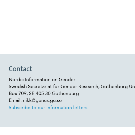
Contact
Nordic Information on Gender
Swedish Secretariat for Gender Research, Gothenburg Uni
Box 709, SE-405 30 Gothenburg
Email: nikk@genus.gu.se
Subscribe to our information letters