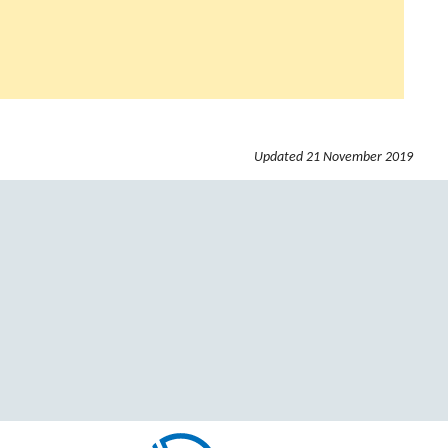
Updated
21 November 2019