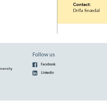
Contact:
Drífa Snædal
Follow us
Facebook
versity
Linkedin