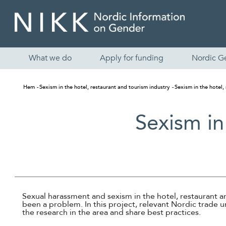
What we do
Apply for funding
Nordic G
Hem
Sexism in the hotel, restaurant and tourism industry
Sexism in the hotel,
Sexism in
Sexual harassment and sexism in the hotel, restaurant a
been a problem. In this project, relevant Nordic trade u
the research in the area and share best practices.