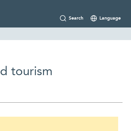
Search
Language
nd tourism