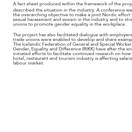
A fact sheet produced within the framework of the proj
described the situation in the industry. A conference wa
the overarching objective to make a joint Nordic effort 
sexual harassment and sexism in the industry and to stre
unions to promote gender equality in the workplace.
The project has also facilitated dialogue with employers
trade unions were enabled to develop and share example
The Icelandic Federation of General and Special Workers
Gender, Equality and Difference (RIKK) have after the e
initiated efforts to facilitate continued research on how
hotel, restaurant and tourism industry is affecting salari
labour market.