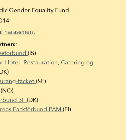
ic Gender Equality Fund
014
l harassment
tners:
kesförbund
(IS)
r Hotel- Restauration, Catering og
(DK)
aurang-facket
(SE)
t
(NO)
Forbund 3F
(DK)
ernas Fackförbund PAM
(FI)