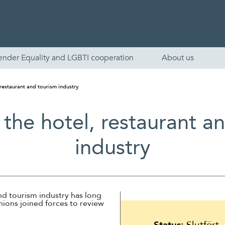
ender Equality and LGBTI cooperation
About us
 restaurant and tourism industry
 the hotel, restaurant a
industry
English
nd tourism industry has long
nions joined forces to review
Skandinaviska