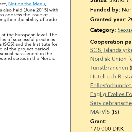
Status:
Slutfört
Suomi
ect,
Not on the Menu
,
Funded by:
Nord
s also held (June 2015) with
Íslenska
to address the issue of
Granted year:
2
ngthen the ability of trade
Category:
Sexua
 at the European level. The
s of successful practices.
Cooperation par
 (SGS) and the Institute for
nd of the project period
SGS, Islands yr
 sexual harassment in the
es and status in the Nordic
Nordisk Union fo
Turistbranchen
Hotell och Rest
Fellesforbunde
Faglig Fælles 
Servicebransch
MATVÍS
(IS)
Grant:
170 000 DKK