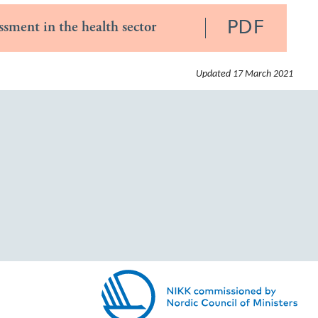
PDF
ssment in the health sector
Updated
17 March 2021