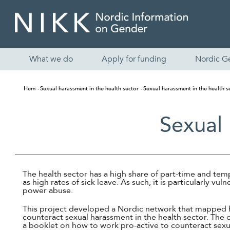
What we do
Apply for funding
Nordic G
Hem
Sexual harassment in the health sector
Sexual harassment in the health s
Sexual 
The health sector has a high share of part-time and te
as high rates of sick leave. As such, it is particularly vul
power abuse.
This project developed a Nordic network that mapped 
counteract sexual harassment in the health sector. The 
a booklet on how to work pro-active to counteract sexu