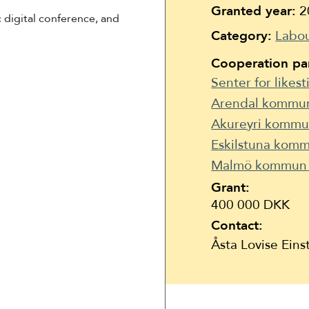
Suomi
Granted year:
2
 digital conference, and
Íslenska
Category:
Labou
Cooperation par
Senter for likest
Arendal kommu
Akureyri kommun
Eskilstuna komm
Malmö kommun 
Grant:
400 000 DKK
Contact:
Åsta Lovise Ein