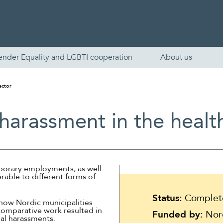
ender Equality and LGBTI cooperation
About us
ector
harassment in the healt
mporary employments, as well
nerable to different forms of
English
Status:
Complet
how Nordic municipalities
Skandinaviska
comparative work resulted in
Funded by:
Nord
al harassments.