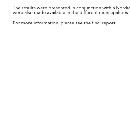
The results were presented in conjunction with a Nordic
were also made available in the different municipalities.
For more information, please see the final report.