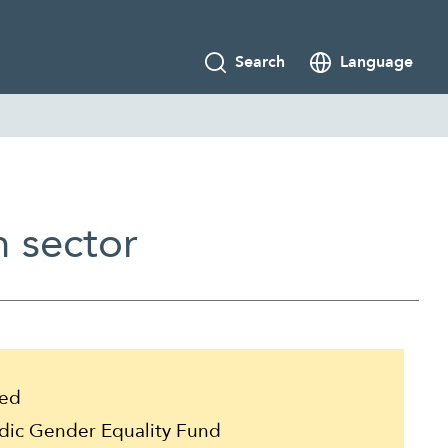
Search
Language
h sector
ed
ic Gender Equality Fund