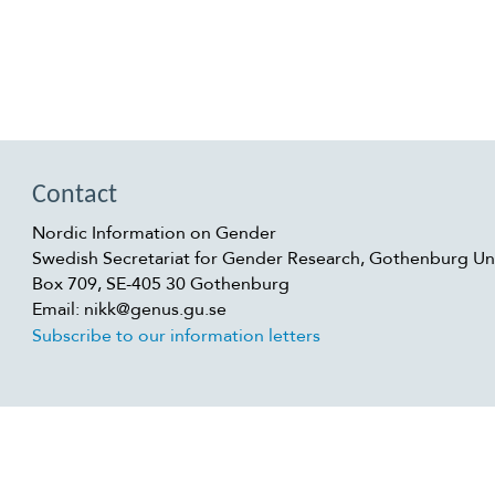
Contact
Nordic Information on Gender
Swedish Secretariat for Gender Research, Gothenburg Uni
Box 709, SE-405 30 Gothenburg
Email: nikk@genus.gu.se
Subscribe to our information letters