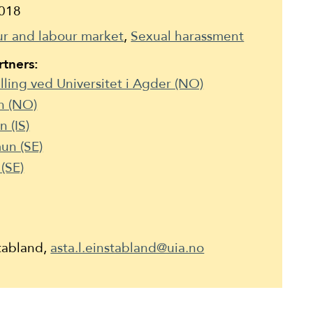
018
r and labour market
Sexual harassment
tners:
illing ved Universitet i Agder (NO)
n (NO)
 (IS)
un (SE)
(SE)
stabland,
asta.l.einstabland@uia.no