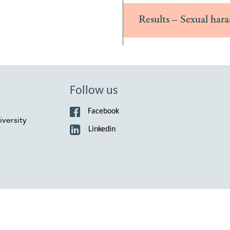
Results – Sexual hara
Follow us
Facebook
versity
Linkedin