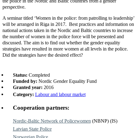
the police in the Nordic and Baltic countries from a gender
perspective.
A seminar titled ‘Women in the police: from patrolling to leadership’
will be arranged in Riga in 2017. Best practices and information on
national actions taken in the Nordic and Baltic countries to increase
the number of women in the police force will be presented and
discussed. The aim is to find out whether the gender equality
strategies have resulted in more women at all levels in the police.
Did the strategies have the desired effect?
Status:
Completed
Funded by:
Nordic Gender Equality Fund
Granted year:
2016
Category:
Labour and labour market
Cooperation partners:
Nordic-Baltic Network of Policewomen
(NBNP) (IS)
Latvian State Police
Norwegian Police