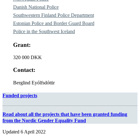
Danish National Police
Southwestern Finland Police Department
Estonian Police and Border Guard Board
Police in the Southwest Iceland
Grant:
320 000 DKK
Contact:
Berglind Eyólfsdóttir
Funded projects
Read about all the projects that have been granted funding
from the Nordic Gender Equality Fund
Updated
6 April 2022