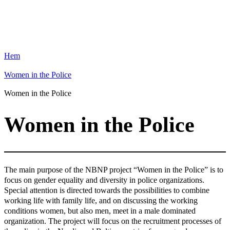
Hem
Women in the Police
Women in the Police
Women in the Police
The main purpose of the NBNP project “Women in the Police” is to
focus on gender equality and diversity in police organizations.
Special attention is directed towards the possibilities to combine
working life with family life, and on discussing the working
conditions women, but also men, meet in a male dominated
organization. The project will focus on the recruitment processes of