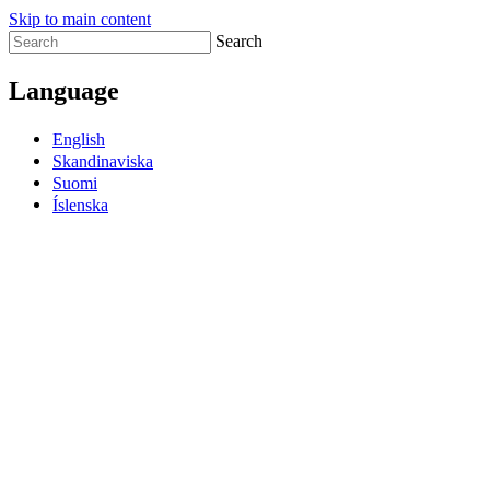
Skip to main content
Search
Language
English
Skandinaviska
Suomi
Íslenska