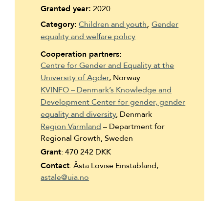
Suomi
Granted year:
2020
Category:
Children and youth
Gender
Íslenska
equality and welfare policy
Cooperation partners:
Centre for Gender and Equality at the
University of Agder
, Norway
KVINFO – Denmark’s Knowledge and
Development Center for gender, gender
equality and diversity
, Denmark
Region Värmland
– Department for
Regional Growth, Sweden
Grant
: 470 242 DKK
Contact
: Åsta Lovise Einstabland,
astale@uia.no