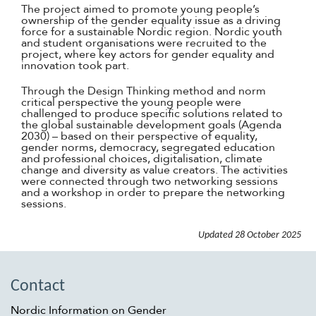
The project aimed to promote young people’s
ownership of the gender equality issue as a driving
force for a sustainable Nordic region. Nordic youth
and student organisations were recruited to the
project, where key actors for gender equality and
innovation took part.
Through the Design Thinking method and norm
critical perspective the young people were
challenged to produce specific solutions related to
the global sustainable development goals (Agenda
2030) – based on their perspective of equality,
gender norms, democracy, segregated education
and professional choices, digitalisation, climate
change and diversity as value creators. The activities
were connected through two networking sessions
and a workshop in order to prepare the networking
sessions.
Updated
28 October 2025
Contact
Nordic Information on Gender