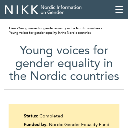
Hem
Young voices for gender equality in the Nordic countries
Young voices for gender equality in the Nordic countries
Young voices for
gender equality in
the Nordic countries
English
Status:
Completed
Skandinaviska
Funded by:
Nordic Gender Equality Fund