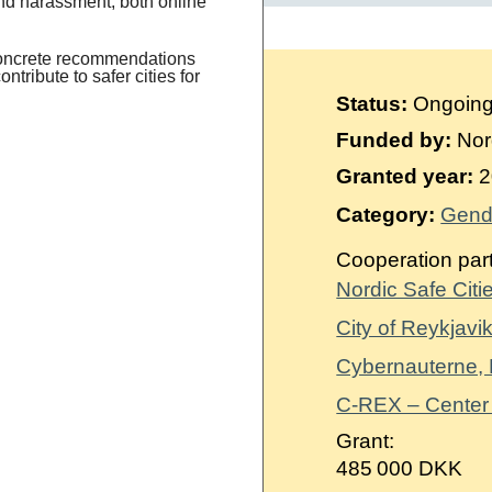
and harassment, both online
concrete recommendations
tribute to safer cities for
Status:
Ongoin
Funded by:
Nor
Granted year:
2
Category:
Gend
Cooperation par
Nordic Safe Citi
City of Reykjavik
Cybernauterne,
C-REX – Center
Grant:
485 000 DKK