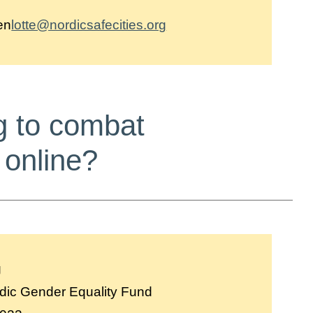
en
lotte@nordicsafecities.org
g to combat
 online?
g
dic Gender Equality Fund