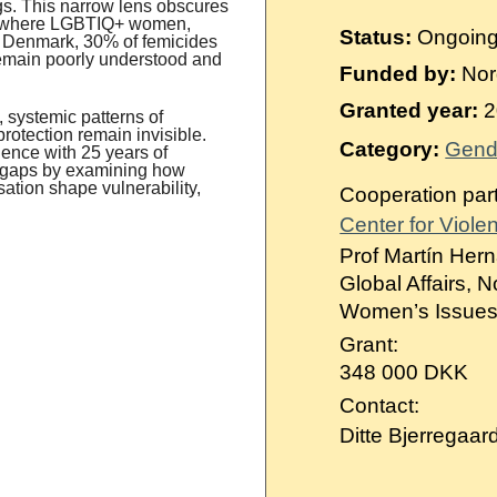
Suomi
ings. This narrow lens obscures
s, where LGBTIQ+ women,
Status:
Ongoin
n Denmark, 30% of femicides
Íslenska
 remain poorly understood and
Funded by:
Nor
Granted year:
2
 systemic patterns of
protection remain invisible.
Category:
Gend
ence with 25 years of
e gaps by examining how
sation shape vulnerability,
Cooperation par
Center for Viole
Prof Martín Hern
Global Affairs, 
Women’s Issues 
Grant:
348 000 DKK
Contact:
Ditte Bjerregaar