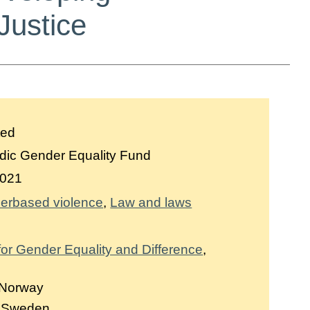
Justice
ted
dic Gender Equality Fund
021
erbased violence
Law and laws
 for Gender Equality and Difference
,
 Norway
, Sweden