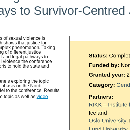
ys to Survivor-Centred 
es of sexual violence is
h shows that justice for
complex phenomenon. Taking
 of different justice
Status:
Comple
al and legal pathways to
ual violence the conference
Funded by:
Nor
orts to hold the state and
Granted year:
2
nels exploring the topic
Category:
Gend
emphasis on the Nordic
el to the conference. Results
Partners:
e topic as well as
video
.
RIKK – Institute
Iceland
Oslo University
,
Lund University