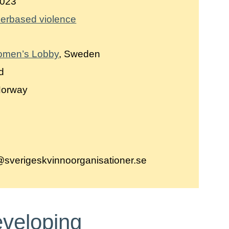
023
erbased violence
omen’s Lobby
, Sweden
nd
Norway
,
g@sverigeskvinnoorganisationer.se
eveloping