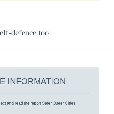
self-defence tool
E INFORMATION
ect and read the report
Safer Queer Cities