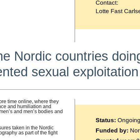
Contact:
Lotte Fast Carls
he Nordic countries doin
ted sexual exploitation
re time online, where they
nce and humiliation and
women’s and men’s bodies and
Status:
Ongoin
ures taken in the Nordic
Funded by:
Nor
graphy as part of the fight