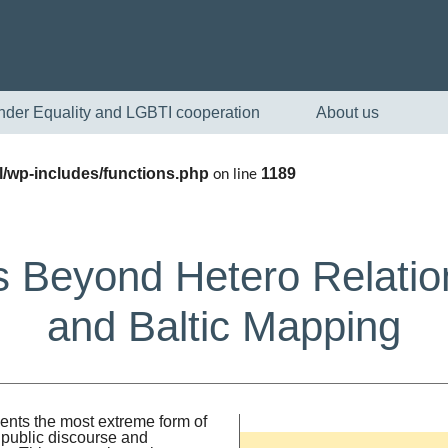
nder Equality and LGBTI cooperation
About us
/wp-includes/functions.php
1189
on line
 Beyond Hetero Relatio
and Baltic Mapping
English
Skandinaviska
ents the most extreme form of
 public discourse and