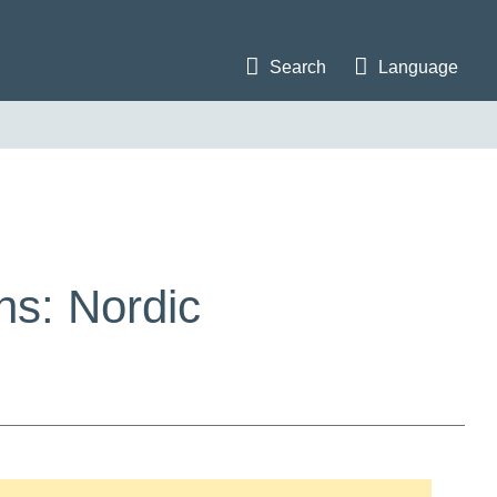
Search
Language
ns: Nordic