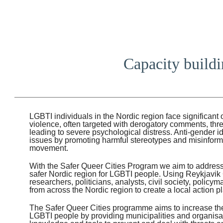
Capacity buildin
LGBTI individuals in the Nordic region face significant
violence, often targeted with derogatory comments, thr
leading to severe psychological distress. Anti-gender 
issues by promoting harmful stereotypes and misinfor
movement.
With the Safer Queer Cities Program we aim to address
safer Nordic region for LGBTI people. Using Reykjavik C
researchers, politicians, analysts, civil society, policy
from across the Nordic region to create a local action pla
The Safer Queer Cities programme aims to increase the 
LGBTI people by providing municipalities and organisat