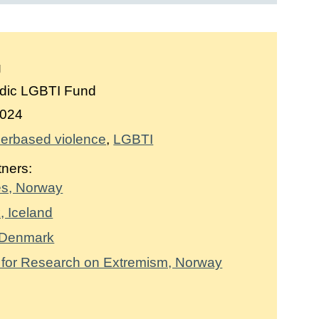
g
dic LGBTI Fund
024
erbased violence
LGBTI
tners:
es, Norway
, Iceland
 Denmark
 for Research on Extremism, Norway