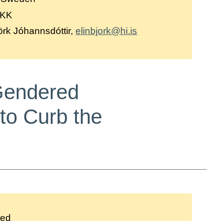
DKK
örk Jóhannsdóttir,
elinbjork@hi.is
 Gendered
to Curb the
ted