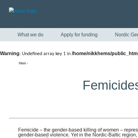
What we do
Apply for funding
Nordic Ge
Warning
/home/nikkhems/public_html
: Undefined array key 1 in
Hem
Femicides
Femicide – the gender-based killing of women – repres
gender-based violence. Yet in the Nordic-Baltic region,