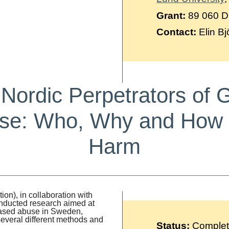
Grant:
89 060 
Contact:
Elin Bj
g Nordic Perpetrators of
se: Who, Why and How 
Harm
n), in collaboration with
onducted research aimed at
-based abuse in Sweden,
 several different methods and
Status:
Comple