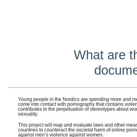
What are t
documen
Young people in the Nordics are spending more and mo
come into contact with pornography that contains viole
contributes to the perpetuation of stereotypes about 
sexuality.
This project will map and evaluate laws and other meas
countries to counteract the societal harm of online porno
against men’s violence against women.