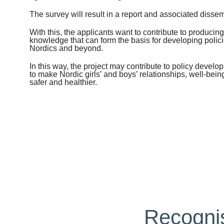
The survey will result in a report and associated dissem
With this, the applicants want to contribute to produci
knowledge that can form the basis for developing policie
Nordics and beyond.
In this way, the project may contribute to policy develop
to make Nordic girls’ and boys’ relationships, well-bein
safer and healthier.
Recognis