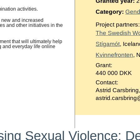
Granted year:
2
ination activities.
Category:
Gend
ng new and increased
Project partners:
s and other initiatives in the
The Swedish W
ment that will ultimately help
Stígamót
, Icela
g and everyday life online
Kvinnefronten
, 
Grant:
440 000 DKK
Contact:
Astrid Carsbring
astrid.carsbrin
ing Sexual Violence: D