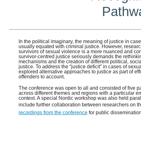
Pathwa
In the political imaginary, the meaning of justice in cas
usually equated with criminal justice. However, researc
survivors of sexual violence is a more nuanced and 
survivor-centred justice seriously demands the rethinking
mechanisms and the creation of different political, soci
justice. To address the “justice deficit” in cases of sex
explored alternative approaches to justice as part of eff
offenders to account.
The conference was open to all and consisted of five pa
across different themes and regions with a particular 
context. A special Nordic workshop was also held parall
include further collaboration between researchers on th
recordings from the conference
for public dissemination