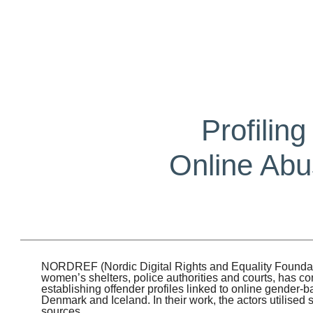
Profilin
Online Abu
NORDREF (Nordic Digital Rights and Equality Foundatio
women’s shelters, police authorities and courts, has c
establishing offender profiles linked to online gender
Denmark and Iceland. In their work, the actors utilised
sources.