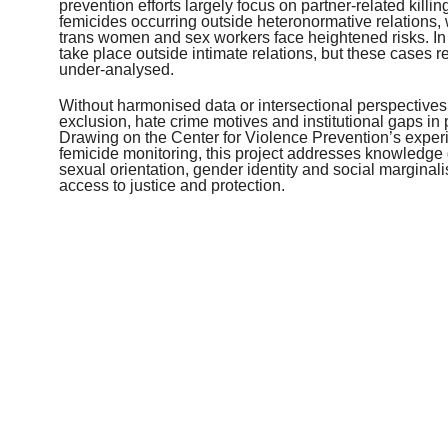
prevention efforts largely focus on partner-related kill
femicides occurring outside heteronormative relation
trans women and sex workers face heightened risks. I
take place outside intimate relations, but these cases
under-analysed.
Without harmonised data or intersectional perspectives,
exclusion, hate crime motives and institutional gaps in 
Drawing on the Center for Violence Prevention’s experi
femicide monitoring, this project addresses knowledg
sexual orientation, gender identity and social marginali
access to justice and protection.