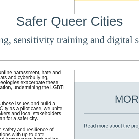
Safer Queer Cities
g, sensitivity training and digital 
 online harassment, hate and
eats and cyberbullying,
ideologies exacerbate these
mation, undermining the LGBTI
MOR
 these issues and build a
ity as a pilot case, we unite
makers and local stakeholders
n for a safer city.
Read more about the proj
safety and resilience of
ions with up-to-date