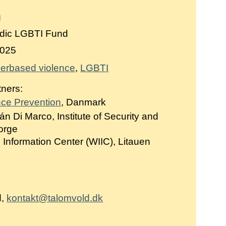
g
dic LGBTI Fund
025
erbased violence
LGBTI
tners:
nce Prevention
, Danmark
án Di Marco, Institute of Security and
Norge
Information Center (WIIC), Litauen
d,
kontakt@talomvold.dk