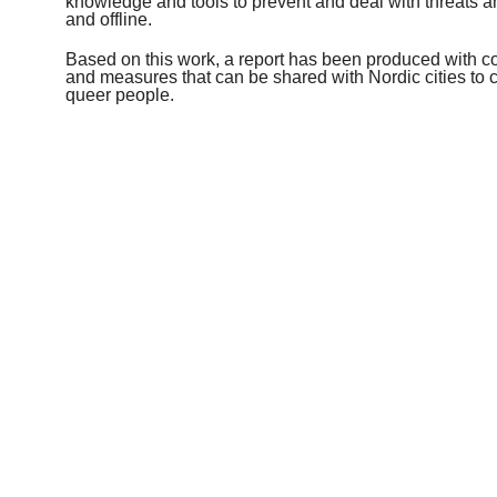
knowledge and tools to prevent and deal with threats 
and offline.
Based on this work, a report has been produced with 
and measures that can be shared with Nordic cities to con
queer people.