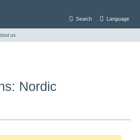
Search
Language
bout us
ns: Nordic