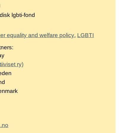
g
isk lgbti-fond
r equality and welfare policy
LGBTI
tners:
ay
iiviset ry)
eden
and
Denmark
.no