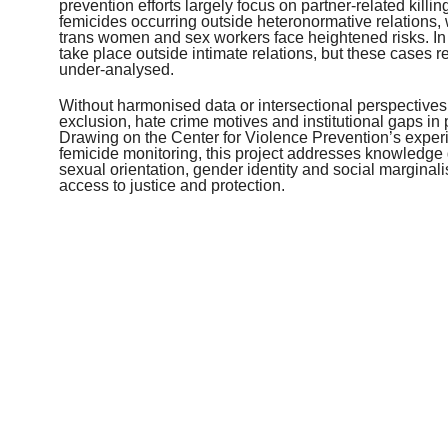
prevention efforts largely focus on partner-related kill
femicides occurring outside heteronormative relation
trans women and sex workers face heightened risks. I
take place outside intimate relations, but these cases
under-analysed.
Without harmonised data or intersectional perspectives,
exclusion, hate crime motives and institutional gaps in 
Drawing on the Center for Violence Prevention’s experi
femicide monitoring, this project addresses knowledg
sexual orientation, gender identity and social marginali
access to justice and protection.