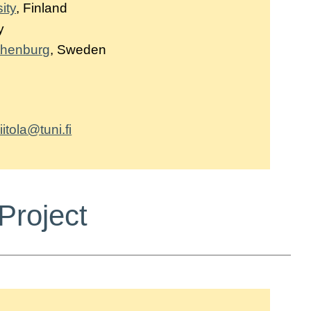
ity
, Finland
y
othenburg
, Sweden
iitola@tuni.fi
Project