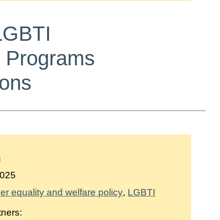
 LGBTI
n Programs
ions
g
025
r equality and welfare policy
LGBTI
tners: