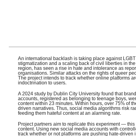
An international backlash is taking place against LGBTI
stigmatization and a scaling back of civil liberties in 
region, has seen a rise in hate and intolerance as repo
organisations. Similar attacks on the rights of queer pe
The project intends to track whether online platforms a
indoctrination to users.
A 2024 study by Dublin City University found that br
accounts, registered as belonging to teenage boys, wer
content within 23 minutes. Within hours, over 75% of the
driven narratives. Thus, social media algorithms risk r
feeding them hateful content at an alarming rate.
Project partners aim to replicate this experiment — thi
content. Using new social media accounts with controll
track whether or not platforms are pushing hate-driven i