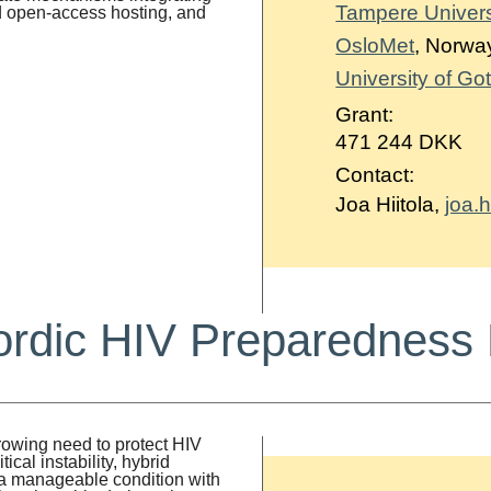
Tampere Univers
d open-access hosting, and
OsloMet
, Norwa
University of G
Grant:
471 244 DKK
Contact:
Joa Hiitola,
joa.h
rdic HIV Preparedness 
owing need to protect HIV
al instability, hybrid
s a manageable condition with