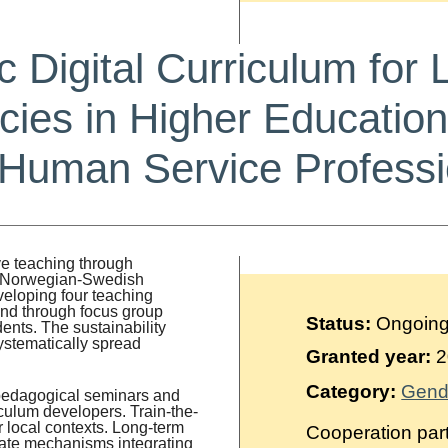
c Digital Curriculum for
ies in Higher Educatio
 Human Service Profess
e teaching through
sh-Norwegian-Swedish
veloping four teaching
and through focus group
Status:
Ongoin
ents. The sustainability
ystematically spread
Granted year:
2
Category:
Gende
pedagogical seminars and
culum developers. Train-the-
r local contexts. Long-term
Cooperation par
date mechanisms integrating