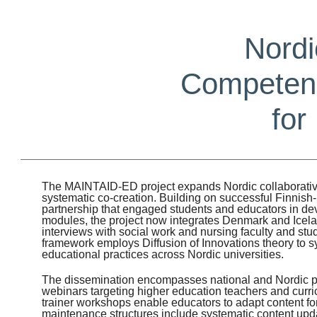
Nordi
Competenc
for
The MAINTAID-ED project expands Nordic collaborativ
systematic co-creation. Building on successful Finni
partnership that engaged students and educators in de
modules, the project now integrates Denmark and Icel
interviews with social work and nursing faculty and stud
framework employs Diffusion of Innovations theory to s
educational practices across Nordic universities.
The dissemination encompasses national and Nordic 
webinars targeting higher education teachers and curri
trainer workshops enable educators to adapt content fo
maintenance structures include systematic content up