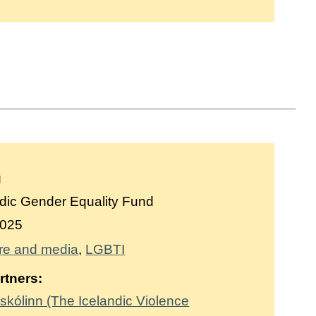
g
dic Gender Equality Fund
025
re and media
LGBTI
rtners:
skólinn (The Icelandic Violence