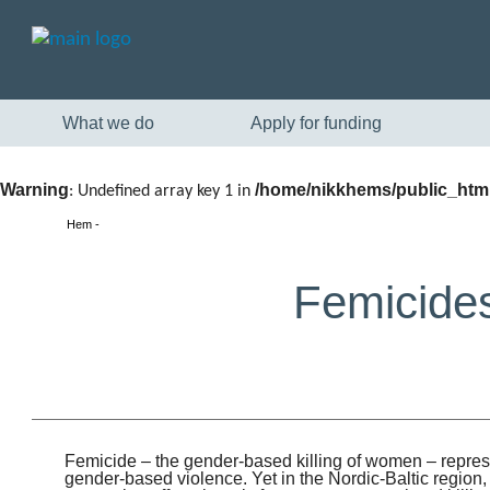
What we do
Apply for funding
Warning
/home/nikkhems/public_html
: Undefined array key 1 in
Hem
Femicides
Femicide – the gender-based killing of women – repres
gender-based violence. Yet in the Nordic-Baltic region,