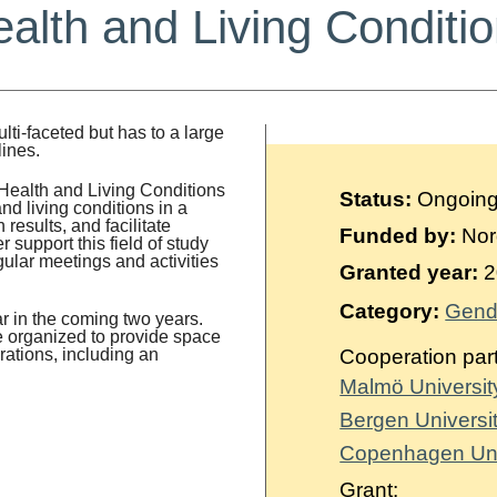
alth and Living Conditi
lti-faceted but has to a large
lines.
Health and Living Conditions
Status:
Ongoin
nd living conditions in a
results, and facilitate
Funded by:
Nord
support this field of study
gular meetings and activities
Granted year:
2
Category:
Gende
r in the coming two years.
be organized to provide space
rations, including an
Cooperation par
Malmö Universi
Bergen Universi
Copenhagen Uni
Grant: