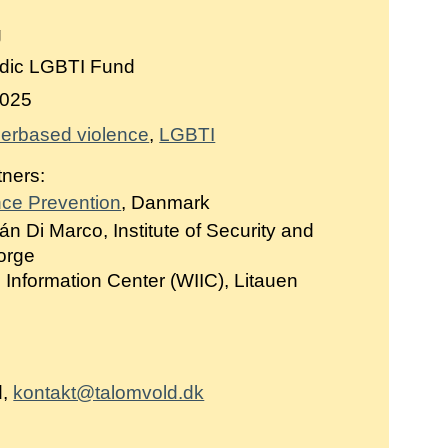
g
dic LGBTI Fund
025
erbased violence
LGBTI
tners:
nce Prevention
, Danmark
án Di Marco, Institute of Security and
Norge
Information Center (WIIC), Litauen
d,
kontakt@talomvold.dk