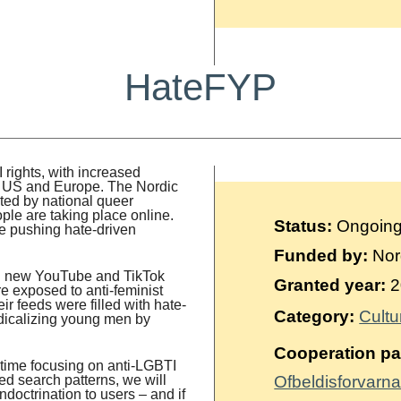
HateFYP
 rights, with increased
the US and Europe. The Nordic
rted by national queer
ople are taking place online.
Status:
Ongoin
re pushing hate-driven
Funded by:
Nor
and new YouTube and TikTok
Granted year:
2
e exposed to anti-feminist
ir feeds were filled with hate-
Category:
Cultu
adicalizing young men by
Cooperation pa
s time focusing on anti-LGBTI
ed search patterns, we will
Ofbeldisforvarna
ndoctrination to users – and if