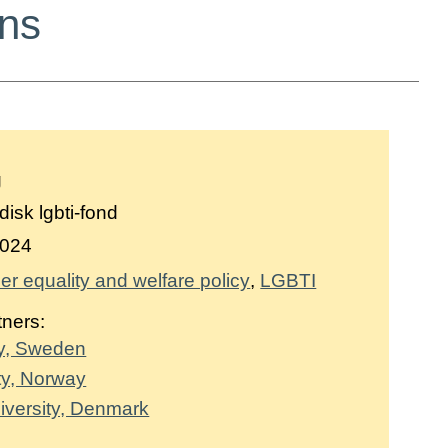
ons
g
isk lgbti-fond
024
r equality and welfare policy
LGBTI
tners:
ty, Sweden
ty, Norway
versity, Denmark