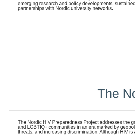
emerging research and policy developments, sustaine
partnerships with Nordic university networks.
The No
The Nordic HIV Preparedness Project addresses the gr
and LGBTIQ+ communities in an era marked by geopolitic
threats, and increasing discrimination. Although HIV i