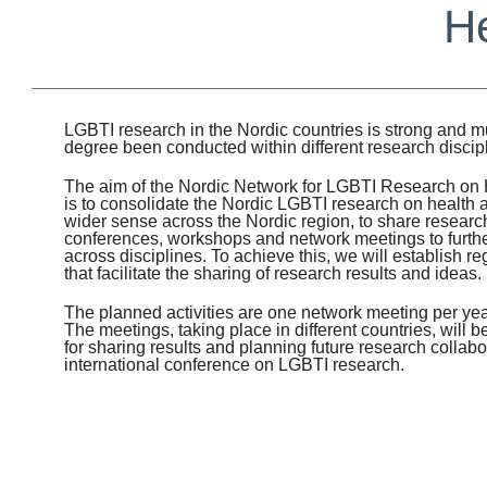
He
LGBTI research in the Nordic countries is strong and mu
degree been conducted within different research discip
The aim of the Nordic Network for LGBTI Research on 
is to consolidate the Nordic LGBTI research on health a
wider sense across the Nordic region, to share research 
conferences, workshops and network meetings to further 
across disciplines. To achieve this, we will establish re
that facilitate the sharing of research results and ideas.
The planned activities are one network meeting per yea
The meetings, taking place in different countries, will 
for sharing results and planning future research collabo
international conference on LGBTI research.