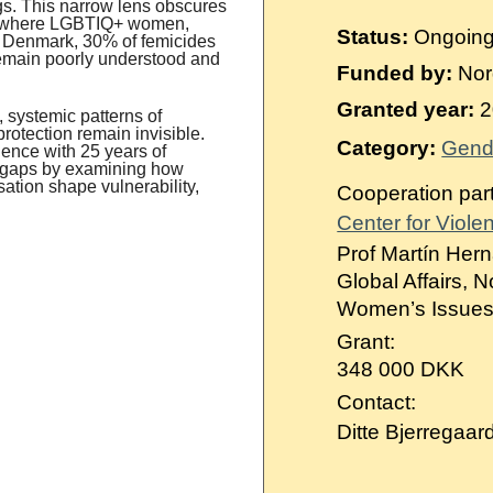
Suomi
ings. This narrow lens obscures
s, where LGBTIQ+ women,
Status:
Ongoin
n Denmark, 30% of femicides
Íslenska
 remain poorly understood and
Funded by:
Nor
Granted year:
2
 systemic patterns of
protection remain invisible.
Category:
Gend
ence with 25 years of
e gaps by examining how
sation shape vulnerability,
Cooperation par
Center for Viole
Prof Martín Hern
Global Affairs, 
Women’s Issues 
Grant:
348 000 DKK
Contact:
Ditte Bjerregaar