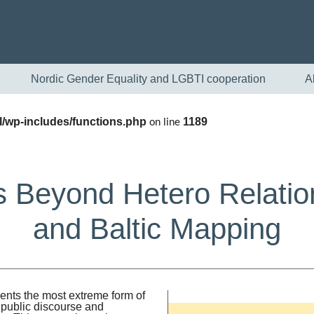
Nordic Gender Equality and LGBTI cooperation
A
/wp-includes/functions.php
1189
on line
 Beyond Hetero Relatio
and Baltic Mapping
English
Skandinaviska
ents the most extreme form of
 public discourse and