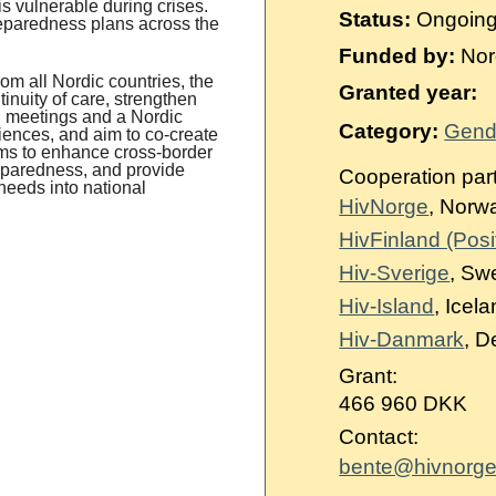
s vulnerable during crises.
Status:
Ongoin
reparedness plans across the
Funded by:
Nord
m all Nordic countries, the
Granted year:
inuity of care, strengthen
l meetings and a Nordic
Category:
Gende
riences, and aim to co-create
ms to enhance cross-border
reparedness, and provide
Cooperation par
needs into national
HivNorge
, Norw
HivFinland (Posit
Hiv-Sverige
, Sw
Hiv-Island
, Icel
Hiv-Danmark
, 
Grant:
466 960 DKK
Contact:
bente@hivnorge