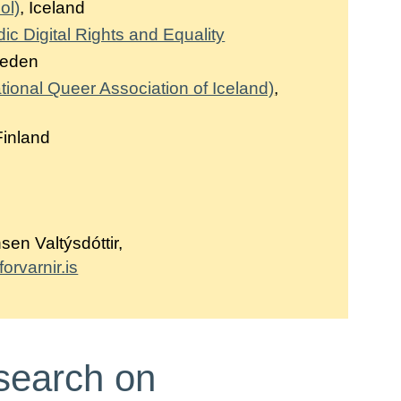
ol)
, Iceland
 Digital Rights and Equality
weden
ional Queer Association of Iceland)
,
Finland
en Valtýsdóttir,
rvarnir.is
search on