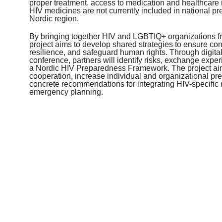
proper treatment, access to medication and healthcare i
HIV medicines are not currently included in national p
Nordic region.
By bringing together HIV and LGBTIQ+ organizations fro
project aims to develop shared strategies to ensure cont
resilience, and safeguard human rights. Through digita
conference, partners will identify risks, exchange expe
a Nordic HIV Preparedness Framework. The project ai
cooperation, increase individual and organizational p
concrete recommendations for integrating HIV-specific 
emergency planning.