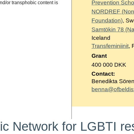
Prevention Scho
d/or transphobic content is
NORDREF (Nordic
Foundation)
, S
Samtökin 78 (Nat
Iceland
Transfeminiinit
, 
Grant
400 000 DKK
Contact:
Benedikta Sörens
benna@ofbeldisfo
ic Network for LGBTI re