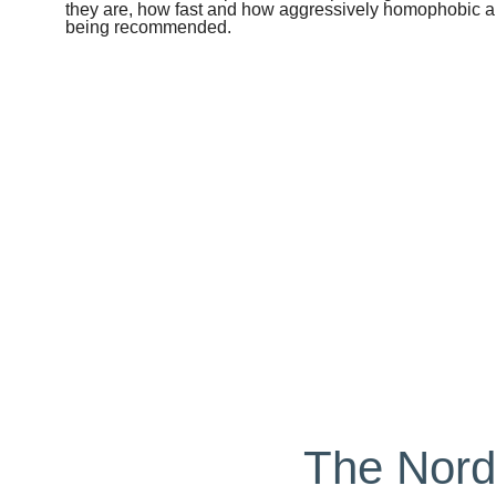
they are, how fast and how aggressively homophobic an
being recommended.
The Nord