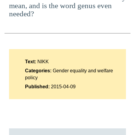
mean, and is the word genus even
Suomi
needed?
Íslenska
Text:
NIKK
Categories:
Gender equality and welfare
policy
Published:
2015-04-09