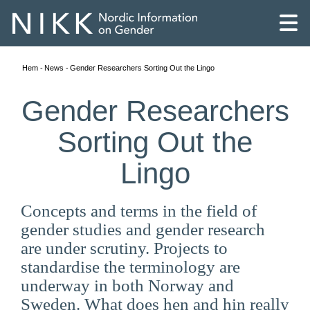
Hem
News
Gender Researchers Sorting Out the Lingo
Gender Researchers
Sorting Out the
Lingo
Concepts and terms in the field of
gender studies and gender research
are under scrutiny. Projects to
standardise the terminology are
English
underway in both Norway and
Skandinaviska
Sweden. What does hen and hin really