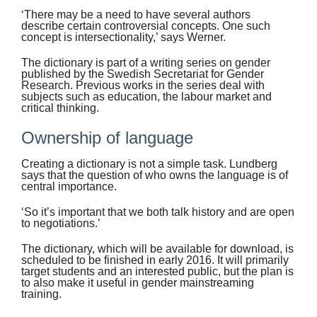
‘There may be a need to have several authors
describe certain controversial concepts. One such
concept is intersectionality,’ says Werner.
The dictionary is part of a writing series on gender
published by the Swedish Secretariat for Gender
Research. Previous works in the series deal with
subjects such as education, the labour market and
critical thinking.
Ownership of language
Creating a dictionary is not a simple task. Lundberg
says that the question of who owns the language is of
central importance.
‘So it’s important that we both talk history and are open
to negotiations.’
The dictionary, which will be available for download, is
scheduled to be finished in early 2016. It will primarily
target students and an interested public, but the plan is
to also make it useful in gender mainstreaming
training.