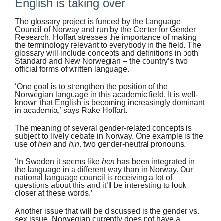
English is taking over
The glossary project is funded by the Language
Council of Norway and run by the Center for Gender
Research. Hoffart stresses the importance of making
the terminology relevant to everybody in the field. The
glossary will include concepts and definitions in both
Standard and New Norwegian – the country’s two
official forms of written language.
‘One goal is to strengthen the position of the
Norwegian language in this academic field. It is well-
known that English is becoming increasingly dominant
in academia,’ says Rake Hoffart.
The meaning of several gender-related concepts is
subject to lively debate in Norway. One example is the
use of
hen
and
hin
, two gender-neutral pronouns.
‘In Sweden it seems like
hen
has been integrated in
the language in a different way than in Norway. Our
national language council is receiving a lot of
questions about this and it’ll be interesting to look
closer at these words.’
Another issue that will be discussed is the gender vs.
sex issue. Norwegian currently does not have a