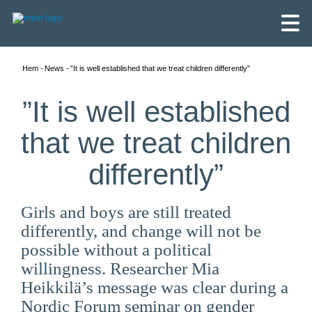
Hem
News
”It is well established that we treat children differently”
”It is well established
that we treat children
differently”
Girls and boys are still treated
differently, and change will not be
possible without a political
willingness. Researcher Mia
English
Heikkilä’s message was clear during a
Skandinaviska
Nordic Forum seminar on gender