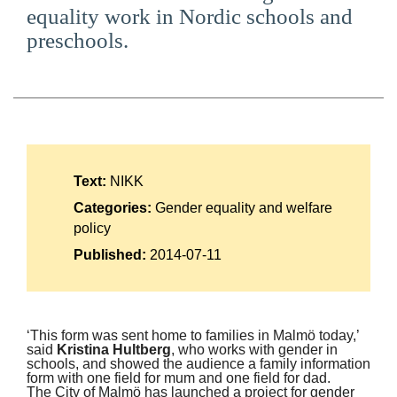
equality work in Nordic schools and
Suomi
preschools.
Íslenska
Text:
NIKK
Categories:
Gender equality and welfare
policy
Published:
2014-07-11
‘This form was sent home to families in Malmö today,’
said
Kristina Hultberg
, who works with gender in
schools, and showed the audience a family information
form with one field for mum and one field for dad.
The City of Malmö has launched a project for gender