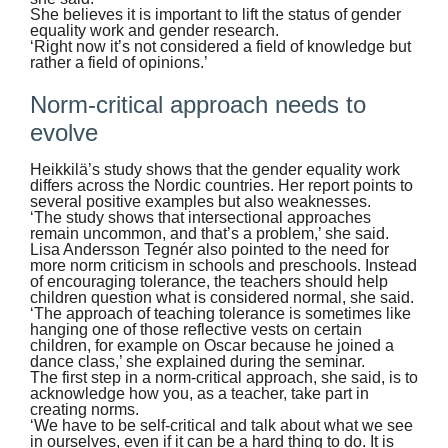
She believes it is important to lift the status of gender
equality work and gender research.
‘Right now it’s not considered a field of knowledge but
rather a field of opinions.’
Norm-critical approach needs to
evolve
Heikkilä’s study shows that the gender equality work
differs across the Nordic countries. Her report points to
several positive examples but also weaknesses.
‘The study shows that intersectional approaches
remain uncommon, and that’s a problem,’ she said.
Lisa Andersson Tegnér also pointed to the need for
more norm criticism in schools and preschools. Instead
of encouraging tolerance, the teachers should help
children question what is considered normal, she said.
‘The approach of teaching tolerance is sometimes like
hanging one of those reflective vests on certain
children, for example on Oscar because he joined a
dance class,’ she explained during the seminar.
The first step in a norm-critical approach, she said, is to
acknowledge how you, as a teacher, take part in
creating norms.
‘We have to be self-critical and talk about what we see
in ourselves, even if it can be a hard thing to do. It is