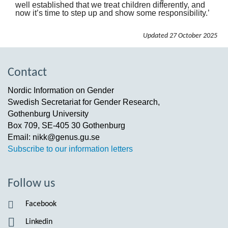
well established that we treat children differently, and
now it’s time to step up and show some responsibility.’
Updated
27 October 2025
Contact
Nordic Information on Gender
Swedish Secretariat for Gender Research,
Gothenburg University
Box 709, SE-405 30 Gothenburg
Email: nikk@genus.gu.se
Subscribe to our information letters
Follow us
Facebook
Linkedin