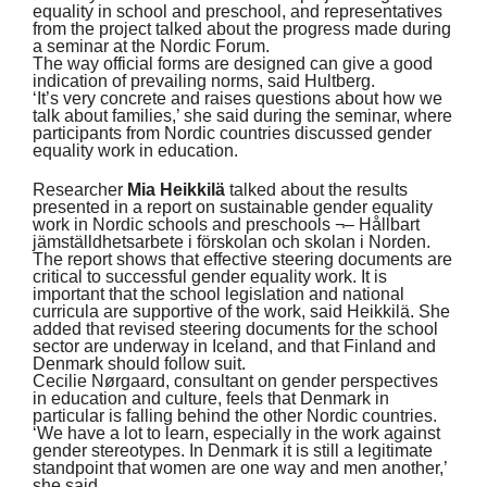
equality in school and preschool, and representatives
from the project talked about the progress made during
a seminar at the Nordic Forum.
The way official forms are designed can give a good
indication of prevailing norms, said Hultberg.
‘It’s very concrete and raises questions about how we
talk about families,’ she said during the seminar, where
participants from Nordic countries discussed gender
equality work in education.
Researcher
Mia Heikkilä
talked about the results
presented in a report on sustainable gender equality
work in Nordic schools and preschools ¬– Hållbart
jämställdhetsarbete i förskolan och skolan i Norden.
The report shows that effective steering documents are
critical to successful gender equality work. It is
important that the school legislation and national
curricula are supportive of the work, said Heikkilä. She
added that revised steering documents for the school
sector are underway in Iceland, and that Finland and
Denmark should follow suit.
Cecilie Nørgaard, consultant on gender perspectives
in education and culture, feels that Denmark in
particular is falling behind the other Nordic countries.
‘We have a lot to learn, especially in the work against
gender stereotypes. In Denmark it is still a legitimate
standpoint that women are one way and men another,’
she said.