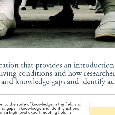
Suomi
Íslenska
tion that provides an introduction 
living conditions and how researchers
 and knowledge gaps and identify act
n to the state of knowledge in the field and
nd gaps in knowledge and identify actions
om a high-level expert meeting held in