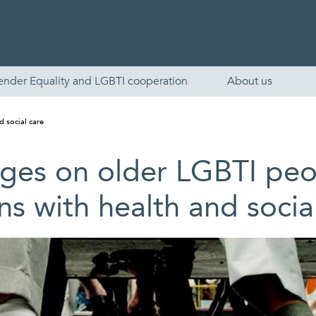
ender Equality and LGBTI cooperation
About us
d social care
es on older LGBTI peop
ns with health and socia
English
Skandinaviska