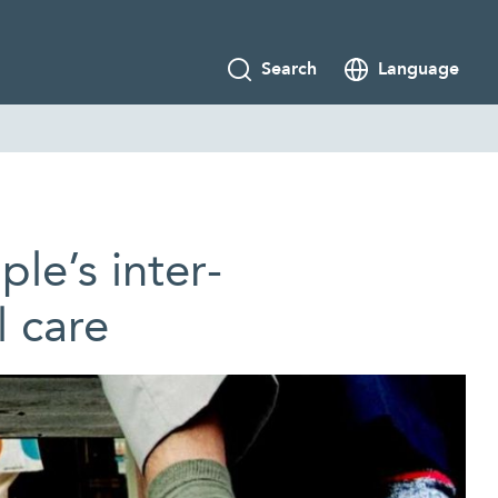
Search
Language
le’s inter­
l care