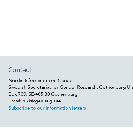
Contact
Nordic Information on Gender
Swedish Secretariat for Gender Research, Gothenburg Uni
Box 709, SE-405 30 Gothenburg
Email: nikk@genus.gu.se
Subscribe to our information letters