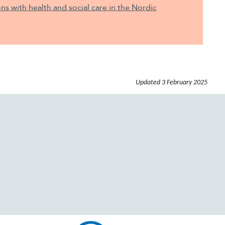
ons with health and social care in the Nordic
Updated
3 February 2025