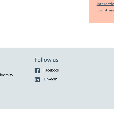
interacti
countries
Follow us
Facebook
versity
Linkedin