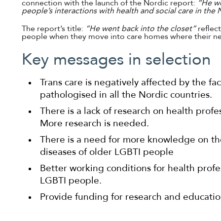
connection with the launch of the Nordic report:
“He we
people’s interactions with health and social care in the
The report’s title:
“He went back into the closet”
reflec
people when they move into care homes where their ne
Key messages in selection
Trans care is negatively affected by the fac
pathologised in all the Nordic countries.
There is a lack of research on health profes
More research is needed.
There is a need for more knowledge on th
diseases of older LGBTI people
Better working conditions for health profes
LGBTI people.
Provide funding for research and educatio