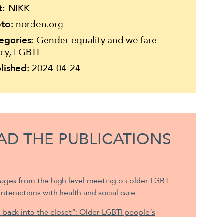
t:
NIKK
to:
norden.org
egories:
Gender equality and welfare
icy, LGBTI
lished:
2024-04-24
AD THE PUBLICATIONS
ages from the high level meeting on older LGBTI
inter­actions with health and social care
back into the closet”: Older LGBTI people´s