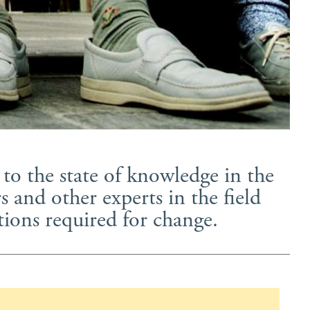
to the state of knowledge in the
 and other experts in the field
ions required for change.