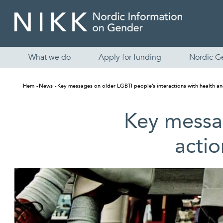
What we do
Apply for funding
Nordic G
Hem
News
Key messages on older LGBTI people’s inter­actions with health an
Key messag
actio