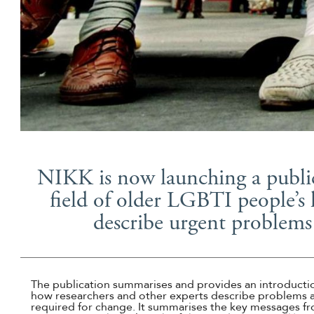
NIKK is now launching a publica
field of older LGBTI people’s 
describe urgent problems
The publication summarises and provides an introductio
how researchers and other experts describe problems a
required for change. It summarises the key messages fr