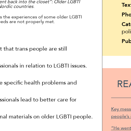
nt back into the closet”: Older LGBTI
Tex
 Nordic countries
.
Pho
ts the experiences of some older LGBTI
eds are not properly met.
Cat
pol
Pub
t that trans people are still
sionals in relation to LGBTI issues.
RE
e specific health problems and
sionals lead to better care for
Key mess
nal materials on older LGBTI people.
people’s 
“He went 