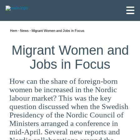
Hem
News
Migrant Women and Jobs in Focus
Migrant Women and
Jobs in Focus
How can the share of foreign-born
women be increased in the Nordic
labour market? This was the key
question discussed when the Swedish
Presidency of the Nordic Council of
English
Ministers arranged a conference in
mid-April. Several new reports and
Skandinaviska