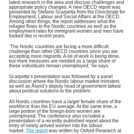
latest research in the area and discuss challenges and
appropriate policy changes. A new OECD report was
presented by Stefano Scarpetta from the Directorate for
Employment, Labour and Social Affairs at the OECD.
Among other things, the report addresses what the
refugee flows to the Nordic countries as well as the
employment rates for immigrant women and men have
looked like in recent years.
‘The Nordic countries are facing a more difficult
challenge than other OECD countries since you are
accepting more migrants. A lot of work is being done,
but more measures are needed as a large share of
these individuals remain unemployed,’ he says.
Scarpetta’s presentation was followed by a panel
discussion where the Nordic labour market ministers
as well as Åland’s deputy head of government talked
about political solutions to the problem.
All Nordic countries have a larger female share of the
workforce than the EU average. At the same time, a
large portion of the foreign-born women are
unemployed. The conference also included a
presentation of a recently published report about the
entry of newly arrived women into the labour
market.
The report
was written by Oxford Research at