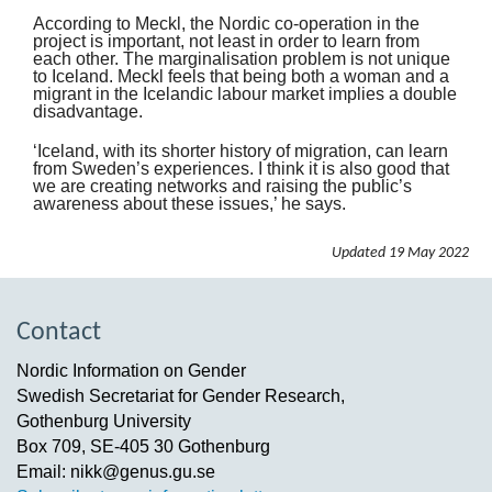
According to Meckl, the Nordic co-operation in the
project is important, not least in order to learn from
each other. The marginalisation problem is not unique
to Iceland. Meckl feels that being both a woman and a
migrant in the Icelandic labour market implies a double
disadvantage.
‘Iceland, with its shorter history of migration, can learn
from Sweden’s experiences. I think it is also good that
we are creating networks and raising the public’s
awareness about these issues,’ he says.
Updated
19 May 2022
Contact
Nordic Information on Gender
Swedish Secretariat for Gender Research,
Gothenburg University
Box 709, SE-405 30 Gothenburg
Email: nikk@genus.gu.se