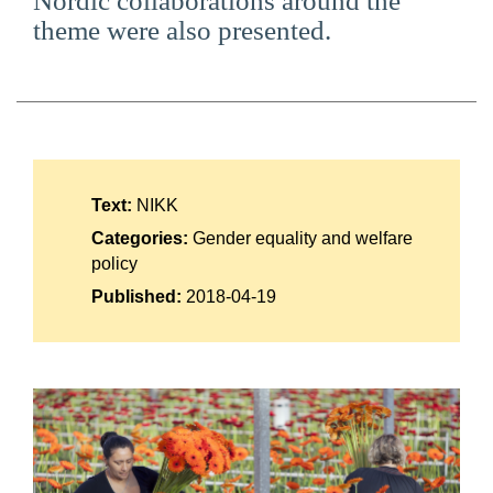
Nordic collaborations around the
Suomi
theme were also presented.
Íslenska
Text:
NIKK
Categories:
Gender equality and welfare
policy
Published:
2018-04-19