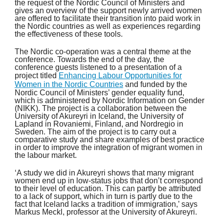
the request of the Nordic Council of Ministers and
gives an overview of the support newly arrived women
are offered to facilitate their transition into paid work in
the Nordic countries as well as experiences regarding
the effectiveness of these tools.
The Nordic co-operation was a central theme at the
conference. Towards the end of the day, the
conference guests listened to a presentation of a
project titled
Enhancing Labour Opportunities for
Women in the Nordic Countries
and funded by the
Nordic Council of Ministers’ gender equality fund,
which is administered by Nordic Information on Gender
(NIKK). The project is a collaboration between the
University of Akureyri in Iceland, the University of
Lapland in Rovaniemi, Finland, and Nordregio in
Sweden. The aim of the project is to carry out a
comparative study and share examples of best practice
in order to improve the integration of migrant women in
the labour market.
‘A study we did in Akureyri shows that many migrant
women end up in low-status jobs that don’t correspond
to their level of education. This can partly be attributed
to a lack of support, which in turn is partly due to the
fact that Iceland lacks a tradition of immigration,’ says
Markus Meckl, professor at the University of Akureyri.