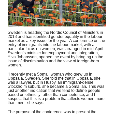
Sweden is heading the Nordic Council of Ministers in
2018 and has identified gender equality in the labour
market as a key issue for the year. A conference on the
entry of immigrants into the labour market, with a
particular focus on women, was arranged in mid-April.
Sweden’s minister for employment and integration,
Ylva Johansson, opened the event by bringing up the
issue of discrimination and the view of foreign-born
women.
‘I recently met a Somali woman who grew up in
Uppsala, Sweden. She told me that in Uppsala, she
was a lawyer, but in Husby, an immigrant-dense
Stockholm suburb, she became a Somalian. This was
just another indication that we tend to define people
based on ethnicity rather than competence, and I
suspect that this is a problem that affects women more
than men,’ she says.
The purpose of the conference was to present the