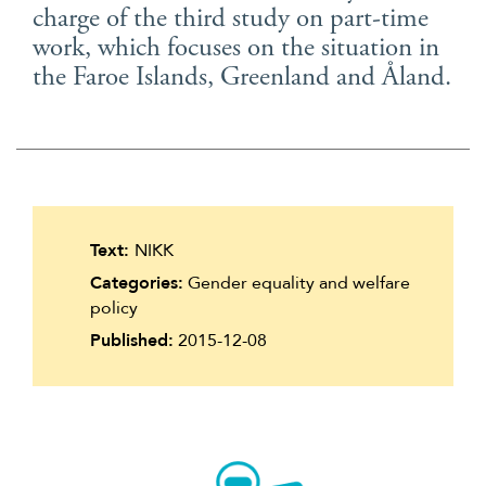
charge of the third study on part-time
Suomi
work, which focuses on the situation in
Íslenska
the Faroe Islands, Greenland and Åland.
Text:
NIKK
Categories:
Gender equality and welfare
policy
Published:
2015-12-08