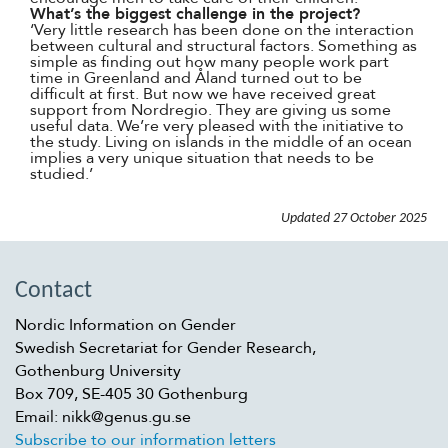
What’s the biggest challenge in the project?
‘Very little research has been done on the interaction
between cultural and structural factors. Something as
simple as finding out how many people work part
time in Greenland and Åland turned out to be
difficult at first. But now we have received great
support from Nordregio. They are giving us some
useful data. We’re very pleased with the initiative to
the study. Living on islands in the middle of an ocean
implies a very unique situation that needs to be
studied.’
Updated
27 October 2025
Contact
Nordic Information on Gender
Swedish Secretariat for Gender Research,
Gothenburg University
Box 709, SE-405 30 Gothenburg
Email: nikk@genus.gu.se
Subscribe to our information letters