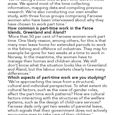
areas. We spend most of the time collecting
information, mapping data and compiling previous
research. We’re also conducting our own smaller
study, with three focus groups comprising Faroese
women who have been interviewed about why they
have chosen to work part time.’
How common is part-time work in the Faroe
Islands, Greenland and Åland?
‘More than 50 per cent of Faroese women work part
time. One likely reason, among others, for this is that
many men leave home for extended periods to work
in the fishing and offshore oil industries. They may for
example be gone for two weeks at a time to work in
Norway. In the meantime, the women have to
manage their homes and children alone. We still
don’t know what the situation looks like in Greenland
and Åland, but the labour markets clearly have many
differences.’
Which aspects of part-time work are you studying?
‘We’re approaching the issue from a structural,
cultural and individual perspective. To what extent do
cultural factors, such as the view of gender roles,
affect the part-time work patterns? How are cultural
factors interacting with the structures of the welfare
systems, such as the design of child-care services?
Faroese dads only get two weeks of parental leave,
which signals that their government does not actively
encourage men to take care of their children.’