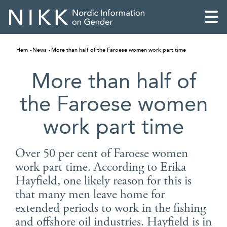
Hem
News
More than half of the Faroese women work part time
More than half of
the Faroese women
work part time
Over 50 per cent of Faroese women
work part time. According to Erika
Hayfield, one likely reason for this is
English
that many men leave home for
extended periods to work in the fishing
Skandinaviska
and offshore oil industries. Hayfield is in