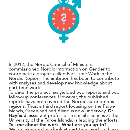
In 2012, the Nordic Council of Ministers
commissioned Nordic Information on Gender to
coordinate a project called Part-Time Work in the
Nordic Region. The ambition has been to contribute
with analyses and develop new knowledge about
part-time work.
To date, the project has yielded two reports and two
follow-up conferences. However, the published
reports have not covered the Nordic autonomous
regions. Thus, a third report focusing on the Faroe
Islands, Greenland and Åland is now underway.
Dr
Hayfield
, assistant professor in social sciences at the
University of the Faroe Islands, is leading the efforts.
Tell me about the work. What are you up to?
‘We’re taking a close look at part-time work in these