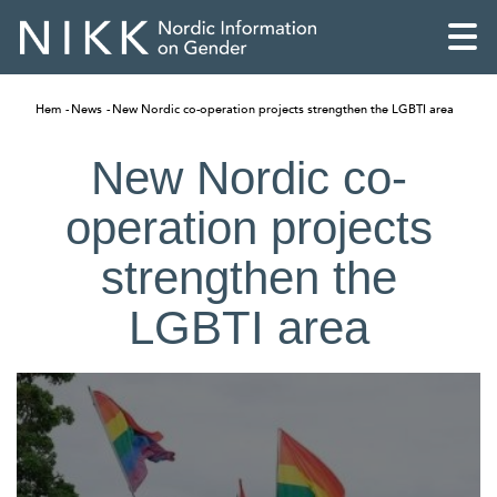
Hem
News
New Nordic co-operation projects strengthen the LGBTI area
New Nordic co-
operation projects
strengthen the
LGBTI area
English
Skandinaviska