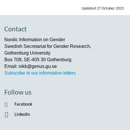
Updated
27 October 2025
Contact
Nordic Information on Gender
Swedish Secretariat for Gender Research,
Gothenburg University
Box 709, SE-405 30 Gothenburg
Email: nikk@genus.gu.se
Subscribe to our information letters
Follow us
Facebook
Linkedin