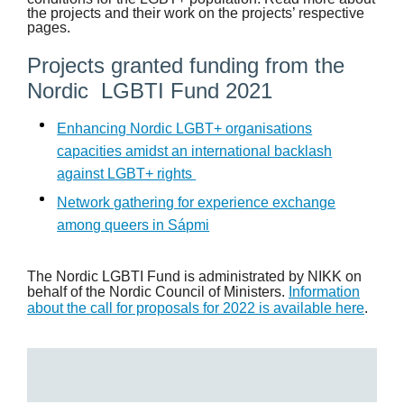
the projects and their work on the projects’ respective
pages.
Projects granted funding from the
Nordic LGBTI Fund 2021
Enhancing Nordic LGBT+ organisations
capacities amidst an international backlash
against LGBT+ rights
Network gathering for experience exchange
among queers in Sápmi
The Nordic LGBTI Fund is administrated by NIKK on
behalf of the Nordic Council of Ministers.
Information
about the call for proposals for 2022 is available here
.