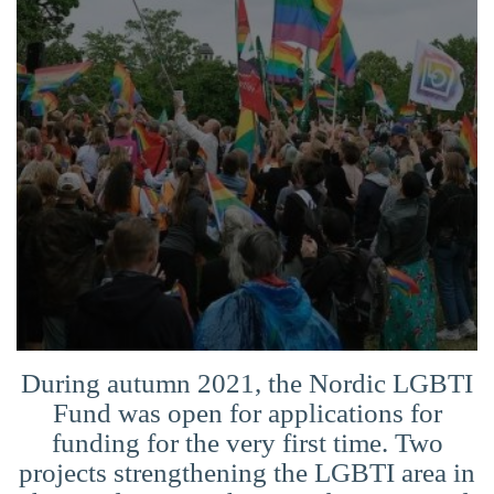
Suomi
Íslenska
During autumn 2021, the Nordic LGBTI
Fund was open for applications for
funding for the very first time. Two
projects strengthening the LGBTI area in