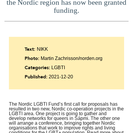
the Nordic region has now been granted
funding.
Text:
NIKK
Photo:
Martin Zachrisson/norden.org
Categories:
LGBTI
Published:
2021-12-20
The Nordic LGBTI Fund’s first call for proposals has
resulted in two new, Nordic co-operation projects in the
LGBTI area. One project is going to gather and
develop networks for queers in Sápmi. The other one
will arrange a conference, bringing together Nordic
organisations that work to improve rights and living
conditions for the LGBT+ population. Read more about