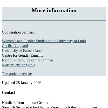
More information
Cooperation partners:
Women’s and Gender Studies at the University of Oulu
Cecilie Norgaard
University of Faroe Islands
Centre for Gender Equality
Reform – resource centre for men
Mälardalens högskola
The project website
Updated
28 January 2026
Contact
Nordic Information on Gender
Swedish Secretariat for Gender Research, Gothenburg University