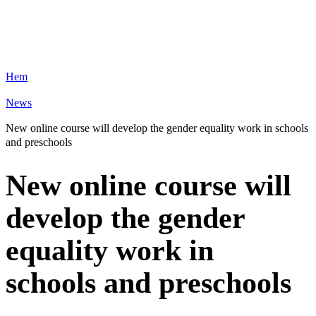
Hem
News
New online course will develop the gender equality work in schools
and preschools
New online course will
develop the gender
equality work in
schools and preschools