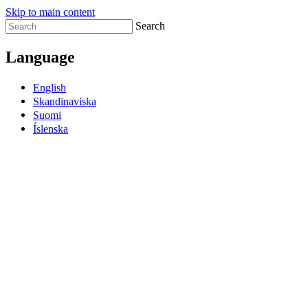
Skip to main content
Search
Language
English
Skandinaviska
Suomi
Íslenska