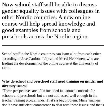
Now school staff will be able to discuss
gender equality issues with colleagues in
other Nordic countries. A new online
course will help spread knowledge and
good examples from schools and
preschools across the Nordic region.
School staff in the Nordic countries can learn a lot from each other,
according to José Cardona López and Mervi Heikkinen, who are
leading the development of the online course at the University of
Oulu.
Why do school and preschool staff need training on gender and
diversity issues?
‘These perspectives are often included in national curricula for
schools and preschools but are not addressed well enough in the
teacher training programmes. That’s a big problem. Many teachers
don’t have sufficient competence to deal with these issues, and that’s