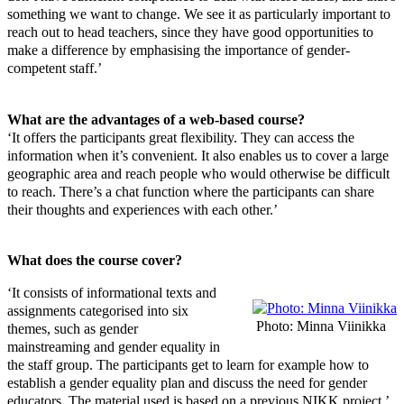
something we want to change. We see it as particularly important to
reach out to head teachers, since they have good opportunities to
make a difference by emphasising the importance of gender-
competent staff.’
What are the advantages of a web-based course?
‘It offers the participants great flexibility. They can access the
information when it’s convenient. It also enables us to cover a large
geographic area and reach people who would otherwise be difficult
to reach. There’s a chat function where the participants can share
their thoughts and experiences with each other.’
What does the course cover?
‘It consists of informational texts and
assignments categorised into six
Photo: Minna Viinikka
themes, such as gender
mainstreaming and gender equality in
the staff group. The participants get to learn for example how to
establish a gender equality plan and discuss the need for gender
educators. The material used is based on a previous NIKK project.’