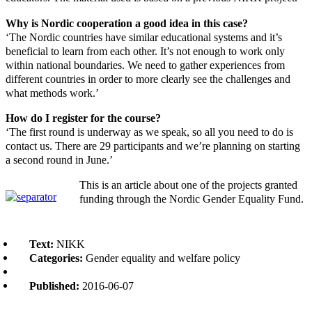
Why is Nordic cooperation a good idea in this case?
‘The Nordic countries have similar educational systems and it’s
beneficial to learn from each other. It’s not enough to work only
within national boundaries. We need to gather experiences from
different countries in order to more clearly see the challenges and
what methods work.’
How do I register for the course?
‘The first round is underway as we speak, so all you need to do is
contact us. There are 29 participants and we’re planning on starting
a second round in June.’
This is an article about one of the projects granted
funding through the Nordic Gender Equality Fund.
Text:
NIKK
Categories:
Gender equality and welfare policy
Published:
2016-06-07