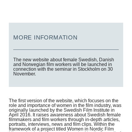
MORE INFORMATION
The new website about female Swedish, Danish
and Norwegian film workers will be launched in
connection with the seminar in Stockholm on 30
November.
The first version of the website, which focuses on the
role and importance of women in the film industry, was
originally launched by the Swedish Film Institute in
April 2016. It raises awareness about Swedish female
filmmakers and film workers through in-depth articles,
portraits, interviews, news and film clips. Within the
framework of a project titled Women in Nordic Film