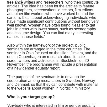
freelance writers and researchers, who then contribute
articles. The idea has been for the articles to feature
photographers, screenwriters, directors, film editors
and other film workers who have worked behind the
camera. It’s all about acknowledging individuals who
have made significant contributions without being very
well known. Women have often found it easier to get
jobs in areas with lower status, such as scenography
and costume design. You can find many interesting
names in those fields.’
Also within the framework of the project, public
seminars are arranged in the three countries. The
seminar in Oslo focused on the silent film era, and the
one in Copenhagen on research about female
screenwriters and actresses. In Stockholm on 20
November, the programme will include a presentation
of a new gender equality report.
’The purpose of the seminars is to develop the
cooperation among researchers in Sweden, Norway
and Denmark so that they can contribute with material
to the website about women in Nordic film history.’
Who is your target group?
’Anybody who is interested in film or gender equality