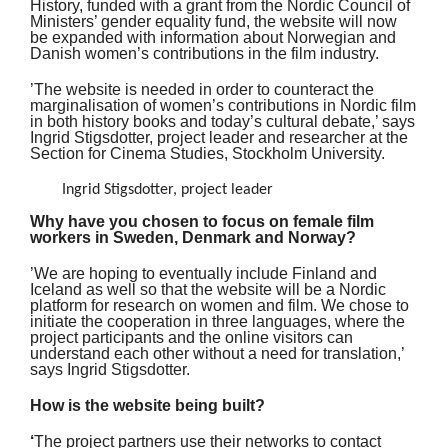
History, funded with a grant from the Nordic Council of
Ministers’ gender equality fund, the website will now
be expanded with information about Norwegian and
Danish women’s contributions in the film industry.
’The website is needed in order to counteract the
marginalisation of women’s contributions in Nordic film
in both history books and today’s cultural debate,’ says
Ingrid Stigsdotter, project leader and researcher at the
Section for Cinema Studies, Stockholm University.
Ingrid Stigsdotter, project leader
Why have you chosen to focus on female film
workers in Sweden, Denmark and Norway?
’We are hoping to eventually include Finland and
Iceland as well so that the website will be a Nordic
platform for research on women and film. We chose to
initiate the cooperation in three languages, where the
project participants and the online visitors can
understand each other without a need for translation,’
says Ingrid Stigsdotter.
How is the website being built?
‘
The project partners use their networks to contact