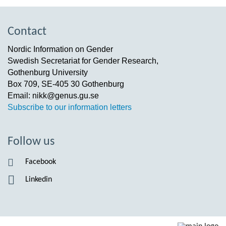
Contact
Nordic Information on Gender
Swedish Secretariat for Gender Research,
Gothenburg University
Box 709, SE-405 30 Gothenburg
Email: nikk@genus.gu.se
Subscribe to our information letters
Follow us
Facebook
Linkedin