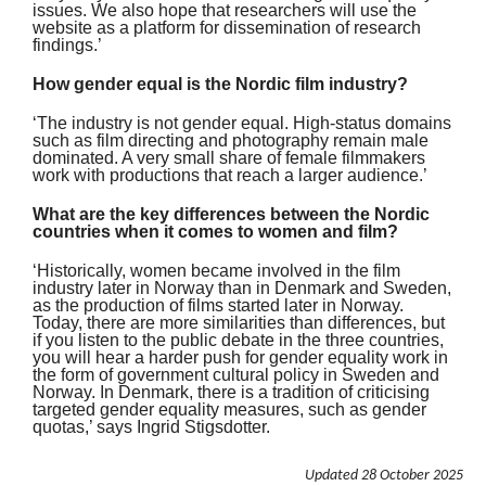
issues. We also hope that researchers will use the
website as a platform for dissemination of research
findings.’
How gender equal is the Nordic film industry?
‘The industry is not gender equal. High-status domains
such as film directing and photography remain male
dominated. A very small share of female filmmakers
work with productions that reach a larger audience.’
What are the key differences between the Nordic
countries when it comes to women and film?
‘Historically, women became involved in the film
industry later in Norway than in Denmark and Sweden,
as the production of films started later in Norway.
Today, there are more similarities than differences, but
if you listen to the public debate in the three countries,
you will hear a harder push for gender equality work in
the form of government cultural policy in Sweden and
Norway. In Denmark, there is a tradition of criticising
targeted gender equality measures, such as gender
quotas,’ says Ingrid Stigsdotter.
Updated
28 October 2025