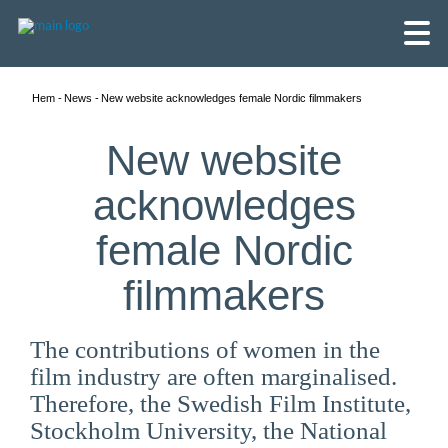
Hem
News
New website acknowledges female Nordic filmmakers
New website
acknowledges
female Nordic
filmmakers
The contributions of women in the
film industry are often marginalised.
English
Therefore, the Swedish Film Institute,
Skandinaviska
Stockholm University, the National