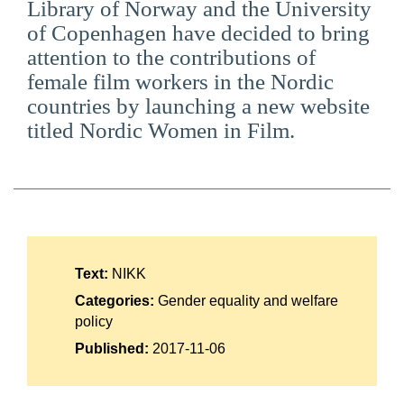
Library of Norway and the University
Suomi
of Copenhagen have decided to bring
attention to the contributions of
Íslenska
female film workers in the Nordic
countries by launching a new website
titled Nordic Women in Film.
Text:
NIKK
Categories:
Gender equality and welfare
policy
Published:
2017-11-06