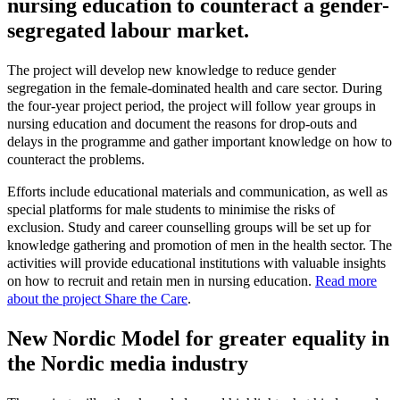
nursing education to counteract a gender-
segregated labour market.
The project will develop new knowledge to reduce gender
segregation in the female-dominated health and care sector. During
the four-year project period, the project will follow year groups in
nursing education and document the reasons for drop-outs and
delays in the programme and gather important knowledge on how to
counteract the problems.
Efforts include educational materials and communication, as well as
special platforms for male students to minimise the risks of
exclusion. Study and career counselling groups will be set up for
knowledge gathering and promotion of men in the health sector. The
activities will provide educational institutions with valuable insights
on how to recruit and retain men in nursing education.
Read more
about the project Share the Care
.
New Nordic Model for greater equality in
the Nordic media industry