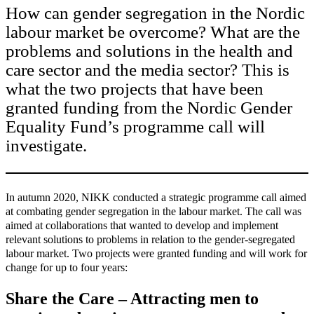
How can gender segregation in the Nordic
labour market be overcome? What are the
problems and solutions in the health and
care sector and the media sector? This is
what the two projects that have been
granted funding from the Nordic Gender
Equality Fund’s programme call will
investigate.
In autumn 2020, NIKK conducted a strategic programme call aimed
at combating gender segregation in the labour market. The call was
aimed at collaborations that wanted to develop and implement
relevant solutions to problems in relation to the gender-segregated
labour market. Two projects were granted funding and will work for
change for up to four years:
Share the Care – Attracting men to