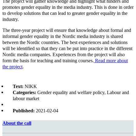
The project will gather knowledge and highlight what hinders and
promotes gender equality in the media industry. This is done in order
to develop solutions that can lead to greater gender equality in the
industry.
The three-year project will ensure that knowledge about formal and
informal gender equality in the Nordic media industry is shared
between the Nordic countries. The best experiences and solutions
will be identified so that they can be put into practice in the different
Nordic media companies. Experiences from the project will also
form the basis for teaching and training courses.
Read more about
the project
.
Text:
NIKK
Categories:
Gender equality and welfare policy, Labour and
labour market
Published:
2021-02-04
About the call