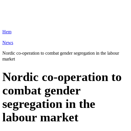
Hem
News
Nordic co-operation to combat gender segregation in the labour
market
Nordic co-operation to
combat gender
segregation in the
labour market