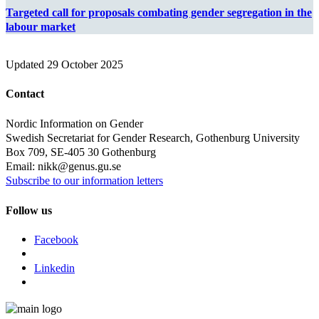
Targeted call for proposals combating gender segregation in the
labour market
Updated
29 October 2025
Contact
Nordic Information on Gender
Swedish Secretariat for Gender Research, Gothenburg University
Box 709, SE-405 30 Gothenburg
Email: nikk@genus.gu.se
Subscribe to our information letters
Follow us
Facebook
Linkedin