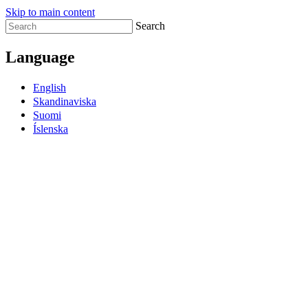
Skip to main content
Search
Language
English
Skandinaviska
Suomi
Íslenska