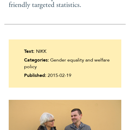
friendly targeted statistics.
Suomi
Íslenska
Text:
NIKK
Categories:
Gender equality and welfare
policy
Published:
2015-02-19