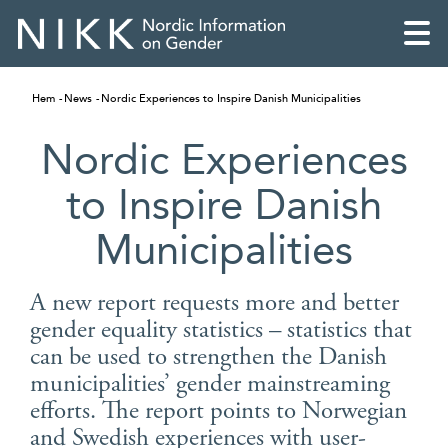
Hem
News
Nordic Experiences to Inspire Danish Municipalities
Nordic Experiences
to Inspire Danish
Municipalities
A new report requests more and better
gender equality statistics – statistics that
can be used to strengthen the Danish
English
municipalities’ gender mainstreaming
efforts. The report points to Norwegian
Skandinaviska
and Swedish experiences with user-