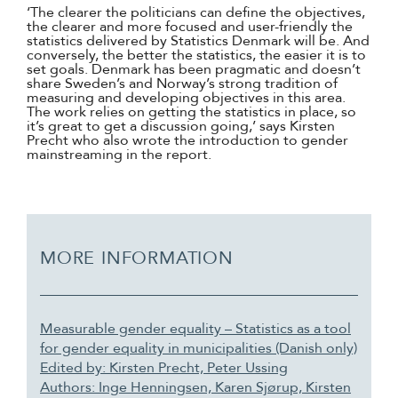
‘The clearer the politicians can define the objectives,
the clearer and more focused and user-friendly the
statistics delivered by Statistics Denmark will be. And
conversely, the better the statistics, the easier it is to
set goals. Denmark has been pragmatic and doesn’t
share Sweden’s and Norway’s strong tradition of
measuring and developing objectives in this area.
The work relies on getting the statistics in place, so
it’s great to get a discussion going,’ says Kirsten
Precht who also wrote the introduction to gender
mainstreaming in the report.
MORE INFORMATION
Measurable gender equality – Statistics as a tool
for gender equality in municipalities (Danish only)
Edited by: Kirsten Precht, Peter Ussing
Authors: Inge Henningsen, Karen Sjørup, Kirsten