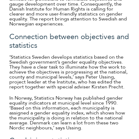
gauge development over time. Consequently, the
Danish Institute for Human Rights is calling for
clearer and more user-friendly statistics on gender
equality. The report brings attention to Swedish and
Norwegian experiences.
Connection between objectives and
statistics
‘Statistics Sweden develops statistics based on the
Swedish government’s gender equality objectives.
They have a clear task to illuminate how the work to
achieve the objectives is progressing at the national,
county and municipal levels,’ says Peter Ussing,
project leader at the Institute, who has edited the
report together with special adviser Kirsten Precht.
In Norway, Statistics Norway has published gender
equality indicators at municipal level since 1990.
‘Based on this information, each municipality is
assigned a gender equality index, which shows how
the municipality is doing in relation to the national
average. Denmark can learn a lot from these two
Nordic neighbours,’ says Ussing.