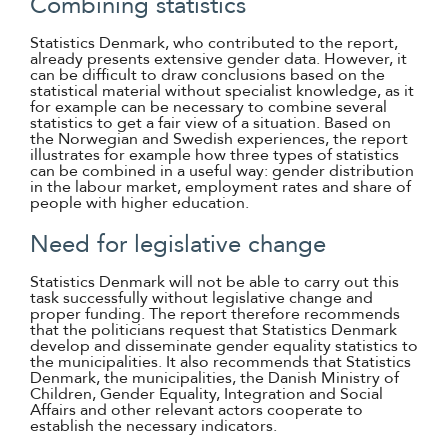
Combining statistics
Statistics Denmark, who contributed to the report,
already presents extensive gender data. However, it
can be difficult to draw conclusions based on the
statistical material without specialist knowledge, as it
for example can be necessary to combine several
statistics to get a fair view of a situation. Based on
the Norwegian and Swedish experiences, the report
illustrates for example how three types of statistics
can be combined in a useful way: gender distribution
in the labour market, employment rates and share of
people with higher education.
Need for legislative change
Statistics Denmark will not be able to carry out this
task successfully without legislative change and
proper funding. The report therefore recommends
that the politicians request that Statistics Denmark
develop and disseminate gender equality statistics to
the municipalities. It also recommends that Statistics
Denmark, the municipalities, the Danish Ministry of
Children, Gender Equality, Integration and Social
Affairs and other relevant actors cooperate to
establish the necessary indicators.