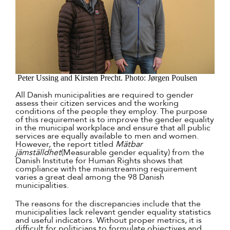
Peter Ussing and Kirsten Precht. Photo: Jørgen Poulsen
All Danish municipalities are required to gender
assess their citizen services and the working
conditions of the people they employ. The purpose
of this requirement is to improve the gender equality
in the municipal workplace and ensure that all public
services are equally available to men and women.
However, the report titled
Mätbar
jämställdhet
(Measurable gender equality) from the
Danish Institute for Human Rights shows that
compliance with the mainstreaming requirement
varies a great deal among the 98 Danish
municipalities.
The reasons for the discrepancies include that the
municipalities lack relevant gender equality statistics
and useful indicators. Without proper metrics, it is
difficult for politicians to formulate objectives and