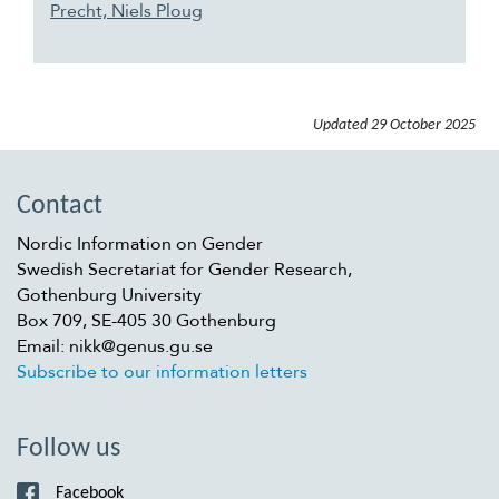
Precht, Niels Ploug
Updated
29 October 2025
Contact
Nordic Information on Gender
Swedish Secretariat for Gender Research,
Gothenburg University
Box 709, SE-405 30 Gothenburg
Email: nikk@genus.gu.se
Subscribe to our information letters
Follow us
Facebook