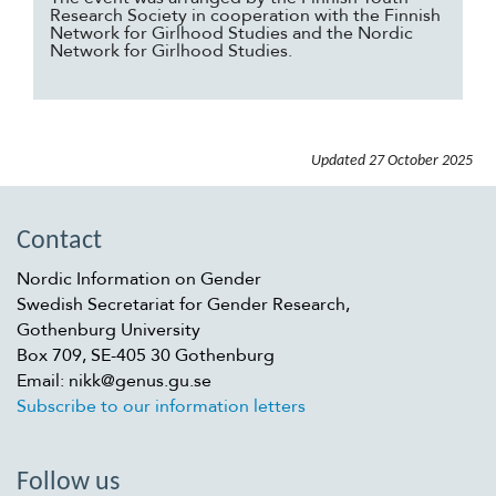
Research Society in cooperation with the Finnish
Network for Girlhood Studies and the Nordic
Network for Girlhood Studies.
Updated
27 October 2025
Contact
Nordic Information on Gender
Swedish Secretariat for Gender Research,
Gothenburg University
Box 709, SE-405 30 Gothenburg
Email: nikk@genus.gu.se
Subscribe to our information letters
Follow us