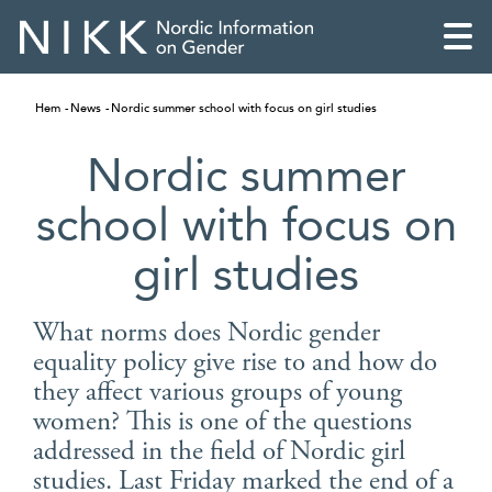
Hem
News
Nordic summer school with focus on girl studies
Nordic summer
school with focus on
girl studies
What norms does Nordic gender
equality policy give rise to and how do
they affect various groups of young
English
women? This is one of the questions
addressed in the field of Nordic girl
Skandinaviska
studies. Last Friday marked the end of a