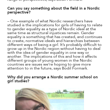
Can you say something about the field in a Nordic
perspective?
– One example of what Nordic researchers have
studied is the implications for girls of having to relate
to gender equality as a type of Nordic ideal at the
same time as structural injustices remain. Gender
equality is something that has created, and continues
to create, normative ideals and hierarchies between
different ways of being a girl. It’s probably difficult to
grow up in the Nordic region without having to deal
with the idea of gender equality in one way or
another. The implications of this and how it affects
different groups of young women in the Nordic
countries are issues we’re hoping to give more
attention to in the future, says Bodil Formark.
Why did you arrange a Nordic summer school on
girl studies?