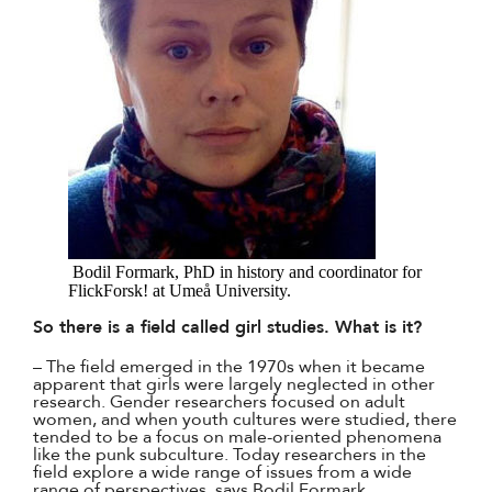
Bodil Formark, PhD in history and coordinator for
FlickForsk! at Umeå University.
So there is a field called girl studies. What is it?
– The field emerged in the 1970s when it became
apparent that girls were largely neglected in other
research. Gender researchers focused on adult
women, and when youth cultures were studied, there
tended to be a focus on male-oriented phenomena
like the punk subculture. Today researchers in the
field explore a wide range of issues from a wide
range of perspectives, says Bodil Formark.