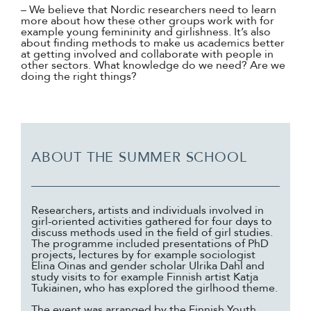
– We believe that Nordic researchers need to learn
more about how these other groups work with for
example young femininity and girlishness. It’s also
about finding methods to make us academics better
at getting involved and collaborate with people in
other sectors. What knowledge do we need? Are we
doing the right things?
ABOUT THE SUMMER SCHOOL
Researchers, artists and individuals involved in
girl-oriented activities gathered for four days to
discuss methods used in the field of girl studies.
The programme included presentations of PhD
projects, lectures by for example sociologist
Elina Oinas and gender scholar Ulrika Dahl and
study visits to for example Finnish artist Katja
Tukiainen, who has explored the girlhood theme.
The event was arranged by the Finnish Youth