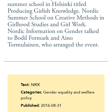
summer school in Helsinki titled
Suomi
Producing Girlish Knowledge. Nordic
Íslenska
Summer School on Creative Methods in
Girlhood Studies and Girl Work.
Nordic Information on Gender talked
to Bodil Formark and Aino
Tormulainen, who arranged the event.
Text:
NIKK
Categories:
Gender equality and welfare
policy
Published:
2016-08-31