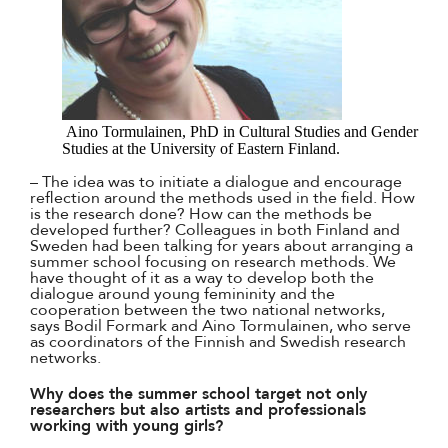
Aino Tormulainen, PhD in Cultural Studies and Gender
Studies at the University of Eastern Finland.
– The idea was to initiate a dialogue and encourage
reflection around the methods used in the field. How
is the research done? How can the methods be
developed further? Colleagues in both Finland and
Sweden had been talking for years about arranging a
summer school focusing on research methods. We
have thought of it as a way to develop both the
dialogue around young femininity and the
cooperation between the two national networks,
says Bodil Formark and Aino Tormulainen, who serve
as coordinators of the Finnish and Swedish research
networks.
Why does the summer school target not only
researchers but also artists and professionals
working with young girls?