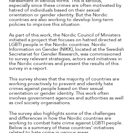
harassment in various forms. This is serious,
especially since these crimes are often motivated by
hatred of individuals based on their sexual
orientation or gender identity. But the Nordic
countries are also working to develop long-term
policies to improve this situation.
As part of this work, the Nordic Council of Ministers
initiated a project that focuses on hatred directed at
LGBTI people in the Nordic countries. Nordic
Information on Gender (NIKK), located at the Swedish
Secretariat for Gender Research, was commissioned
to survey relevant strategies, actors and initiatives in
the Nordic countries and present the results of this
survey in a report.
This survey shows that the majority of countries are
working proactively to prevent and identify hate
crimes against people based on their sexual
orientation or gender identity. This work often
involves government agencies and authorities as well
as civil society organisations.
The survey also highlights some of the challenges
and differences in how the Nordic countries are
working to combat hate crime against LGBTI people.
Below is a summary of these countries’ initiatives
related to hate crime in various areas.