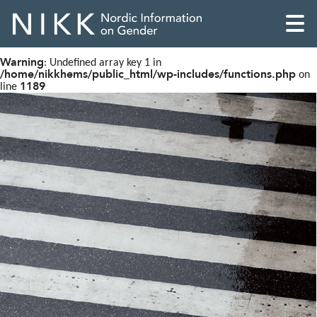
Warning
: Undefined array key 1 in
/home/nikkhems/public_html/wp-includes/functions.php
on
1189
line
English
Skandinaviska