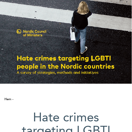
Suomi
Íslenska
Hem
Hate crimes
targeting LGBTI