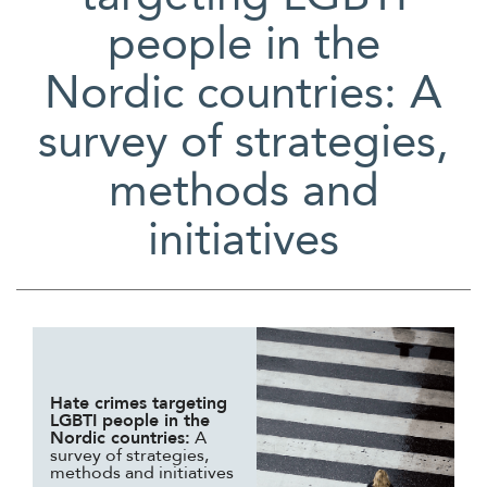
people in the
Nordic countries: A
survey of strategies,
methods and
initiatives
Hate crimes targeting
LGBTI people in the
Nordic countries:
A
survey of strategies,
methods and initiatives