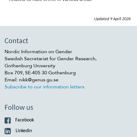
Updated
9 April 2026
Contact
Nordic Information on Gender
Swedish Secretariat for Gender Research,
Gothenburg University
Box 709, SE-405 30 Gothenburg
Email: nikk@genus.gu.se
Subscribe to our information letters
Follow us
Facebook
Linkedin