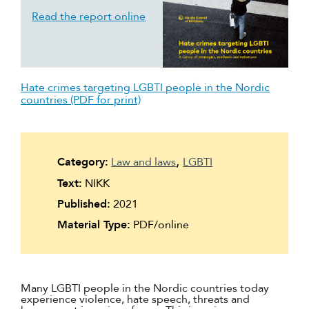
Read the report online
Hate crimes targeting LGBTI people in the Nordic
countries (PDF for print)
Category:
Law and laws
LGBTI
Text:
NIKK
Published:
2021
Material Type:
PDF/online
Many LGBTI people in the Nordic countries today
experience violence, hate speech, threats and