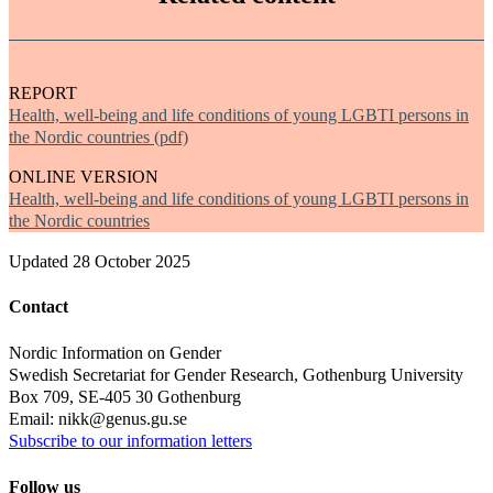
REPORT
Health, well-being and life conditions of young LGBTI persons in
the Nordic countries (pdf)
ONLINE VERSION
Health, well-being and life conditions of young LGBTI persons in
the Nordic countries
Updated
28 October 2025
Contact
Nordic Information on Gender
Swedish Secretariat for Gender Research, Gothenburg University
Box 709, SE-405 30 Gothenburg
Email: nikk@genus.gu.se
Subscribe to our information letters
Follow us