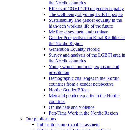
the Nordic countries
Effects of COVID-19 on gender equality
The well-being of young LGBTI people
Sustainability and gender equality in the
high-tech working life of the future
MeToo: assessment and seminar
Gender Perspectives on Rural Realities in
the Nordic Region
Generation Equality Nordic
Survey and analysis of the LGBTI area in
the Nordic countries
Young women and men, exposure and
prostitution
Demographic challenges in the Nordic
countries from a gender perspective
Nordic Gender Effect
Men and gender equality in the Nordic
countries
Online hate and violence
Part-Time Work in the Nordic Region
Our publications
Publications on sexual harassment