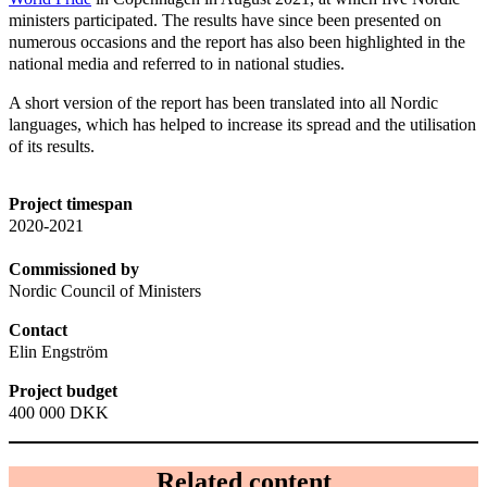
ministers participated. The results have since been presented on
numerous occasions and the report has also been highlighted in the
national media and referred to in national studies.
A short version of the report has been translated into all Nordic
languages, which has helped to increase its spread and the utilisation
of its results.
Project timespan
2020-2021
Commissioned by
Nordic Council of Ministers
Contact
Elin Engström
Project budget
400 000 DKK
Related content