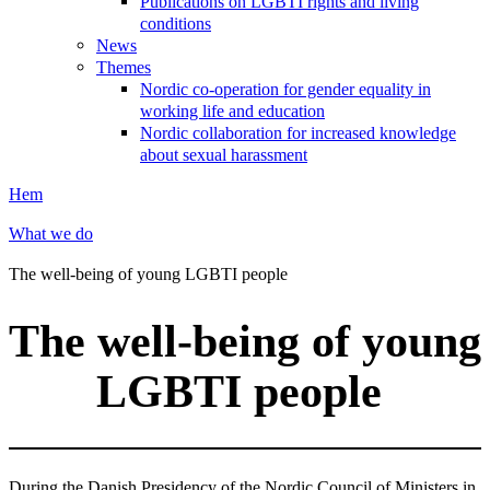
Publications on LGBTI rights and living
conditions
News
Themes
Nordic co-operation for gender equality in
working life and education
Nordic collaboration for increased knowledge
about sexual harassment
Hem
What we do
The well-being of young LGBTI people
The well-being of young
LGBTI people
During the Danish Presidency of the Nordic Council of Ministers in