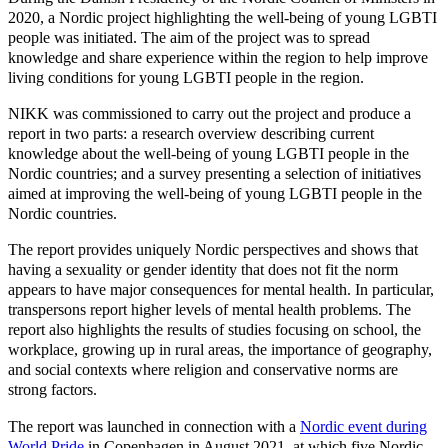
2020, a Nordic project highlighting the well-being of young LGBTI
people was initiated. The aim of the project was to spread
knowledge and share experience within the region to help improve
living conditions for young LGBTI people in the region.
NIKK was commissioned to carry out the project and produce a
report in two parts: a research overview describing current
knowledge about the well-being of young LGBTI people in the
Nordic countries; and a survey presenting a selection of initiatives
aimed at improving the well-being of young LGBTI people in the
Nordic countries.
The report provides uniquely Nordic perspectives and shows that
having a sexuality or gender identity that does not fit the norm
appears to have major consequences for mental health. In particular,
transpersons report higher levels of mental health problems. The
report also highlights the results of studies focusing on school, the
workplace, growing up in rural areas, the importance of geography,
and social contexts where religion and conservative norms are
strong factors.
The report was launched in connection with a
Nordic event during
World Pride
in Copenhagen in August 2021, at which five Nordic