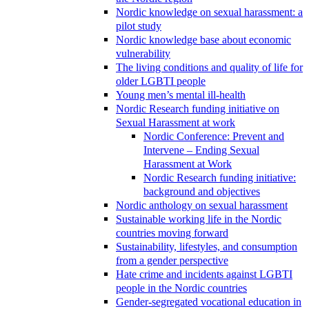
Nordic knowledge on sexual harassment: a
pilot study
Nordic knowledge base about economic
vulnerability
The living conditions and quality of life for
older LGBTI people
Young men’s mental ill-health
Nordic Research funding initiative on
Sexual Harassment at work
Nordic Conference: Prevent and
Intervene – Ending Sexual
Harassment at Work
Nordic Research funding initiative:
background and objectives
Nordic anthology on sexual harassment
Sustainable working life in the Nordic
countries moving forward
Sustainability, lifestyles, and consumption
from a gender perspective
Hate crime and incidents against LGBTI
people in the Nordic countries
Gender-segregated vocational education in