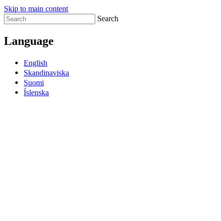
Skip to main content
Search
Language
English
Skandinaviska
Suomi
Íslenska