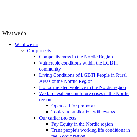
What we do
What we do
Our projects
Competitiveness in the Nordic Region
Vulnerable conditions within the LGBTI
community
Living Conditions of LGBTI People in Rural
Areas of the Nordic Region
Honour-related violence in the Nordic region
Welfare resilience in future crises in the Nordic
region
Open call for proposals
Topics in publication with essays
Our earlier projects
Pay Equity in the Nordic region
Trans people’s working life conditions in
the Nordic region