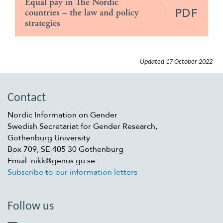
Equal pay in The Nordic
PDF
countries – the law and policy
strategies
Updated
17 October 2022
Contact
Nordic Information on Gender
Swedish Secretariat for Gender Research,
Gothenburg University
Box 709, SE-405 30 Gothenburg
Email: nikk@genus.gu.se
Subscribe to our information letters
Follow us