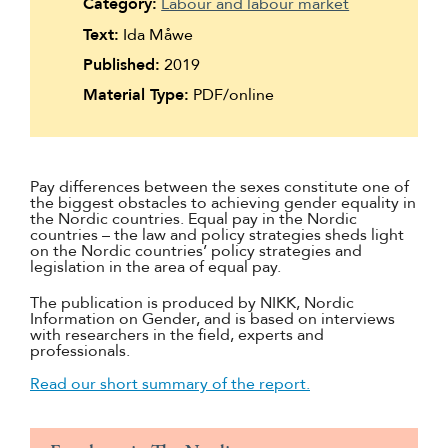
Category:
Labour and labour market
Suomi
Text:
Ida Måwe
Íslenska
Published:
2019
Material Type:
PDF/online
Pay differences between the sexes constitute one of
the biggest obstacles to achieving gender equality in
the Nordic countries. Equal pay in the Nordic
countries – the law and policy strategies sheds light
on the Nordic countries’ policy strategies and
legislation in the area of equal pay.
The publication is produced by NIKK, Nordic
Information on Gender, and is based on interviews
with researchers in the field, experts and
professionals.
Read our short summary of the report.