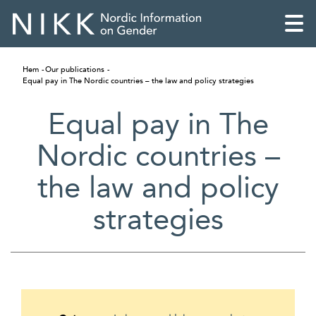
Hem
Our publications
Equal pay in The Nordic countries – the law and policy strategies
Equal pay in The
Nordic countries –
the law and policy
strategies
English
Skandinaviska