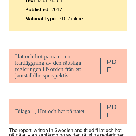
Text:
Moa Bladini
Suomi
Published:
2017
Íslenska
Material Type:
PDF/online
Hat och hot på nätet: en
PD
kartläggning av den rättsliga
regleringen i Norden från ett
F
jämställdhetsperspektiv
PD
Bilaga 1, Hot och hat på nätet
F
The report, written in Swedish and titled “Hat och hot
på nätet – en kartläggning av den rättsliga regleringen