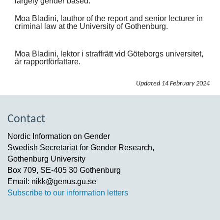
largely gender based.
Moa Bladini, lauthor of the report and senior lecturer in
criminal law at the University of Gothenburg.
Moa Bladini, lektor i straffrätt vid Göteborgs universitet,
är rapportförfattare.
Updated
14 February 2024
Contact
Nordic Information on Gender
Swedish Secretariat for Gender Research,
Gothenburg University
Box 709, SE-405 30 Gothenburg
Email: nikk@genus.gu.se
Subscribe to our information letters