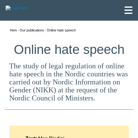
Hem
Our publications
Online hate speech
Online hate speech
The study of legal regulation of online
hate speech in the Nordic countries was
carried out by Nordic Information on
Gender (NIKK) at the request of the
Nordic Council of Ministers.
English
Skandinaviska