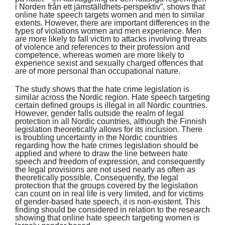
i Norden från ett jämställdhets-perspektiv”, shows that
online hate speech targets women and men to similar
extents. However, there are important differences in the
types of violations women and men experience. Men
are more likely to fall victim to attacks involving threats
of violence and references to their profession and
competence, whereas women are more likely to
experience sexist and sexually charged offences that
are of more personal than occupational nature.
The study shows that the hate crime legislation is
similar across the Nordic region. Hate speech targeting
certain defined groups is illegal in all Nordic countries.
However, gender falls outside the realm of legal
protection in all Nordic countries, although the Finnish
legislation theoretically allows for its inclusion. There
is troubling uncertainty in the Nordic countries
regarding how the hate crimes legislation should be
applied and where to draw the line between hate
speech and freedom of expression, and consequently
the legal provisions are not used nearly as often as
theoretically possible. Consequently, the legal
protection that the groups covered by the legislation
can count on in real life is very limited, and for victims
of gender-based hate speech, it is non-existent. This
finding should be considered in relation to the research
showing that online hate speech targeting women is