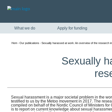
What we do
Apply for funding
Hem
Our publications
Sexually harassed at work: An overview of the research in
Sexually h
res
Sexual harassment is a major societal problem in the worki
testified to us by the Metoo movement in 2017. The rese
compiled on behalf of the Nordic Council of Ministers fo
is to report on current knowledge about sexual harassment