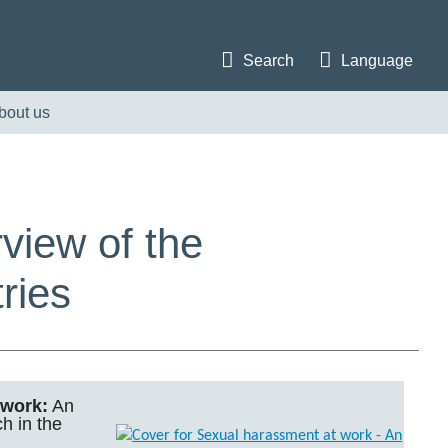
Search
Language
bout us
view of the
ries
 work:
An
h in the