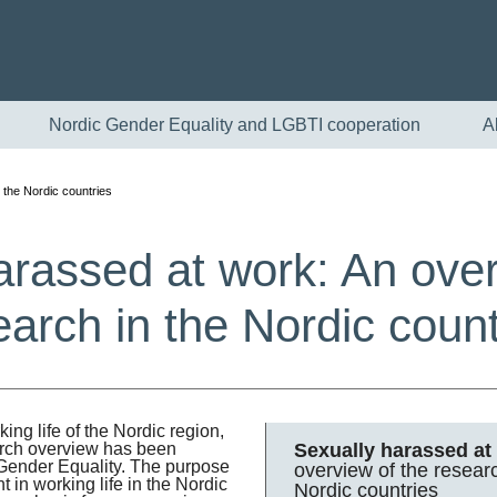
Nordic Gender Equality and LGBTI cooperation
A
 the Nordic countries
arassed at work: An over
earch in the Nordic count
English
ng life of the Nordic region,
Sexually harassed at
arch overview has been
Skandinaviska
r Gender Equality. The purpose
overview of the researc
 in working life in the Nordic
Nordic countries