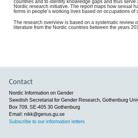
countries and to identify knowledge gaps and thus serve 
Nordic research initiative. The report maps how sexual h
forms in people’s working lives based on occupations of 
The research overview is based on a systematic review of
literature from the Nordic countries between the years 2
Contact
Nordic Information on Gender
Swedish Secretariat for Gender Research, Gothenburg Univ
Box 709, SE-405 30 Gothenburg
Email: nikk@genus.gu.se
Subscribe to our information letters