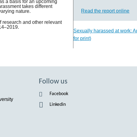
Suomi
as a basis for an upcoming
arassment takes different
Read the report online
varying nature.
Íslenska
 research and other relevant
014–2019.
Sexually harassed at work: An
for print)
Follow us
Facebook
ersity
Linkedin