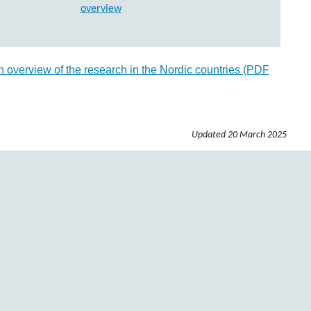
 overview of the research in the Nordic countries (PDF
Updated
20 March 2025