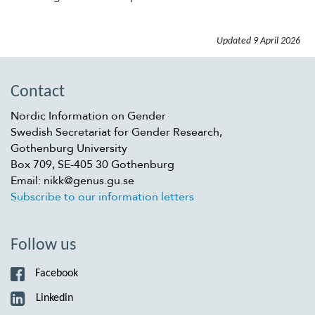
Updated
9 April 2026
Contact
Nordic Information on Gender
Swedish Secretariat for Gender Research,
Gothenburg University
Box 709, SE-405 30 Gothenburg
Email: nikk@genus.gu.se
Subscribe to our information letters
Follow us
Facebook
Linkedin