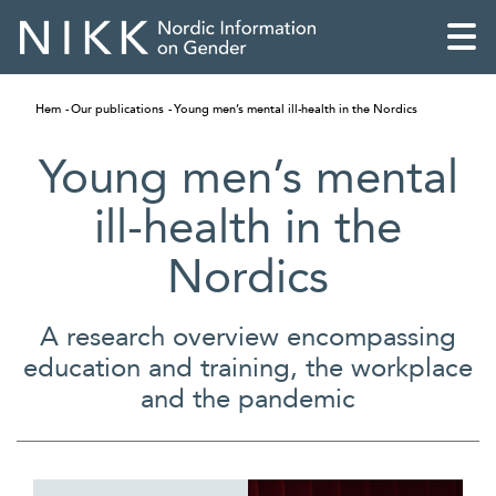
Hem
Our publications
Young men’s mental ill-health in the Nordics
Young men’s mental
ill-health in the
Nordics
A research overview encompassing
education and training, the workplace
and the pandemic
English
Skandinaviska