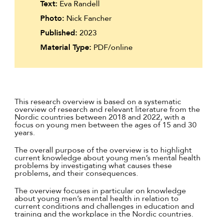
Text:
Eva Randell
Photo:
Nick Fancher
Published:
2023
Material Type:
PDF/online
This research overview is based on a systematic
overview of research and relevant literature from the
Nordic countries between 2018 and 2022, with a
focus on young men between the ages of 15 and 30
years.
The overall purpose of the overview is to highlight
current knowledge about young men’s mental health
problems by investigating what causes these
problems, and their consequences.
The overview focuses in particular on knowledge
about young men’s mental health in relation to
current conditions and challenges in education and
training and the workplace in the Nordic countries.