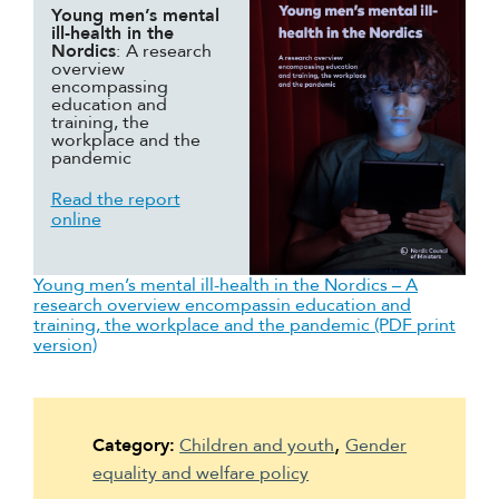
Young men’s mental
Suomi
ill-health in the
Nordics
:
A research
Íslenska
overview
encompassing
education and
training, the
workplace and the
pandemic
Read the report
online
Young men’s mental ill-health in the Nordics – A
research overview encompassin education and
training, the workplace and the pandemic (PDF print
version)
Category:
Children and youth
Gender
equality and welfare policy