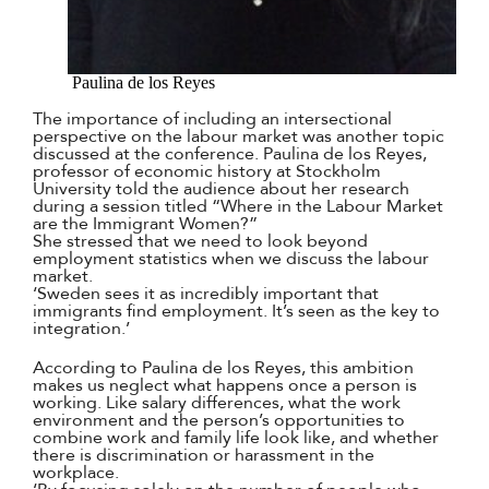
Paulina de los Reyes
The importance of including an intersectional
perspective on the labour market was another topic
discussed at the conference. Paulina de los Reyes,
professor of economic history at Stockholm
University told the audience about her research
during a session titled “Where in the Labour Market
are the Immigrant Women?”
She stressed that we need to look beyond
employment statistics when we discuss the labour
market.
‘Sweden sees it as incredibly important that
immigrants find employment. It’s seen as the key to
integration.’
According to Paulina de los Reyes, this ambition
makes us neglect what happens once a person is
working. Like salary differences, what the work
environment and the person’s opportunities to
combine work and family life look like, and whether
there is discrimination or harassment in the
workplace.