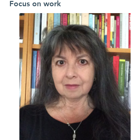
Focus on work