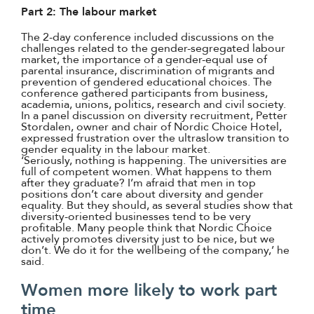
Part 2: The labour market
The 2-day conference included discussions on the
challenges related to the gender-segregated labour
market, the importance of a gender-equal use of
parental insurance, discrimination of migrants and
prevention of gendered educational choices. The
conference gathered participants from business,
academia, unions, politics, research and civil society.
In a panel discussion on diversity recruitment, Petter
Stordalen, owner and chair of Nordic Choice Hotel,
expressed frustration over the ultraslow transition to
gender equality in the labour market.
‘Seriously, nothing is happening. The universities are
full of competent women. What happens to them
after they graduate? I’m afraid that men in top
positions don’t care about diversity and gender
equality. But they should, as several studies show that
diversity-oriented businesses tend to be very
profitable. Many people think that Nordic Choice
actively promotes diversity just to be nice, but we
don’t. We do it for the wellbeing of the company,’ he
said.
Women more likely to work part
time