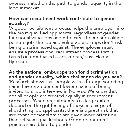
overestimated on the path to gender equality in the
labour market.
How can recruitment work contribute to gender
equality?
‘A good recruitment process helps the employer hire
the most qualified applicants, regardless of gender,
functional variations and ethnicity. The most qualified
person gets the job and vulnerable groups don’t risk
being discriminated against. The employer must
ensure a professional recruitment process that is
based on non-biased assessments,’ says Hanne
Bjurstøm.
As the national ombudsperson for discrimination
and gender equality, which challenges do you see?
‘Research shows that people with a foreign-sounding
name have a 25 per cent lower chance of being
invited to a job interview in Norway. We know that
not all people are treated equally in recruitment
processes. When recruitments to a large extent
depend on the gut feeling of those in charge of
shortlisting job applicants, there is a great risk that
irrelevant personal traits are given more attention
than relevant qualifications. Good recruitment
practices are blind to gender.