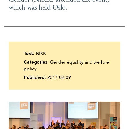
Gender (NIKK) attended the event,
Suomi
which was held Oslo.
Íslenska
Text:
NIKK
Categories:
Gender equality and welfare
policy
Published:
2017-02-09