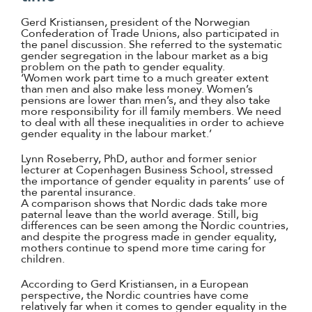
Gerd Kristiansen, president of the Norwegian
Confederation of Trade Unions, also participated in
the panel discussion. She referred to the systematic
gender segregation in the labour market as a big
problem on the path to gender equality.
‘Women work part time to a much greater extent
than men and also make less money. Women’s
pensions are lower than men’s, and they also take
more responsibility for ill family members. We need
to deal with all these inequalities in order to achieve
gender equality in the labour market.’
Lynn Roseberry, PhD, author and former senior
lecturer at Copenhagen Business School, stressed
the importance of gender equality in parents’ use of
the parental insurance.
A comparison shows that Nordic dads take more
paternal leave than the world average. Still, big
differences can be seen among the Nordic countries,
and despite the progress made in gender equality,
mothers continue to spend more time caring for
children.
According to Gerd Kristiansen, in a European
perspective, the Nordic countries have come
relatively far when it comes to gender equality in the