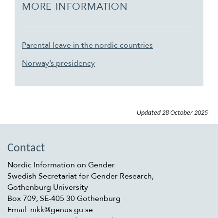
MORE INFORMATION
Parental leave in the nordic countries
Norway’s presidency
Updated
28 October 2025
Contact
Nordic Information on Gender
Swedish Secretariat for Gender Research,
Gothenburg University
Box 709, SE-405 30 Gothenburg
Email: nikk@genus.gu.se