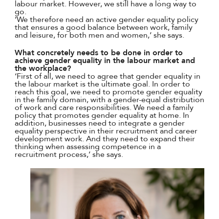
labour market. However, we still have a long way to
go.
‘We therefore need an active gender equality policy
that ensures a good balance between work, family
and leisure, for both men and women,’ she says.
What concretely needs to be done in order to
achieve gender equality in the labour market and
the workplace?
‘First of all, we need to agree that gender equality in
the labour market is the ultimate goal. In order to
reach this goal, we need to promote gender equality
in the family domain, with a gender-equal distribution
of work and care responsibilities. We need a family
policy that promotes gender equality at home. In
addition, businesses need to integrate a gender
equality perspective in their recruitment and career
development work. And they need to expand their
thinking when assessing competence in a
recruitment process,’ she says.