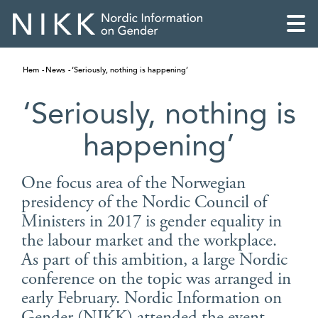
Hem
News
‘Seriously, nothing is happening’
‘Seriously, nothing is
happening’
One focus area of the Norwegian
presidency of the Nordic Council of
Ministers in 2017 is gender equality in
the labour market and the workplace.
As part of this ambition, a large Nordic
English
conference on the topic was arranged in
early February. Nordic Information on
Skandinaviska