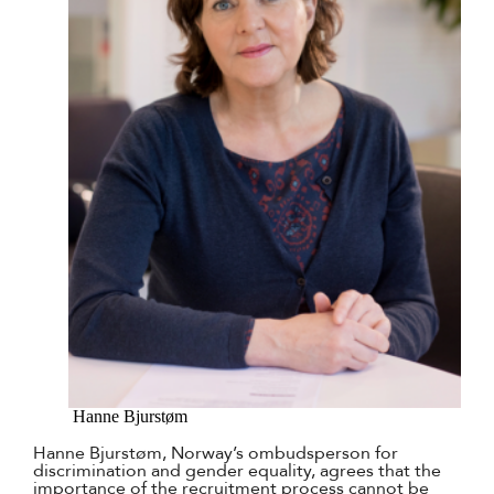
Hanne Bjurstøm
Hanne Bjurstøm, Norway’s ombudsperson for
discrimination and gender equality, agrees that the
importance of the recruitment process cannot be