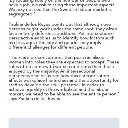
‘By focusing solely on the number of people who
have a job, we risk missing these important aspects.
We may not see that the Swedish labour market is
segregated.’
Paulina de los Reyes points out that although two
persons might work under the same roof, they often
face entirely different conditions. An intersectional
perspective enables us to identify how factors such
as class, age, ethnicity and gender may imply
different challenges for different people.
‘There are preconceptions that push racialised
women into roles they are expected to accept. These
roles often come with worse conditions than those
enjoyed by the majority. An intersectional
perspective helps us see how this categorisation
affects workplace hierarchies and the opportunity for
staff to develop their full potential. In order to
achieve equality in the workplace and the labour
market, we need to be able to see the entire person,’
says Paulina de los Reyes.