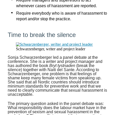
Require managers and supervisors to act
whenever cases of harassment are reported.
Require everybody who is aware of harassment to
report and/or stop the practice.
Time to break the silence
Schwarzenberger, writer and project leader
Sonja Schwarzenberger led a panel debate at the
conference. She is a writer and project manager and
has authored the book
Bryt tystnaden
(break the
silence) together with Naiti del Sante. According to
Schwarzenberger, one problem is that feelings of
shame keep many female victims from speaking up.
She said that all Nordic countries should introduce
minimum standards for preventive work and that we
need to clearly communicate that sexual harassment is
unacceptable.
The primary question asked in the panel debate was:
What responsibility does the labour market have in the
prevention of sexism and sexual harassment in the