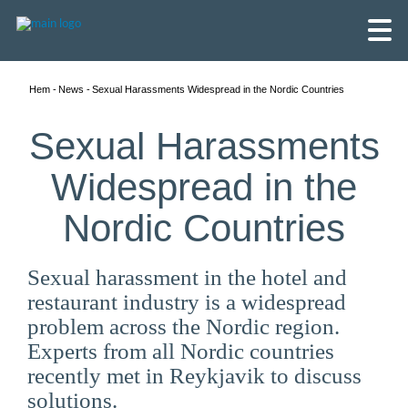
Hem
News
Sexual Harassments Widespread in the Nordic Countries
Sexual Harassments
Widespread in the
Nordic Countries
Sexual harassment in the hotel and
restaurant industry is a widespread
problem across the Nordic region.
Experts from all Nordic countries
English
recently met in Reykjavik to discuss
Skandinaviska
solutions.