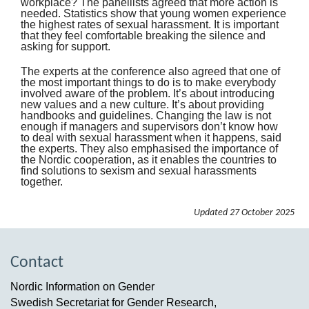
workplace? The panellists agreed that more action is
needed. Statistics show that young women experience
the highest rates of sexual harassment. It is important
that they feel comfortable breaking the silence and
asking for support.
The experts at the conference also agreed that one of
the most important things to do is to make everybody
involved aware of the problem. It’s about introducing
new values and a new culture. It’s about providing
handbooks and guidelines. Changing the law is not
enough if managers and supervisors don’t know how
to deal with sexual harassment when it happens, said
the experts. They also emphasised the importance of
the Nordic cooperation, as it enables the countries to
find solutions to sexism and sexual harassments
together.
Updated
27 October 2025
Contact
Nordic Information on Gender
Swedish Secretariat for Gender Research,