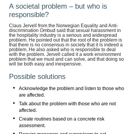
A societal problem – but who is
responsible?
Claus Jervell from the Norwegian Equality and Anti-
discrimination Ombud said that sexual harassment in
the hospitality industry is a serious and widespread
problem. He pointed out that the root of the problem is
that there is no consensus in society that it is indeed a
problem. He also asked who is responsible to deal
with the problem. Jervell called it a work environment
problem that we must and can solve, and that doing so
will be both easy and inexpensive.
Possible solutions
Acknowledge the problem and listen to those who
are affected.
Talk about the problem with those who are not
affected.
Create routines based on a concrete risk
assessment.