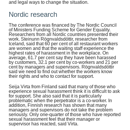
and legal ways to change the situation.
Nordic research
The conference was financed by The Nordic Council
of Ministers Funding Scheme for Gender Equality.
Researchers from all Nordic countries presented their
work. Steinunn Rögnvaldsdóttir, researcher from
Iceland, said that 60 per cent of all restaurant workers
are women and that the waiting staff experience the
highest rates of harassment in the workplace. On
average, 61.7 per cent say they have been harassed
by customers, 32.1 per cent by co-workers and 21 per
cent by managers and supervisors. Rögnvaldsdóttir
said we need to find out whether the workers know
their rights and who to contact for support.
Seija Virta from Finland said that many of those who
experience sexual harassment think it is difficult to ask
for support. She also said that it is particularly
problematic when the perpetrator is a co-worker. In
addition, Finnish research has shown that many
managers and supervisors do not take the problem
seriously. Only one-quarter of those who have reported
sexual harassment feel that their manager or
supervisor has reacted, said Virta.