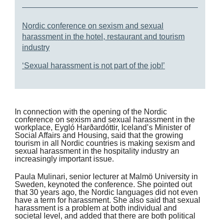
Nordic conference on sexism and sexual
harassment in the hotel, restaurant and tourism
industry
‘Sexual harassment is not part of the job!’
In connection with the opening of the Nordic
conference on sexism and sexual harassment in the
workplace, Eygló Harðardóttir, Iceland’s Minister of
Social Affairs and Housing, said that the growing
tourism in all Nordic countries is making sexism and
sexual harassment in the hospitality industry an
increasingly important issue.
Paula Mulinari, senior lecturer at Malmö University in
Sweden, keynoted the conference. She pointed out
that 30 years ago, the Nordic languages did not even
have a term for harassment. She also said that sexual
harassment is a problem at both individual and
societal level, and added that there are both political