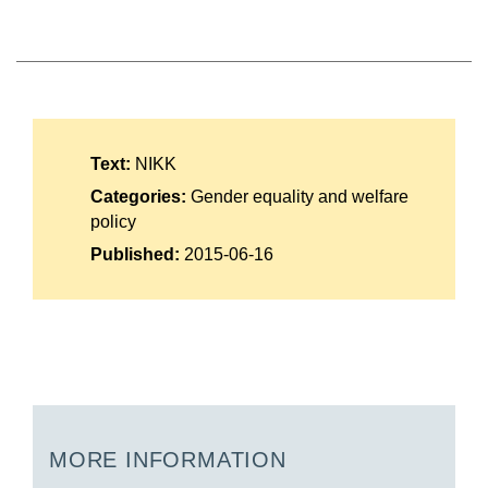
Suomi
Íslenska
Text:
NIKK
Categories:
Gender equality and welfare
policy
Published:
2015-06-16
MORE INFORMATION