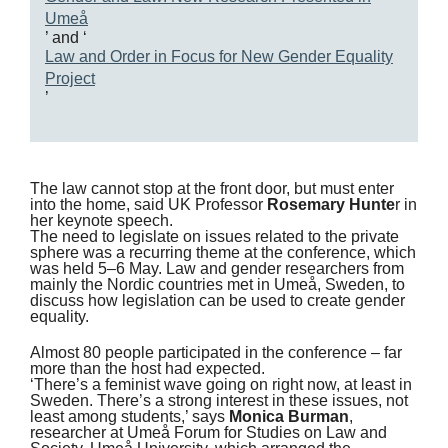
Umeå
’ and ‘
Law and Order in Focus for New Gender Equality
Project
’
The law cannot stop at the front door, but must enter
into the home, said UK Professor
Rosemary Hunte
r in
her keynote speech.
The need to legislate on issues related to the private
sphere was a recurring theme at the conference, which
was held 5–6 May. Law and gender researchers from
mainly the Nordic countries met in Umeå, Sweden, to
discuss how legislation can be used to create gender
equality.
Almost 80 people participated in the conference – far
more than the host had expected.
‘There’s a feminist wave going on right now, at least in
Sweden. There’s a strong interest in these issues, not
least among students,’ says
Monica Burman
,
researcher at Umeå Forum for Studies on Law and