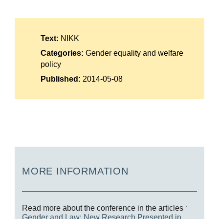
Suomi
Íslenska
Text:
NIKK
Categories:
Gender equality and welfare
policy
Published:
2014-05-08
MORE INFORMATION
Read more about the conference in the articles ‘
Gender and Law: New Research Presented in