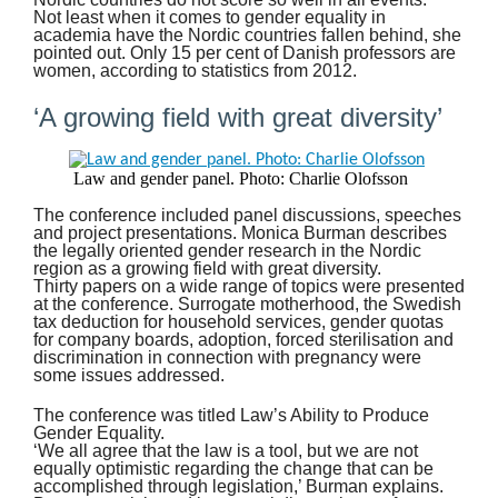
Not least when it comes to gender equality in
academia have the Nordic countries fallen behind, she
pointed out. Only 15 per cent of Danish professors are
women, according to statistics from 2012.
‘A growing field with great diversity’
Law and gender panel. Photo: Charlie Olofsson
The conference included panel discussions, speeches
and project presentations. Monica Burman describes
the legally oriented gender research in the Nordic
region as a growing field with great diversity.
Thirty papers on a wide range of topics were presented
at the conference. Surrogate motherhood, the Swedish
tax deduction for household services, gender quotas
for company boards, adoption, forced sterilisation and
discrimination in connection with pregnancy were
some issues addressed.
The conference was titled Law’s Ability to Produce
Gender Equality.
‘We all agree that the law is a tool, but we are not
equally optimistic regarding the change that can be
accomplished through legislation,’ Burman explains.