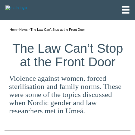
Hem
News
The Law Can’t Stop at the Front Door
The Law Can’t Stop
at the Front Door
Violence against women, forced
sterilisation and family norms. These
were some of the topics discussed
when Nordic gender and law
researchers met in Umeå.
English
Skandinaviska