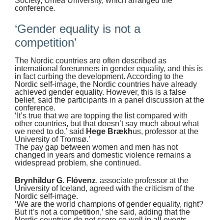
Society, Umeå University, which arranged the
conference.
‘Gender equality is not a
competition’
The Nordic countries are often described as
international forerunners in gender equality, and this is
in fact curbing the development. According to the
Nordic self-image, the Nordic countries have already
achieved gender equality. However, this is a false
belief, said the participants in a panel discussion at the
conference.
‘It’s true that we are topping the list compared with
other countries, but that doesn’t say much about what
we need to do,’ said
Hege Brækh
us, professor at the
University of Tromsø.’
The pay gap between women and men has not
changed in years and domestic violence remains a
widespread problem, she continued.
Brynhildur G. Flóvenz
, associate professor at the
University of Iceland, agreed with the criticism of the
Nordic self-image.
‘We are the world champions of gender equality, right?
But it’s not a competition,’ she said, adding that the
Nordic countries do not score so well in all events.