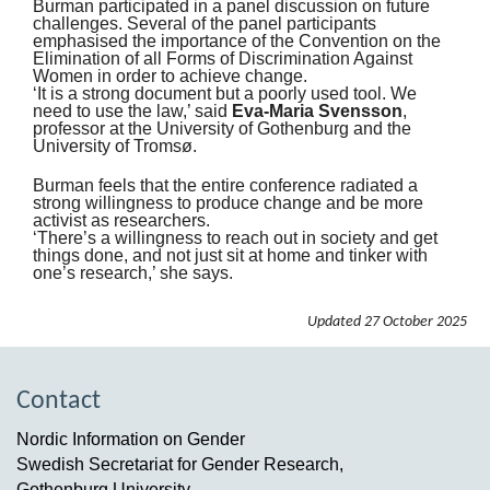
Burman participated in a panel discussion on future
challenges. Several of the panel participants
emphasised the importance of the Convention on the
Elimination of all Forms of Discrimination Against
Women in order to achieve change.
‘It is a strong document but a poorly used tool. We
need to use the law,’ said
Eva-Maria Svensson
,
professor at the University of Gothenburg and the
University of Tromsø.
Burman feels that the entire conference radiated a
strong willingness to produce change and be more
activist as researchers.
‘There’s a willingness to reach out in society and get
things done, and not just sit at home and tinker with
one’s research,’ she says.
Updated
27 October 2025
Contact
Nordic Information on Gender
Swedish Secretariat for Gender Research,
Gothenburg University