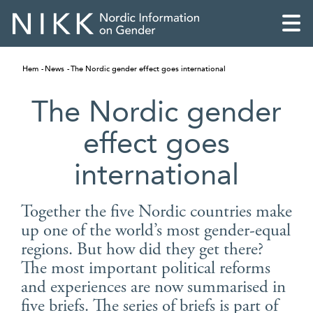
Hem
News
The Nordic gender effect goes international
The Nordic gender
effect goes
international
Together the five Nordic countries make
up one of the world’s most gender-equal
regions. But how did they get there?
English
The most important political reforms
and experiences are now summarised in
Skandinaviska
five briefs. The series of briefs is part of