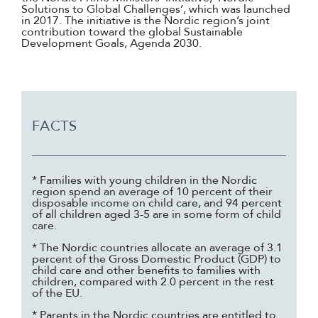
Solutions to Global Challenges’, which was launched
in 2017. The initiative is the Nordic region’s joint
contribution toward the global Sustainable
Development Goals, Agenda 2030.
FACTS
* Families with young children in the Nordic
region spend an average of 10 percent of their
disposable income on child care, and 94 percent
of all children aged 3-5 are in some form of child
care.
* The Nordic countries allocate an average of 3.1
percent of the Gross Domestic Product (GDP) to
child care and other benefits to families with
children, compared with 2.0 percent in the rest
of the EU.
* Parents in the Nordic countries are entitled to