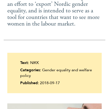
an effort to ‘export’ Nordic gender
Suomi
equality, and is intended to serve as a
Íslenska
tool for countries that want to see more
women in the labour market.
Text:
NIKK
Categories:
Gender equality and welfare
policy
Published:
2018-09-17