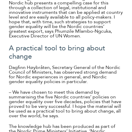
Nordic hub presents a compelling case for this
through a collection of legal, institutional and
innovative instruments that can be applied at country
level and are easily available to all policy-makers. I
hope that, with time, such strategies to support
gender equality will be the Nordic countries’
greatest export, says Phumzile Mlambo-Ngcuka,
Executive Director of UN Women.
A practical tool to bring about
change
Dagfinn Høybråten, Secretary General of the Nordic
Council of Ministers, has observed strong demand
for Nordic experiences in general, and Nordic
gender equality policies in particular.
– We have chosen to meet this demand by
summarising the five Nordic countries’ policies on
gender equality over five decades, policies that have
proved to be very successful. I hope the material will
be used as a practical tool to bring about change, all
over the world, he says.
The knowledge hub has been produced as part of
the Nordic Prime Ministers’ Initiative, ‘Nordic