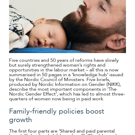
Five countries and 50 years of reforms have slowly
but surely strengthened women’s rights and
opportunities in the labour market – all this is now
summarised in 50 pages in a ‘knowledge hub’ issued
by the Nordic Council of Ministers. Five briefs,
produced by Nordic Information on Gender (NIKK),
describe the most important components in ‘The
Nordic Gender Effect’, which has led to almost three-
quarters of women now being in paid work.
Family-friendly policies boost
growth
The first four parts are ‘Shared and paid parental