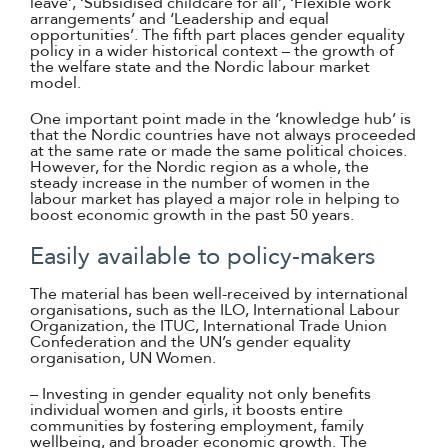
leave’, ‘Subsidised childcare for all’, ‘Flexible work
arrangements’ and ‘Leadership and equal
opportunities’. The fifth part places gender equality
policy in a wider historical context – the growth of
the welfare state and the Nordic labour market
model.
One important point made in the ‘knowledge hub’ is
that the Nordic countries have not always proceeded
at the same rate or made the same political choices.
However, for the Nordic region as a whole, the
steady increase in the number of women in the
labour market has played a major role in helping to
boost economic growth in the past 50 years.
Easily available to policy-makers
The material has been well-received by international
organisations, such as the ILO, International Labour
Organization, the ITUC, International Trade Union
Confederation and the UN’s gender equality
organisation, UN Women.
– Investing in gender equality not only benefits
individual women and girls, it boosts entire
communities by fostering employment, family
wellbeing, and broader economic growth. The