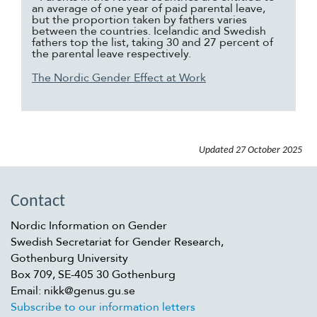
an average of one year of paid parental leave,
but the proportion taken by fathers varies
between the countries. Icelandic and Swedish
fathers top the list, taking 30 and 27 percent of
the parental leave respectively.
The Nordic Gender Effect at Work
Updated
27 October 2025
Contact
Nordic Information on Gender
Swedish Secretariat for Gender Research,
Gothenburg University
Box 709, SE-405 30 Gothenburg
Email: nikk@genus.gu.se
Subscribe to our information letters