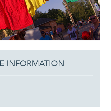
E INFORMATION