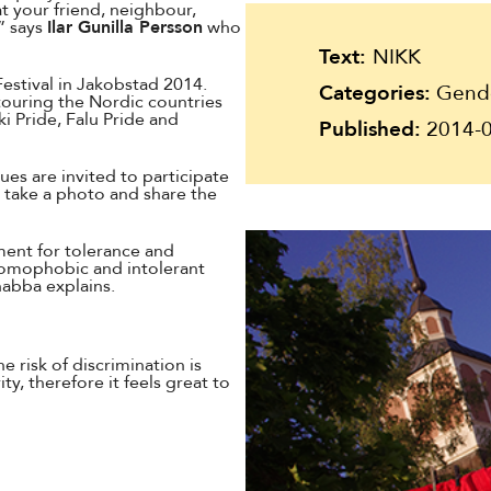
Suomi
t your friend, neighbour,
” says
Ilar Gunilla Persson
who
Íslenska
Text:
NIKK
Festival in Jakobstad 2014.
Categories:
Gender
touring the Nordic countries
i Pride, Falu Pride and
Published:
2014-0
es are invited to participate
, take a photo and share the
ment for tolerance and
homophobic and intolerant
nabba explains.
e risk of discrimination is
y, therefore it feels great to