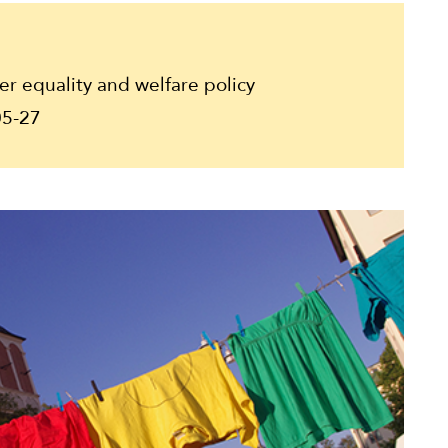
 equality and welfare policy
5-27