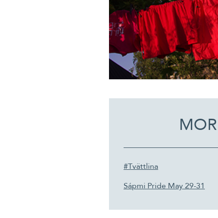
MOR
#Tvättlina
Sápmi Pride May 29-31