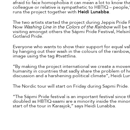
afraid to face homophobia it can mean a lot to know tha
colleague or relative is sympathetic to HBTIQ – people,
runs the project together with
Heidi Lunabba
.
The two artists started the project during Jeppis Pride 
Now
Washing Line in the Colors of the Rainbow
will be 
visiting amongst others the Sápmi Pride Festival, Helsink
Gotland Pride.
Everyone who wants to show their support for equal valu
by hanging out their wash in the colours of the rainbow
image using the tag #tvattlina.
“By making the project international we create a move
humanity in countries that sadly share the problem of 
discussion and a harshening political climate”, Heidi Lu
The Nordic tour will start on Friday during Sapmi Pride.
“The Sápmi Pride festival is an important festival since th
doubled as HBTIQ-saami are a minority inside the minorit
start of the tour in Karasjok,” says Heidi Lunabba.