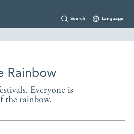
Search
Language
he Rainbow
estivals. Everyone is
of the rainbow.