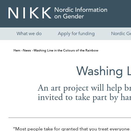
What we do
Apply for funding
Nordic G
Hem
News
Washing Line in the Colours of the Rainbow
Washing L
An art project will help b
invited to take part by ha
“Most people take for granted that you treat everyone 