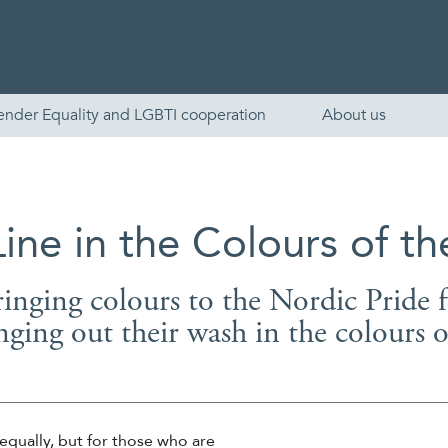
ender Equality and LGBTI cooperation
About us
ine in the Colours of t
ringing colours to the Nordic Pride f
nging out their wash in the colours 
English
Skandinaviska
equally, but for those who are