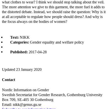
what clothes to wear? I think we should stop talking about the veil.
The more attention we give to this garment, the more fuel it adds to
the distorted debate. Instead, we should raise the question: Why is it
at all acceptable to regulate how people should dress? And why is
the focus always on the bodies of women?
Text:
NIKK
Categories:
Gender equality and welfare policy
Published:
2017-04-28
Updated
23 January 2020
Contact
Nordic Information on Gender
Swedish Secretariat for Gender Research, Gothenburg University
Box 709, SE-405 30 Gothenburg
Email: nikk@genus.gu.se