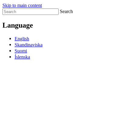
Skip to main content
Search
Language
English
Skandinaviska
Suomi
Íslenska