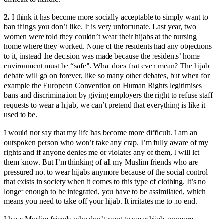
2.
I think it has become more socially acceptable to simply want to
ban things you don’t like. It is very unfortunate. Last year, two
women were told they couldn’t wear their hijabs at the nursing
home where they worked. None of the residents had any objections
to it, instead the decision was made because the residents’ home
environment must be “safe”. What does that even mean? The hijab
debate will go on forever, like so many other debates, but when for
example the European Convention on Human Rights legitimises
bans and discrimination by giving employers the right to refuse staff
requests to wear a hijab, we can’t pretend that everything is like it
used to be.
I would not say that my life has become more difficult. I am an
outspoken person who won’t take any crap. I’m fully aware of my
rights and if anyone denies me or violates any of them, I will let
them know. But I’m thinking of all my Muslim friends who are
pressured not to wear hijabs anymore because of the social control
that exists in society when it comes to this type of clothing. It’s no
longer enough to be integrated, you have to be assimilated, which
means you need to take off your hijab. It irritates me to no end.
I have Muslim friends who don’t want to wear hijab anymore