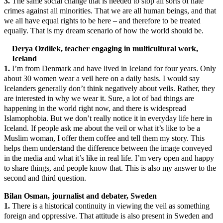
3.
The same social change that is needed to stop all sorts of hate
crimes against all minorities. That we are all human beings, and that
we all have equal rights to be here – and therefore to be treated
equally. That is my dream scenario of how the world should be.
Derya Ozdilek, teacher engaging in multicultural work,
Iceland
1.
I’m from Denmark and have lived in Iceland for four years. Only
about 30 women wear a veil here on a daily basis. I would say
Icelanders generally don’t think negatively about veils. Rather, they
are interested in why we wear it. Sure, a lot of bad things are
happening in the world right now, and there is widespread
Islamophobia. But we don’t really notice it in everyday life here in
Iceland. If people ask me about the veil or what it’s like to be a
Muslim woman, I offer them coffee and tell them my story. This
helps them understand the difference between the image conveyed
in the media and what it’s like in real life. I’m very open and happy
to share things, and people know that. This is also my answer to the
second and third question.
Bilan Osman, journalist and debater, Sweden
1.
There is a historical continuity in viewing the veil as something
foreign and oppressive. That attitude is also present in Sweden and