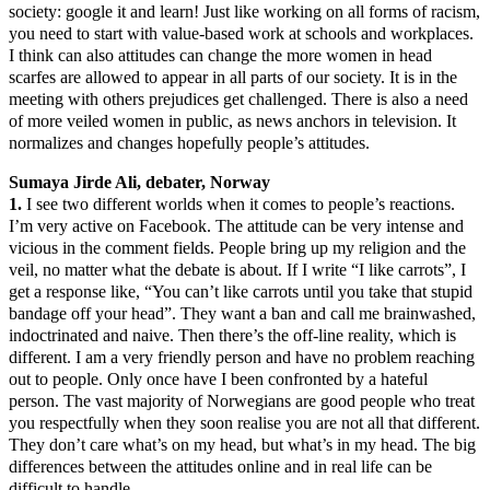
society: google it and learn! Just like working on all forms of racism,
you need to start with value-based work at schools and workplaces.
I think can also attitudes can change the more women in head
scarfes are allowed to appear in all parts of our society. It is in the
meeting with others prejudices get challenged. There is also a need
of more veiled women in public, as news anchors in television. It
normalizes and changes hopefully people’s attitudes.
Sumaya Jirde Ali, debater, Norway
1.
I see two different worlds when it comes to people’s reactions.
I’m very active on Facebook. The attitude can be very intense and
vicious in the comment fields. People bring up my religion and the
veil, no matter what the debate is about. If I write “I like carrots”, I
get a response like, “You can’t like carrots until you take that stupid
bandage off your head”. They want a ban and call me brainwashed,
indoctrinated and naive. Then there’s the off-line reality, which is
different. I am a very friendly person and have no problem reaching
out to people. Only once have I been confronted by a hateful
person. The vast majority of Norwegians are good people who treat
you respectfully when they soon realise you are not all that different.
They don’t care what’s on my head, but what’s in my head. The big
differences between the attitudes online and in real life can be
difficult to handle.