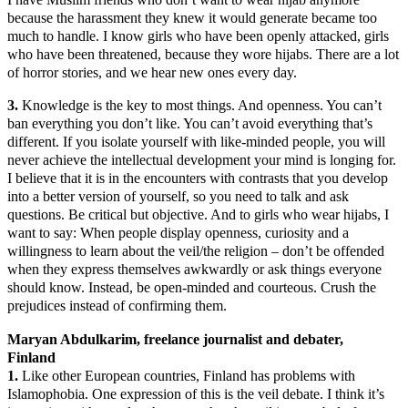
because the harassment they knew it would generate became too
much to handle. I know girls who have been openly attacked, girls
who have been threatened, because they wore hijabs. There are a lot
of horror stories, and we hear new ones every day.
3.
Knowledge is the key to most things. And openness. You can’t
ban everything you don’t like. You can’t avoid everything that’s
different. If you isolate yourself with like-minded people, you will
never achieve the intellectual development your mind is longing for.
I believe that it is in the encounters with contrasts that you develop
into a better version of yourself, so you need to talk and ask
questions. Be critical but objective. And to girls who wear hijabs, I
want to say: When people display openness, curiosity and a
willingness to learn about the veil/the religion – don’t be offended
when they express themselves awkwardly or ask things everyone
should know. Instead, be open-minded and courteous. Crush the
prejudices instead of confirming them.
Maryan Abdulkarim, freelance journalist and debater,
Finland
1.
Like other European countries, Finland has problems with
Islamophobia. One expression of this is the veil debate. I think it’s