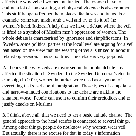
affects the way veiled women are treated. The women have to
endure a lot of name-calling, and physical violence is also common.
This stuff happens frequently in places like buses and trains. For
example, some guy might grab a veil and try to rip it off the
women’s head. It doesn’t help that we have a debate where the veil
is lifted as a symbol of Muslim men’s oppression of women. The
whole debate is characterised by ignorance and simplifications. In
Sweden, some political parties at the local level are arguing for a veil
ban based on the view that the wearing of veils is linked to honour-
related oppression. This is not true. The debate is very populist.
2.
I believe the way veils are discussed in the public debate has
affected the situation in Sweden. In the Sweden Democrat’s election
campaign in 2010, women in burkas were used as a symbol of
everything that’s bad about immigration. Those types of campaigns
and narrow-minded contributions to the debate are making the
situation worse. People can use it to confirm their prejudices and to
justify attacks on Muslims.
3.
I think, above all, that we need to get a basic attitude change. The
general approach to the head scarfes is connected to several things.
Among other things, people do not know why women wear veil.
But actually, there is no excuse for that in today´s information