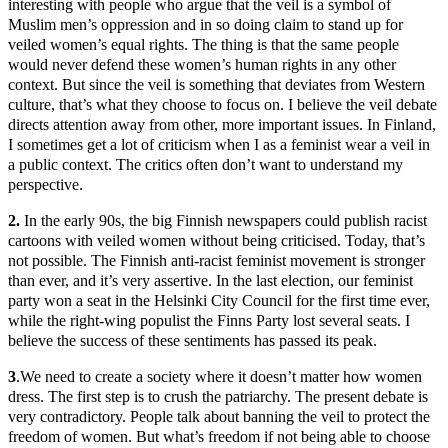
interesting with people who argue that the veil is a symbol of
Muslim men’s oppression and in so doing claim to stand up for
veiled women’s equal rights. The thing is that the same people
would never defend these women’s human rights in any other
context. But since the veil is something that deviates from Western
culture, that’s what they choose to focus on. I believe the veil debate
directs attention away from other, more important issues. In Finland,
I sometimes get a lot of criticism when I as a feminist wear a veil in
a public context. The critics often don’t want to understand my
perspective.
2.
In the early 90s, the big Finnish newspapers could publish racist
cartoons with veiled women without being criticised. Today, that’s
not possible. The Finnish anti-racist feminist movement is stronger
than ever, and it’s very assertive. In the last election, our feminist
party won a seat in the Helsinki City Council for the first time ever,
while the right-wing populist the Finns Party lost several seats. I
believe the success of these sentiments has passed its peak.
3
.We need to create a society where it doesn’t matter how women
dress. The first step is to crush the patriarchy. The present debate is
very contradictory. People talk about banning the veil to protect the
freedom of women. But what’s freedom if not being able to choose