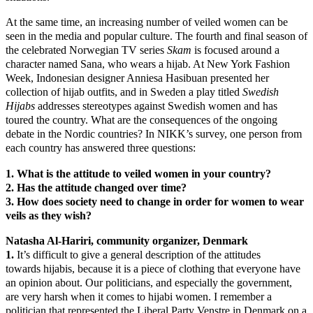
At the same time, an increasing number of veiled women can be
seen in the media and popular culture. The fourth and final season of
the celebrated Norwegian TV series
Skam
is focused around a
character named Sana, who wears a hijab. At New York Fashion
Week, Indonesian designer Anniesa Hasibuan presented her
collection of hijab outfits, and in Sweden a play titled
Swedish
Hijabs
addresses stereotypes against Swedish women and has
toured the country. What are the consequences of the ongoing
debate in the Nordic countries? In NIKK’s survey, one person from
each country has answered three questions:
1. What is the attitude to veiled women in your country?
2. Has the attitude changed over time?
3. How does society need to change in order for women to wear
veils as they wish?
Natasha Al-Hariri, community organizer, Denmark
1.
It’s difficult to give a general description of the attitudes
towards hijabis, because it is a piece of clothing that everyone have
an opinion about. Our politicians, and especially the government,
are very harsh when it comes to hijabi women. I remember a
politician that represented the Liberal Party Venstre in Denmark on a