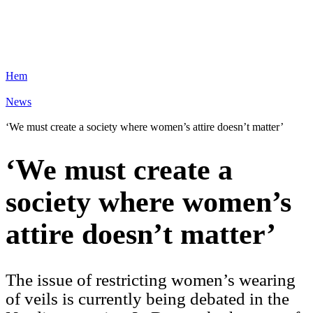
Hem
News
‘We must create a society where women’s attire doesn’t matter’
‘We must create a
society where women’s
attire doesn’t matter’
The issue of restricting women’s wearing
of veils is currently being debated in the