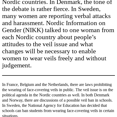
Nordic countries. In Denmark, the tone of
the debate is rather fierce. In Sweden,
many women are reporting verbal attacks
and harassment. Nordic Information on
Gender (NIKK) talked to one woman from
each Nordic country about people’s
attitudes to the veil issue and what
changes will be necessary to enable
women to wear veils freely and without
judgement.
In France, Belgium and the Netherlands, there are laws prohibiting
the wearing of face-covering veils in public. The veil issue is on the
political agenda in the Nordic countries as well. In both Denmark
and Norway, there are discussions of a possible veil ban in schools.
In Sweden, the National Agency for Education has decided that
schools can ban students from wearing face-covering veils in certain
situations.