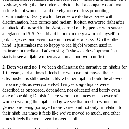
tv-show, saying that he understands totally if a company don’t want
to hire hijabi women – and thereby more or less promoting
discrimination. Really awful, because we do have issues with
discrimination, hate crimes and racism. It often get worse right after
an attack of any sort in the West, carried out by people who swear
allegiance to ISIS. As a hijabi I am extremely aware of myself in
public spaces, and even more in times after attacks. On the other
hand, it just makes me so happy to see hijabi women used in
mainstream media and advertising. It shows a development that
starts to see a hijabi women as a human and woman first.
2.
Both yes and no. I’ve been challenging the narrative on hijabis for
10+ years, and at times it feels like we have not moved the least.
Obviously it is still questionably whether hijabis should be allowed
the same jobs as everyone else! Ten years ago hijabis were
described as oppressed, dependent, not educated and barely even
able of speaking Danish. There were no nuances whatsoever of
women wearing the hijab. Today we see that muslim women in
general are being portrayed more varied and not only in relation to
their hijab. At times it feels like we’ve moved so much, and other
times it feels like we haven’t moved at all.