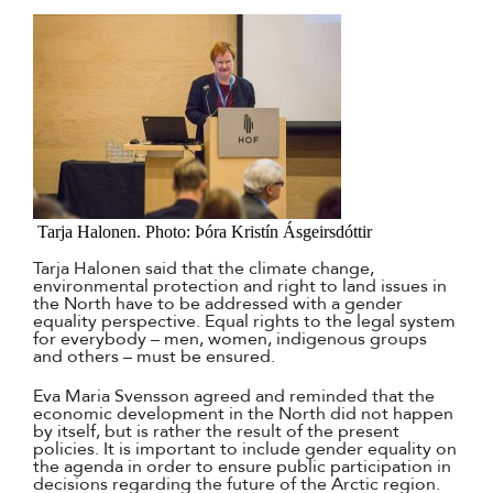
Tarja Halonen. Photo: Þóra Kristín Ásgeirsdóttir
Tarja Halonen said that the climate change,
environmental protection and right to land issues in
the North have to be addressed with a gender
equality perspective. Equal rights to the legal system
for everybody – men, women, indigenous groups
and others – must be ensured.
Eva Maria Svensson agreed and reminded that the
economic development in the North did not happen
by itself, but is rather the result of the present
policies. It is important to include gender equality on
the agenda in order to ensure public participation in
decisions regarding the future of the Arctic region.