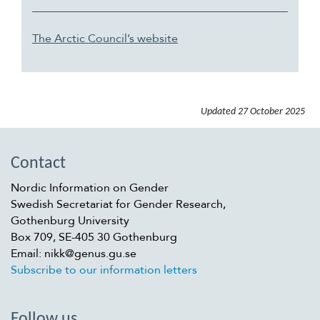
The Arctic Council’s website
Updated
27 October 2025
Contact
Nordic Information on Gender
Swedish Secretariat for Gender Research,
Gothenburg University
Box 709, SE-405 30 Gothenburg
Email: nikk@genus.gu.se
Subscribe to our information letters
Follow us