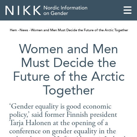
Hem
News
Women and Men Must Decide the Future of the Arctic Together
Women and Men
Must Decide the
Future of the Arctic
Together
‘Gender equality is good economic
policy,’ said former Finnish president
English
Tarja Halonen at the opening of a
Skandinaviska
conference on gender equality in the