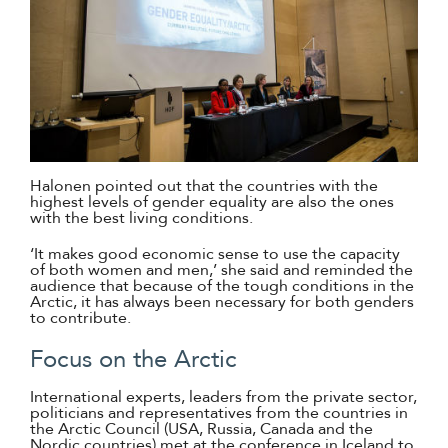
Halonen pointed out that the countries with the
highest levels of gender equality are also the ones
with the best living conditions.
‘It makes good economic sense to use the capacity
of both women and men,’ she said and reminded the
audience that because of the tough conditions in the
Arctic, it has always been necessary for both genders
to contribute.
Focus on the Arctic
International experts, leaders from the private sector,
politicians and representatives from the countries in
the Arctic Council (USA, Russia, Canada and the
Nordic countries) met at the conference in Iceland to