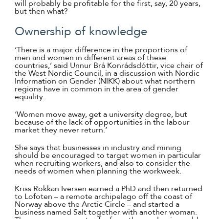
will probably be profitable for the first, say, 20 years,
but then what?
Ownership of knowledge
‘There is a major difference in the proportions of
men and women in different areas of these
countries,’ said Unnur Brá Konrádsdóttir, vice chair of
the West Nordic Council, in a discussion with Nordic
Information on Gender (NIKK) about what northern
regions have in common in the area of gender
equality.
‘Women move away, get a university degree, but
because of the lack of opportunities in the labour
market they never return.’
She says that businesses in industry and mining
should be encouraged to target women in particular
when recruiting workers, and also to consider the
needs of women when planning the workweek.
Kriss Rokkan Iversen earned a PhD and then returned
to Lofoten – a remote archipelago off the coast of
Norway above the Arctic Circle – and started a
business named Salt together with another woman.