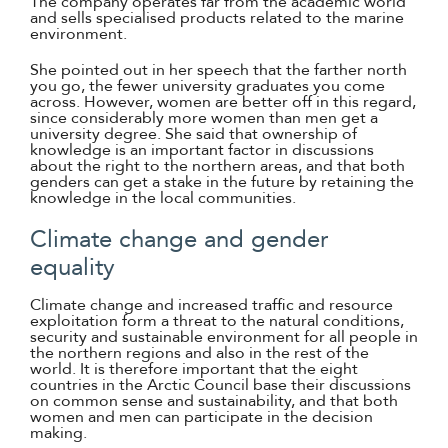
The company operates far from the academic world
and sells specialised products related to the marine
environment.
She pointed out in her speech that the farther north
you go, the fewer university graduates you come
across. However, women are better off in this regard,
since considerably more women than men get a
university degree. She said that ownership of
knowledge is an important factor in discussions
about the right to the northern areas, and that both
genders can get a stake in the future by retaining the
knowledge in the local communities.
Climate change and gender
equality
Climate change and increased traffic and resource
exploitation form a threat to the natural conditions,
security and sustainable environment for all people in
the northern regions and also in the rest of the
world. It is therefore important that the eight
countries in the Arctic Council base their discussions
on common sense and sustainability, and that both
women and men can participate in the decision
making.