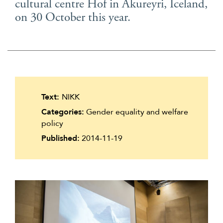
cultural centre Hof in Akureyri, Iceland,
Suomi
on 30 October this year.
Íslenska
Text:
NIKK
Categories:
Gender equality and welfare
policy
Published:
2014-11-19