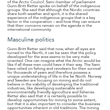
of the Arctic Council. Sami member of parliament
Gunn-Britt Retter spoke on behalf of the indigenous
groups. She said that although the Nordic countries
share both weather and spirit, it is the shared
experience of the indigenous groups that is a key
factor in the cooperation – and how they can ensure
that their concerns remain on the agenda in the
international community.
Masculine politics
Gunn-Britt Retter said that now, when all eyes are
turned to the North, it can be seen that the policy
developed for the area seems to be very male
oriented. One can imagine what the Arctic would be
like if all these men could have it their way. The Sami
have relied on fishing and reindeers for their survival
for thousands of years and therefore possess a
unique understanding of life in the far North. Norway
and Sweden are focusing on mining and do not
believe in the viability of developing the traditional
industries, like developing sustainable and
environmentally friendly agriculture and fisheries.
Retter also said that it is certainly possible to
develop opportunities for mining to some extent,
but that it is also important to consider the business
opportunities inherent in old traditions. The mining