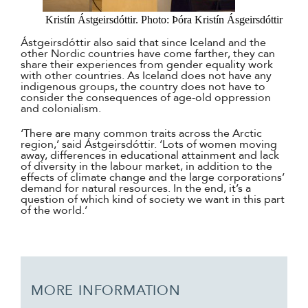
Kristín Ástgeirsdóttir. Photo: Þóra Kristín Ásgeirsdóttir
Ástgeirsdóttir also said that since Iceland and the
other Nordic countries have come farther, they can
share their experiences from gender equality work
with other countries. As Iceland does not have any
indigenous groups, the country does not have to
consider the consequences of age-old oppression
and colonialism.
‘There are many common traits across the Arctic
region,’ said Ástgeirsdóttir. ‘Lots of women moving
away, differences in educational attainment and lack
of diversity in the labour market, in addition to the
effects of climate change and the large corporations’
demand for natural resources. In the end, it’s a
question of which kind of society we want in this part
of the world.’
MORE INFORMATION