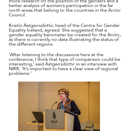
more research on the position of the genders and a
better analysis of women’s participation in the far
north areas that belong to the countries in the Arctic
Council.
Kristín Ástgeirsdóttir, head of the Centre for Gender
Equality Iceland, agreed. She suggested that a
gender equality barometer be created for the Arctic,
as there is currently no data illustrating the status of
the different regions.
‘After listening to the discussions here at the
conference, I think that type of comparison could be
interesting,’ said Ástgeirsdóttir in an interview with
NIKK. ‘It’s important to have a clear view of regional
problems.’