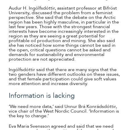
Audur H. Ingólfsdóttir, assistant professor at Bifröst
University, discussed the problem from a feminist
perspective. She said that the debate on the Arctic
region has been highly masculine, in particular in the
last few years. Those with the strongest financial
interests have become increasingly interested in the
region as they are seeing a great potential for
profitable oil production and mining. She also said
she has noticed how some things cannot be said in
the open, critical questions cannot be asked and
demands for sustainability and environmental
protection are not appreciated.
Ingólfsdóttir said that there are many signs that the
two genders have different outlooks on these issues,
and that female participation could give soft values
more attention and increase diversity.
Information is lacking
‘We need more data,’ said Unnur Brá Konrádsdóttir,
vice chair of the West Nordic Council. ‘Information is
the key to change.’
Eva Maria Svensson agreed and said that we need