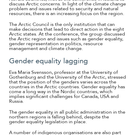
discuss Arctic concerns. In light of the climate change
problem and issues related to security and natural
resources, there is an increasing focus on the region.
The Arctic Council is the only institution that can
make decisions that lead to direct action in the eight
Arctic states. At the conference, the group discussed
the Arctic region and issues such as gender equality,
gender representation in politics, resource
management and climate change.
Gender equality lagging
Eva Maria Svensson, professor at the University of
Gothenburg and the University of the Arctic, stressed
that the position of the genders varies across the
countries in the Arctic countries. Gender equality has
come a long way in the Nordic countries, which
implies significant challenges for Canada, USA and
Russia.
The gender equality in all public administration in the
northern regions is falling behind, despite the
gender equality legislation in place.
A number of indigenous organisations are also part