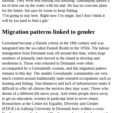
Ilulissat. They went seal hunting this morning. Qannaquaq spends a
lot of time out on the water with his dad. He has no concrete plans
for the future, but says he wants to keep fishing.
‘I’m going to stay here. Right now I’m single, but I don’t think it
will be too hard to find a girl.’
Migration patterns linked to gender
Greenland became a Danish colony in the 18th century and was
integrated into the so-called Danish Realm in the 1950s. The labour
immigration from Denmark took off around this time, when large
numbers of primarily men moved to the island to develop and
modernise it. Those who returned to Denmark were often
accompanied by a Greenlandic woman, and this migration pattern
remains to this day. The smaller Greenlandic communities are very
much centred around traditionally male-oriented occupations such as
hunting and fishing. Vast distances and lack of infrastructure make it
difficult to offer all citizens the services they may want. Those who
dream of a different life move away. And when people move away
to get an education, women in particular tend to never return.
Researchers at the Centre for Equality, Diversity and Gender
(EDGE) at Aalborg University in Denmark have written a cross-