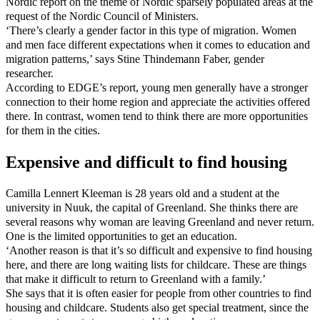
Nordic report on the theme of Nordic sparsely populated areas at the
request of the Nordic Council of Ministers.
‘There’s clearly a gender factor in this type of migration. Women
and men face different expectations when it comes to education and
migration patterns,’ says Stine Thindemann Faber, gender
researcher.
According to EDGE’s report, young men generally have a stronger
connection to their home region and appreciate the activities offered
there. In contrast, women tend to think there are more opportunities
for them in the cities.
Expensive and difficult to find housing
Camilla Lennert Kleeman is 28 years old and a student at the
university in Nuuk, the capital of Greenland. She thinks there are
several reasons why woman are leaving Greenland and never return.
One is the limited opportunities to get an education.
‘Another reason is that it’s so difficult and expensive to find housing
here, and there are long waiting lists for childcare. These are things
that make it difficult to return to Greenland with a family.’
She says that it is often easier for people from other countries to find
housing and childcare. Students also get special treatment, since the