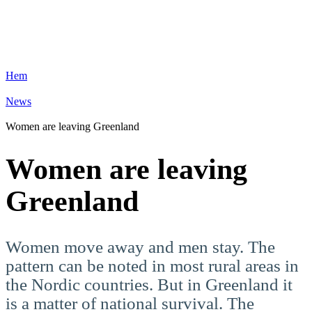
Hem
News
Women are leaving Greenland
Women are leaving
Greenland
Women move away and men stay. The
pattern can be noted in most rural areas in
the Nordic countries. But in Greenland it
is a matter of national survival. The