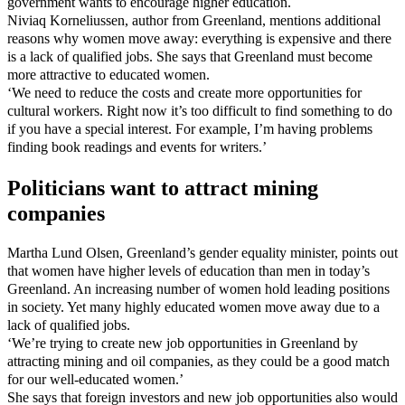
government wants to encourage higher education.
Niviaq Korneliussen, author from Greenland, mentions additional
reasons why women move away: everything is expensive and there
is a lack of qualified jobs. She says that Greenland must become
more attractive to educated women.
‘We need to reduce the costs and create more opportunities for
cultural workers. Right now it’s too difficult to find something to do
if you have a special interest. For example, I’m having problems
finding book readings and events for writers.’
Politicians want to attract mining
companies
Martha Lund Olsen, Greenland’s gender equality minister, points out
that women have higher levels of education than men in today’s
Greenland. An increasing number of women hold leading positions
in society. Yet many highly educated women move away due to a
lack of qualified jobs.
‘We’re trying to create new job opportunities in Greenland by
attracting mining and oil companies, as they could be a good match
for our well-educated women.’
She says that foreign investors and new job opportunities also would