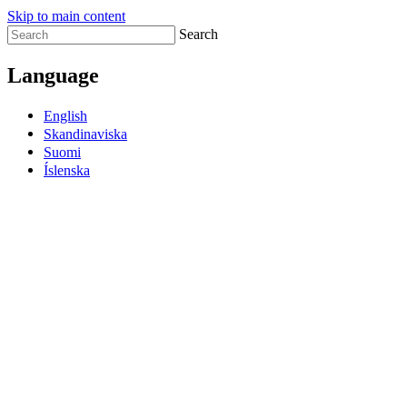
Skip to main content
Search
Language
English
Skandinaviska
Suomi
Íslenska