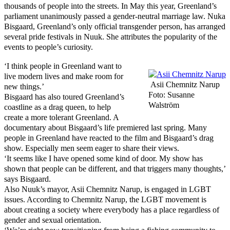
thousands of people into the streets. In May this year, Greenland’s
parliament unanimously passed a gender-neutral marriage law. Nuka
Bisgaard, Greenland’s only official transgender person, has arranged
several pride festivals in Nuuk. She attributes the popularity of the
events to people’s curiosity.
‘I think people in Greenland want to
live modern lives and make room for
Asii Chemnitz Narup
new things.’
Foto: Susanne
Bisgaard has also toured Greenland’s
Walström
coastline as a drag queen, to help
create a more tolerant Greenland. A
documentary about Bisgaard’s life premiered last spring. Many
people in Greenland have reacted to the film and Bisgaard’s drag
show. Especially men seem eager to share their views.
‘It seems like I have opened some kind of door. My show has
shown that people can be different, and that triggers many thoughts,’
says Bisgaard.
Also Nuuk’s mayor, Asii Chemnitz Narup, is engaged in LGBT
issues. According to Chemnitz Narup, the LGBT movement is
about creating a society where everybody has a place regardless of
gender and sexual orientation.