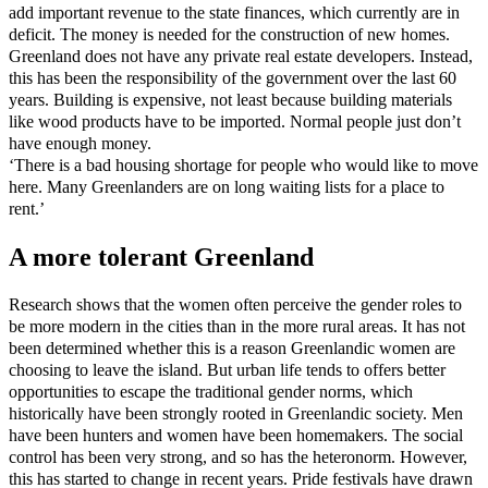
add important revenue to the state finances, which currently are in
deficit. The money is needed for the construction of new homes.
Greenland does not have any private real estate developers. Instead,
this has been the responsibility of the government over the last 60
years. Building is expensive, not least because building materials
like wood products have to be imported. Normal people just don’t
have enough money.
‘There is a bad housing shortage for people who would like to move
here. Many Greenlanders are on long waiting lists for a place to
rent.’
A more tolerant Greenland
Research shows that the women often perceive the gender roles to
be more modern in the cities than in the more rural areas. It has not
been determined whether this is a reason Greenlandic women are
choosing to leave the island. But urban life tends to offers better
opportunities to escape the traditional gender norms, which
historically have been strongly rooted in Greenlandic society. Men
have been hunters and women have been homemakers. The social
control has been very strong, and so has the heteronorm. However,
this has started to change in recent years. Pride festivals have drawn