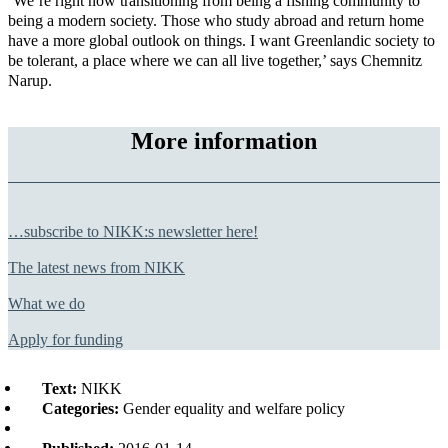
‘We’re right now transitioning from being a fishing community to
being a modern society. Those who study abroad and return home
have a more global outlook on things. I want Greenlandic society to
be tolerant, a place where we can all live together,’ says Chemnitz
Narup.
More information
…subscribe to NIKK:s newsletter here!
The latest news from NIKK
What we do
Apply for funding
Text:
NIKK
Categories:
Gender equality and welfare policy