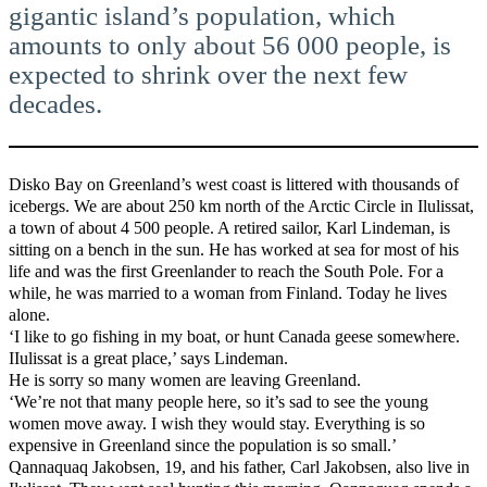
gigantic island’s population, which
amounts to only about 56 000 people, is
expected to shrink over the next few
decades.
Disko Bay on Greenland’s west coast is littered with thousands of
icebergs. We are about 250 km north of the Arctic Circle in Ilulissat,
a town of about 4 500 people. A retired sailor, Karl Lindeman, is
sitting on a bench in the sun. He has worked at sea for most of his
life and was the first Greenlander to reach the South Pole. For a
while, he was married to a woman from Finland. Today he lives
alone.
‘I like to go fishing in my boat, or hunt Canada geese somewhere.
IIulissat is a great place,’ says Lindeman.
He is sorry so many women are leaving Greenland.
‘We’re not that many people here, so it’s sad to see the young
women move away. I wish they would stay. Everything is so
expensive in Greenland since the population is so small.’
Qannaquaq Jakobsen, 19, and his father, Carl Jakobsen, also live in