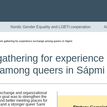
Nordic Gender Equality and LGBTI cooperation
A
rk gathering for experience exchange among queers in Sápmi
athering for experienc
among queers in Sápm
English
 exchange and organizational
goal was to strengthen the
Skandinaviska
nd better meeting places for
s and a stronger queer Sami