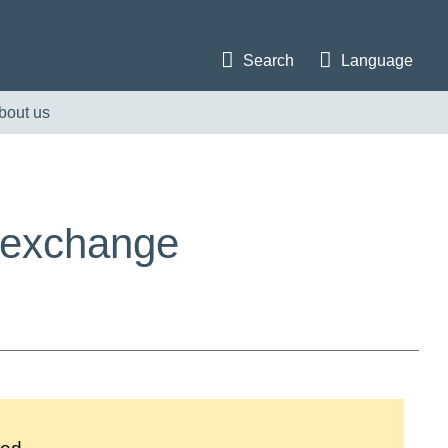
Search
Language
bout us
e exchange
i