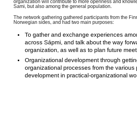
organization will contribute to more openness and know
Sami, but also among the general population.
The network gathering gathered participants from the Fi
Norwegian sides, and had two main purposes:
To gather and exchange experiences amo
across Sápmi, and talk about the way forw
organization, as well as to plan future mee
Organizational development through gettin
organizational processes from the various 
development in practical-organizational w