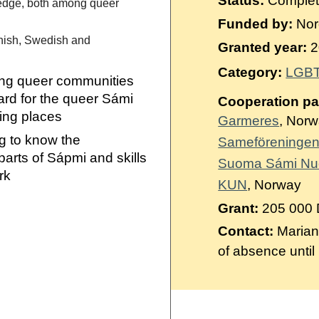
Status:
Comple
Suomi
ledge, both among queer
Funded by:
Nord
Íslenska
nnish, Swedish and
Granted year:
2
Category:
LGBT
ng queer communities
ard for the queer Sámi
Cooperation pa
ting places
Garmeres
, Nor
g to know the
Sameföreningen
parts of Sápmi and skills
Suoma Sámi Nu
ork
KUN
, Norway
Grant:
205 000
Contact:
Marian
of absence until