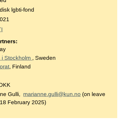
ted
isk lgbti-fond
021
I
rtners:
way
 i Stockholm
, Sweden
orat
, Finland
 DKK
ne Gulli,
marianne.gulli@kun.no
(on leave
 18 February 2025)