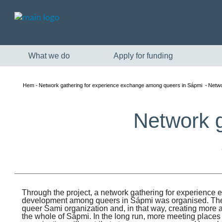
What we do
Apply for funding
Hem
Network gathering for experience exchange among queers in Sápmi
Netwo
Network g
Through the project, a network gathering for experience
development among queers in Sápmi was organised. The 
queer Sami organization and, in that way, creating more a
the whole of Sápmi. In the long run, more meeting place