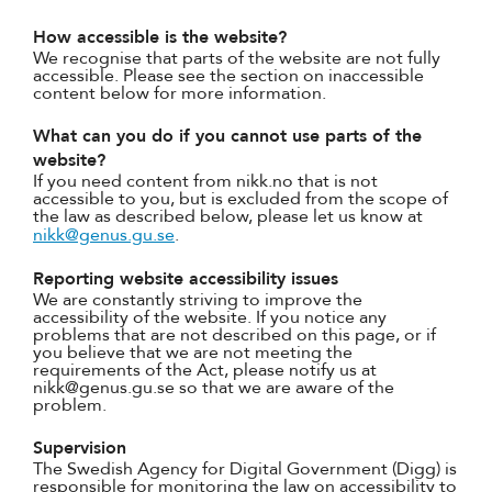
How accessible is the website?
We recognise that parts of the website are not fully
accessible. Please see the section on inaccessible
content below for more information.
What can you do if you cannot use parts of the
website?
If you need content from nikk.no that is not
accessible to you, but is excluded from the scope of
the law as described below, please let us know at
nikk@genus.gu.se
.
Reporting website accessibility issues
We are constantly striving to improve the
accessibility of the website. If you notice any
problems that are not described on this page, or if
you believe that we are not meeting the
requirements of the Act, please notify us at
nikk@genus.gu.se so that we are aware of the
problem.
Supervision
The Swedish Agency for Digital Government (Digg) is
responsible for monitoring the law on accessibility to