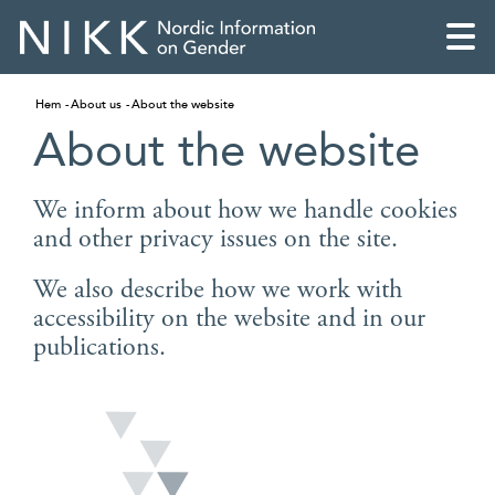
Hem
About us
About the website
About the website
We inform about how we handle cookies
and other privacy issues on the site.
We also describe how we work with
accessibility on the website and in our
publications.
English
Skandinaviska