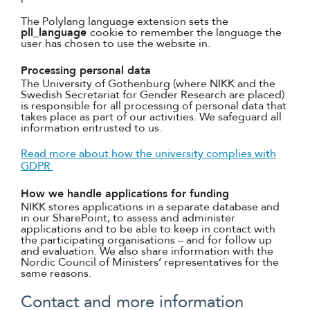
The Polylang language extension sets the
pll_language
cookie to remember the language the
user has chosen to use the website in.
Processing personal data
The University of Gothenburg (where NIKK and the
Swedish Secretariat for Gender Research are placed)
is responsible for all processing of personal data that
takes place as part of our activities. We safeguard all
information entrusted to us.
Read more about how the university complies with
GDPR
How we handle applications for funding
NIKK stores applications in a separate database and
in our SharePoint, to assess and administer
applications and to be able to keep in contact with
the participating organisations – and for follow up
and evaluation. We also share information with the
Nordic Council of Ministers’ representatives for the
same reasons.
Contact and more information