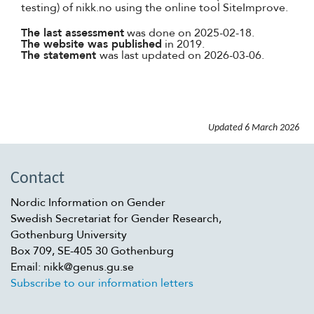
testing) of nikk.no using the online tool SiteImprove.
The last assessment
was done on 2025-02-18.
The website was published
in 2019.
The statement
was last updated on 2026-03-06.
Updated
6 March 2026
Contact
Nordic Information on Gender
Swedish Secretariat for Gender Research,
Gothenburg University
Box 709, SE-405 30 Gothenburg
Email: nikk@genus.gu.se
Subscribe to our information letters