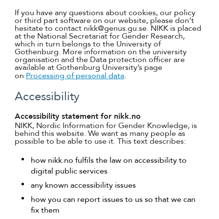
If you have any questions about cookies, our policy
or third part software on our website, please don’t
hesitate to contact nikk@genus.gu.se. NIKK is placed
at the National Secretariat for Gender Research,
which in turn belongs to the University of
Gothenburg. More information on the university
organisation and the Data protection officer are
available at Gothenburg University’s page
on
Processing of personal data
.
Accessibility
Accessibility statement for nikk.no
NIKK, Nordic Information for Gender Knowledge, is
behind this website. We want as many people as
possible to be able to use it. This text describes:
how nikk.no fulfils the law on accessibility to
digital public services
any known accessibility issues
how you can report issues to us so that we can
fix them