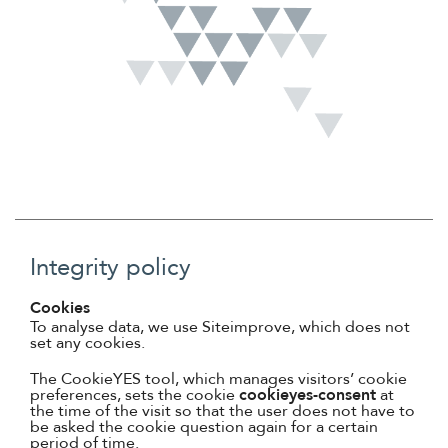
Suomi
Íslenska
Integrity policy
Cookies
To analyse data, we use Siteimprove, which does not
set any cookies.
The CookieYES tool, which manages visitors’ cookie
preferences, sets the cookie
cookieyes-consent
at
the time of the visit so that the user does not have to
be asked the cookie question again for a certain
period of time.