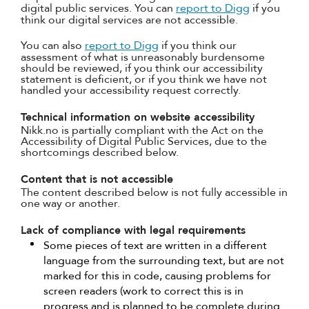
digital public services. You can
report to Digg
if you
think our digital services are not accessible.
You can also
report to Digg
if you think our
assessment of what is unreasonably burdensome
should be reviewed, if you think our accessibility
statement is deficient, or if you think we have not
handled your accessibility request correctly.
Technical information on website accessibility
Nikk.no is partially compliant with the Act on the
Accessibility of Digital Public Services, due to the
shortcomings described below.
Content that is not accessible
The content described below is not fully accessible in
one way or another.
Lack of compliance with legal requirements
Some pieces of text are written in a different
language from the surrounding text, but are not
marked for this in code, causing problems for
screen readers (work to correct this is in
progress and is planned to be complete during