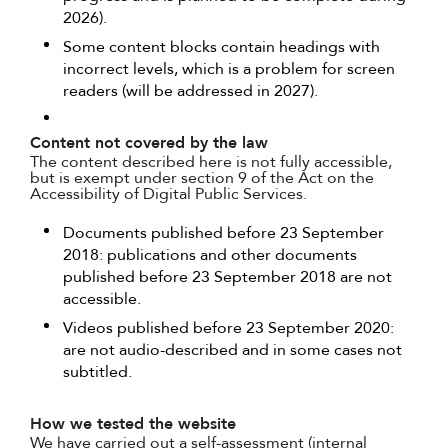
2026).
Some content blocks contain headings with
incorrect levels, which is a problem for screen
readers (will be addressed in 2027).
Content not covered by the law
The content described here is not fully accessible,
but is exempt under section 9 of the Act on the
Accessibility of Digital Public Services.
Documents published before 23 September
2018: publications and other documents
published before 23 September 2018 are not
accessible.
Videos published before 23 September 2020:
are not audio-described and in some cases not
subtitled.
How we tested the website
We have carried out a self-assessment (internal