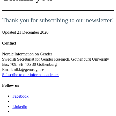
Thank you for subscribing to our newsletter!
Updated
21 December 2020
Contact
Nordic Information on Gender
Swedish Secretariat for Gender Research, Gothenburg University
Box 709, SE-405 30 Gothenburg
Email: nikk@genus.gu.se
Subscribe to our information letters
Follow us
Facebook
Linkedin