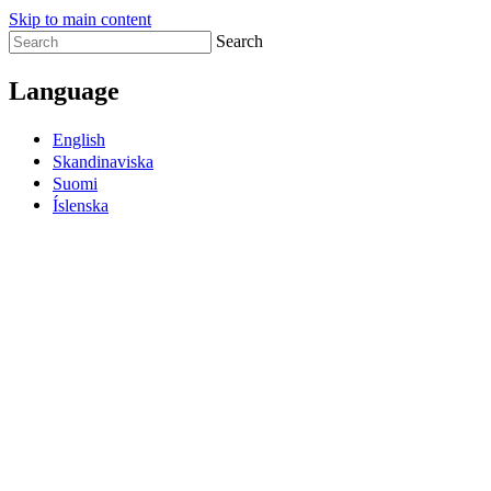
Skip to main content
Search
Language
English
Skandinaviska
Suomi
Íslenska