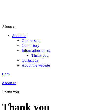
About us
About us
Our mission
Our history
Information letters
Thank you
Contact us
About the website
Hem
About us
Thank you
Thank you