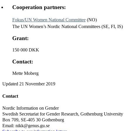
Cooperation partners:
Fokus/UN Women National Committee
(NO)
The UN Women’s Nordic National Committees (SE, FI, IS)
Grant:
150 000 DKK
Contact:
Mette Moberg
Updated
21 November 2019
Contact
Nordic Information on Gender
Swedish Secretariat for Gender Research, Gothenburg University
Box 709, SE-405 30 Gothenburg
Email: nikk@genus.gu.se