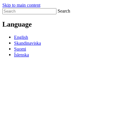
Skip to main content
Search
Language
English
Skandinaviska
Suomi
Íslenska