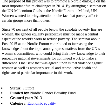
The purpose of this project was to promote a Nordic dialogue on the
most important future challenges in 2014. By arranging a seminar on
the UN Millennium Goals at the Nordic Forum in Malmö, UN
Women wanted to bring attention to the fact that poverty affects
certain groups more than others.
Since 70 per cent of all people below the absolute poverty line are
women, the gender equality perspective must be made a central
aspect of the world’s work to reduce poverty. The seminar about
Post 2015 at the Nordic Forum contributed to increasing the
knowledge about the topic among representatives from the UN’s
women’s committees, who could bring their new knowledge to their
respective national governments for continued work to make a
difference. One issue that was agreed upon is that violence against
women as well as women’s sexual and reproductive health and
rights are of particular importance in this work.
Status:
Slutfört
Funded by:
Nordic Gender Equality Fund
Granted year:
2013
Category:
Economic equality