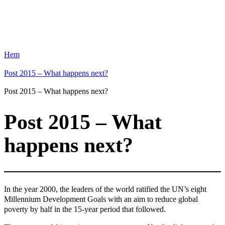
Hem
Post 2015 – What happens next?
Post 2015 – What happens next?
Post 2015 – What
happens next?
In the year 2000, the leaders of the world ratified the UN’s eight
Millennium Development Goals with an aim to reduce global
poverty by half in the 15-year period that followed.